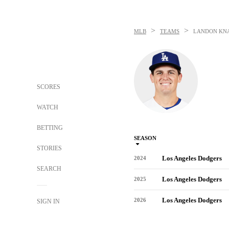
>
>
MLB
TEAMS
LANDON KN
SCORES
WATCH
BETTING
SEASON
STORIES
Los Angeles Dodgers
2024
SEARCH
Los Angeles Dodgers
2025
Los Angeles Dodgers
2026
SIGN IN