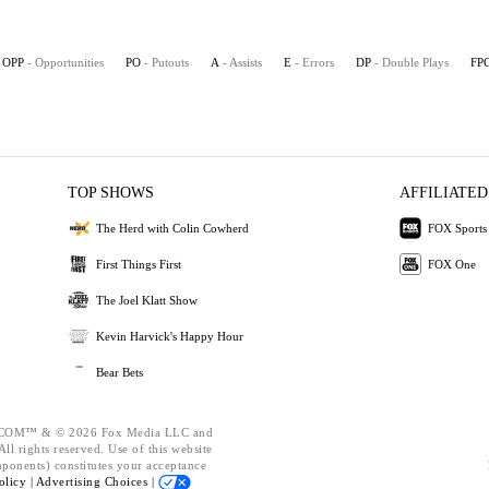
OPP
- Opportunities
PO
- Putouts
A
- Assists
E
- Errors
DP
- Double Plays
FP
TOP SHOWS
AFFILIATED
The Herd with Colin Cowherd
FOX Sports
First Things First
FOX One
The Joel Klatt Show
Kevin Harvick's Happy Hour
Bear Bets
OM™ & © 2026 Fox Media LLC and
ll rights reserved. Use of this website
mponents) constitutes your acceptance
olicy |
Advertising Choices |