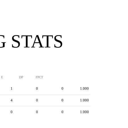
G STATS
E
DP
FPCT
1
0
0
1.000
4
0
0
1.000
0
0
0
1.000