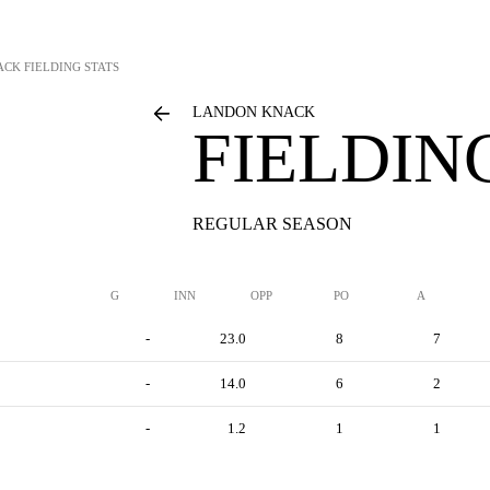
ACK
FIELDING STATS
LANDON KNACK
FIELDIN
REGULAR SEASON
G
INN
OPP
PO
A
-
23.0
8
7
-
14.0
6
2
-
1.2
1
1