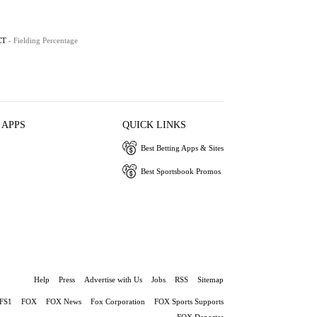
CT
- Fielding Percentage
 APPS
QUICK LINKS
Best Betting Apps & Sites
Best Sportsbook Promos
Help
Press
Advertise with Us
Jobs
RSS
Sitemap
FS1
FOX
FOX News
Fox Corporation
FOX Sports Supports