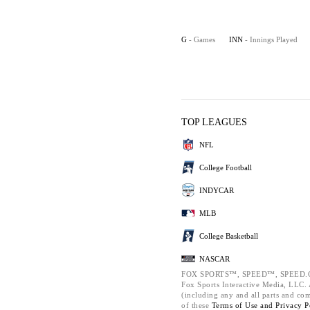
G
- Games
INN
- Innings Played
TOP LEAGUES
NFL
College Football
INDYCAR
MLB
College Basketball
NASCAR
FOX SPORTS™, SPEED™, SPEED.C
Fox Sports Interactive Media, LLC. A
(including any and all parts and co
of these
Terms of Use and
Privacy P