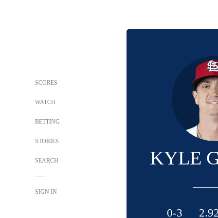
SCORES
WATCH
BETTING
STORIES
KYLE 
SEARCH
SIGN IN
0-3
2.9