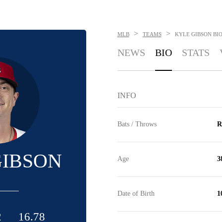
>
>
MLB
TEAMS
KYLE GIBSON
BI
NEWS
BIO
STATS
INFO
Bats / Throws
R
GIBSON
Age
3
Date of Birth
1
2
16.78