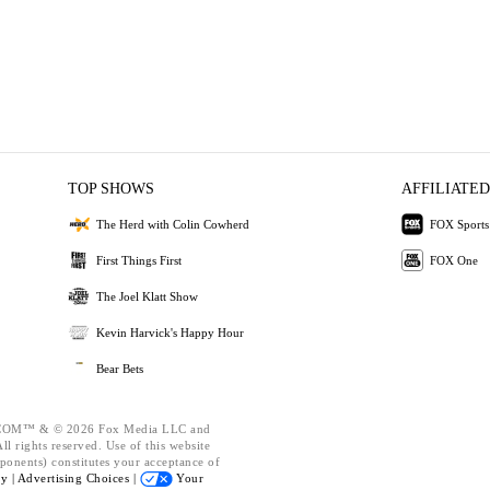
TOP SHOWS
AFFILIATED
The Herd with Colin Cowherd
FOX Sports
First Things First
FOX One
The Joel Klatt Show
Kevin Harvick's Happy Hour
Bear Bets
OM™ & © 2026 Fox Media LLC and
l rights reserved. Use of this website
ponents) constitutes your acceptance of
cy |
Advertising Choices |
Your