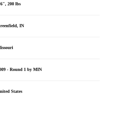
'6", 200 lbs
reenfield, IN
issouri
009 - Round 1 by MIN
nited States