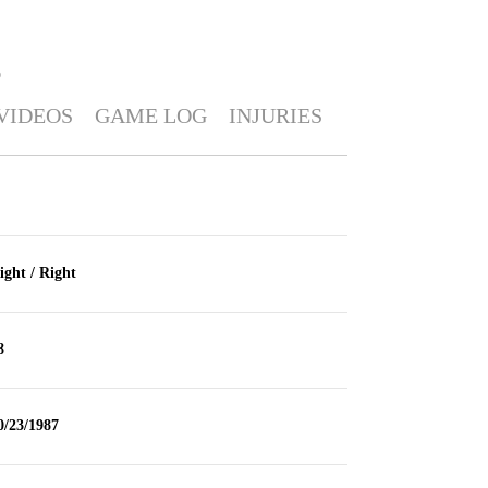
O
VIDEOS
GAME LOG
INJURIES
ight / Right
8
0/23/1987