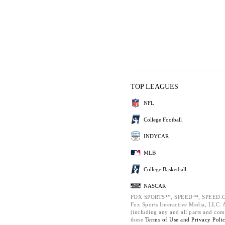
TOP LEAGUES
NFL
College Football
INDYCAR
MLB
College Basketball
NASCAR
FOX SPORTS™, SPEED™, SPEED.C
Fox Sports Interactive Media, LLC. Al
(including any and all parts and com
these
Terms of Use and
Privacy Poli