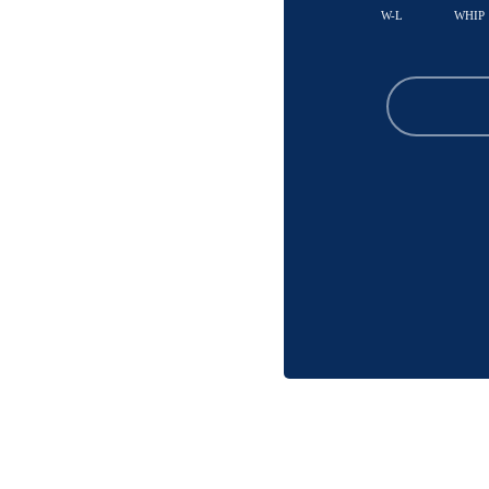
W-L
WHIP