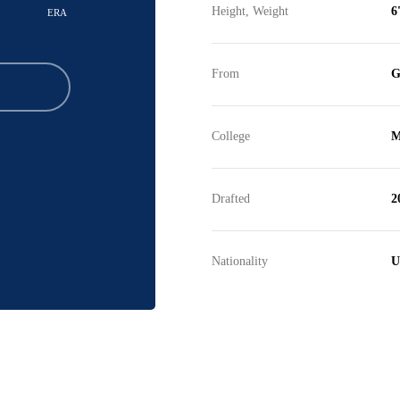
Height, Weight
6
ERA
From
G
College
M
Drafted
2
Nationality
U