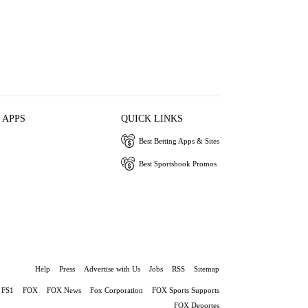
 APPS
QUICK LINKS
Best Betting Apps & Sites
Best Sportsbook Promos
Help
Press
Advertise with Us
Jobs
RSS
Sitemap
FS1
FOX
FOX News
Fox Corporation
FOX Sports Supports
FOX Deportes