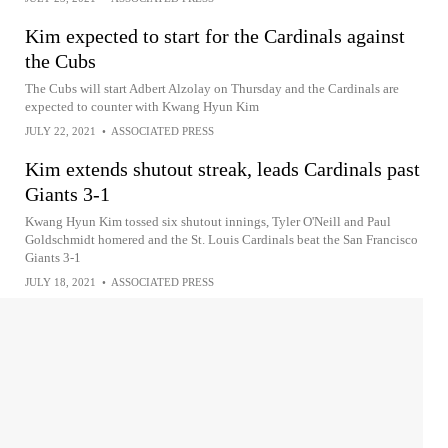
Kim expected to start for the Cardinals against
the Cubs
The Cubs will start Adbert Alzolay on Thursday and the Cardinals are
expected to counter with Kwang Hyun Kim
JULY 22, 2021
•
ASSOCIATED PRESS
Kim extends shutout streak, leads Cardinals past
Giants 3-1
Kwang Hyun Kim tossed six shutout innings, Tyler O'Neill and Paul
Goldschmidt homered and the St. Louis Cardinals beat the San Francisco
Giants 3-1
JULY 18, 2021
•
ASSOCIATED PRESS