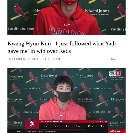
Kwang Hyun Kim: 'I just followed what Yadi
gave me' in win over Reds
DECEMBER 16, 2021
•
FOX SPORTS
SHARE