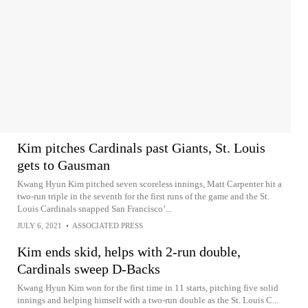
Kim pitches Cardinals past Giants, St. Louis
gets to Gausman
Kwang Hyun Kim pitched seven scoreless innings, Matt Carpenter hit a
two-run triple in the seventh for the first runs of the game and the St.
Louis Cardinals snapped San Francisco’...
JULY 6, 2021
•
ASSOCIATED PRESS
Kim ends skid, helps with 2-run double,
Cardinals sweep D-Backs
Kwang Hyun Kim won for the first time in 11 starts, pitching five solid
innings and helping himself with a two-run double as the St. Louis C...