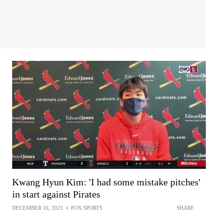
Kwang Hyun Kim: 'I had some mistake pitches'
in start against Pirates
DECEMBER 16, 2021
•
FOX SPORTS
SHARE