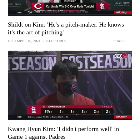
Shildt on Kim: 'He's a pitch-maker. He knows
it's the art of pitching'
DECEMBER 16, 2021
•
FOX SPORTS
SHARE
Kwang Hyun Kim: 'I didn't perform well' in
Game 1 against Padres