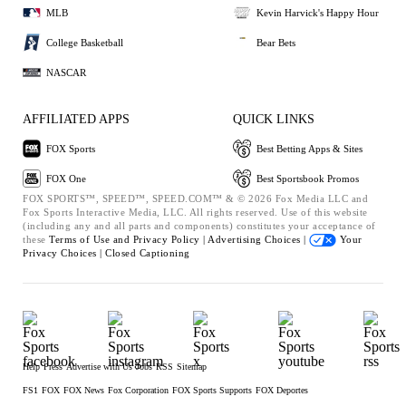
MLB
Kevin Harvick's Happy Hour
College Basketball
Bear Bets
NASCAR
AFFILIATED APPS
QUICK LINKS
FOX Sports
Best Betting Apps & Sites
FOX One
Best Sportsbook Promos
FOX SPORTS™, SPEED™, SPEED.COM™ & © 2026 Fox Media LLC and
Fox Sports Interactive Media, LLC. All rights reserved. Use of this website
(including any and all parts and components) constitutes your acceptance of
these
Terms of Use and
Privacy Policy |
Advertising Choices |
Your
Privacy Choices |
Closed Captioning
Help
Press
Advertise with Us
Jobs
RSS
Sitemap
FS1
FOX
FOX News
Fox Corporation
FOX Sports Supports
FOX Deportes