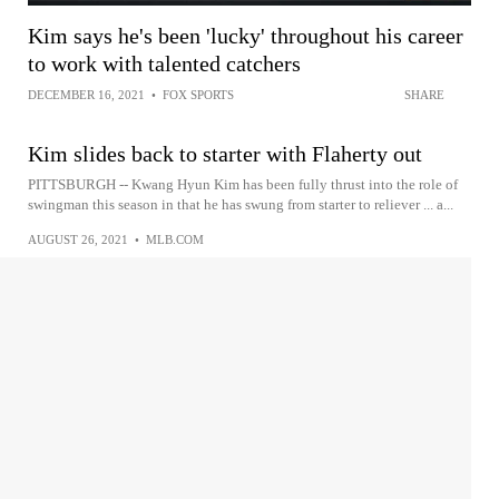
Kim says he's been 'lucky' throughout his career
to work with talented catchers
DECEMBER 16, 2021
•
FOX SPORTS
SHARE
Kim slides back to starter with Flaherty out
PITTSBURGH -- Kwang Hyun Kim has been fully thrust into the role of
swingman this season in that he has swung from starter to reliever ... a...
AUGUST 26, 2021
•
MLB.COM