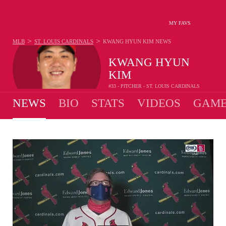
MY FAVS
>
>
MLB
ST. LOUIS CARDINALS
KWANG HYUN KIM
NEWS
KWANG HYUN
KIM
#33 - PITCHER - ST. LOUIS CARDINALS
NEWS
BIO
STATS
VIDEOS
GAME