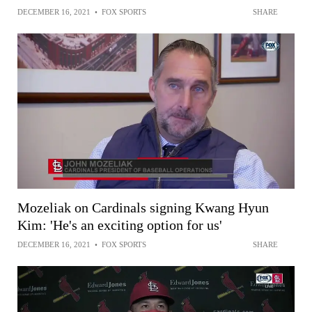
DECEMBER 16, 2021
•
FOX SPORTS
SHARE
Mozeliak on Cardinals signing Kwang Hyun
Kim: 'He's an exciting option for us'
DECEMBER 16, 2021
•
FOX SPORTS
SHARE