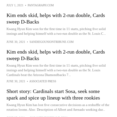
JULY 1, 2021
•
PANTAGRAPH.COM
Kim ends skid, helps with 2-run double, Cards
sweep D-Backs
Kwang Hyun Kim won for the first time in 11 starts, pitching five solid
innings and helping himself with a two-run double as the St. Louis C...
JUNE 30, 2021
•
SANDIEGOUNIONTRIBUNE.COM
Kim ends skid, helps with 2-run double, Cards
sweep D-Backs
Kwang Hyun Kim won for the first time in 11 starts, pitching five solid
innings and helping himself with a two-run double as the St. Louis
Cardinals beat the Arizona Diamondbacks 7...
JUNE 30, 2021
•
ASSOCIATED PRESS
Short story: Cardinals start Sosa, seek some
spark and spice up lineup with three rookies
Kwang Hyun Kim has lost five consecutive decisions as a reshuffle of the
rotation looms. Also: Description of Albert and Arenado working dur...