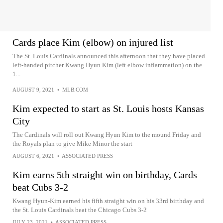
Cards place Kim (elbow) on injured list
The St. Louis Cardinals announced this afternoon that they have placed
left-handed pitcher Kwang Hyun Kim (left elbow inflammation) on the
1...
AUGUST 9, 2021
•
MLB.COM
Kim expected to start as St. Louis hosts Kansas
City
The Cardinals will roll out Kwang Hyun Kim to the mound Friday and
the Royals plan to give Mike Minor the start
AUGUST 6, 2021
•
ASSOCIATED PRESS
Kim earns 5th straight win on birthday, Cards
beat Cubs 3-2
Kwang Hyun-Kim earned his fifth straight win on his 33rd birthday and
the St. Louis Cardinals beat the Chicago Cubs 3-2
JULY 23, 2021
•
ASSOCIATED PRESS