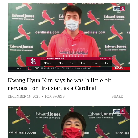
Kwang Hyun Kim says he was 'a little bit
nervous' for first start as a Cardinal
DECEMBER 16, 2021
•
FOX SPORTS
SHARE