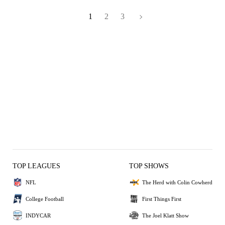
1
2
3
TOP LEAGUES
TOP SHOWS
NFL
The Herd with Colin Cowherd
College Football
First Things First
INDYCAR
The Joel Klatt Show