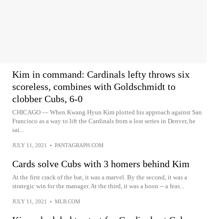
Kim in command: Cardinals lefty throws six
scoreless, combines with Goldschmidt to
clobber Cubs, 6-0
CHICAGO — When Kwang Hyun Kim plotted his approach against San
Francisco as a way to lift the Cardinals from a lost series in Denver, he
sai...
JULY 11, 2021
•
PANTAGRAPH.COM
Cards solve Cubs with 3 homers behind Kim
At the first crack of the bat, it was a marvel. By the second, it was a
strategic win for the manager. At the third, it was a boon -- a feas...
JULY 11, 2021
•
MLB.COM