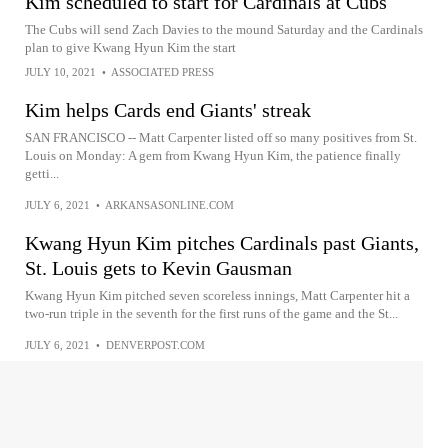
Kim scheduled to start for Cardinals at Cubs
The Cubs will send Zach Davies to the mound Saturday and the Cardinals
plan to give Kwang Hyun Kim the start
JULY 10, 2021
•
ASSOCIATED PRESS
Kim helps Cards end Giants' streak
SAN FRANCISCO -- Matt Carpenter listed off so many positives from St.
Louis on Monday: A gem from Kwang Hyun Kim, the patience finally
getti...
JULY 6, 2021
•
ARKANSASONLINE.COM
Kwang Hyun Kim pitches Cardinals past Giants,
St. Louis gets to Kevin Gausman
Kwang Hyun Kim pitched seven scoreless innings, Matt Carpenter hit a
two-run triple in the seventh for the first runs of the game and the St...
JULY 6, 2021
•
DENVERPOST.COM