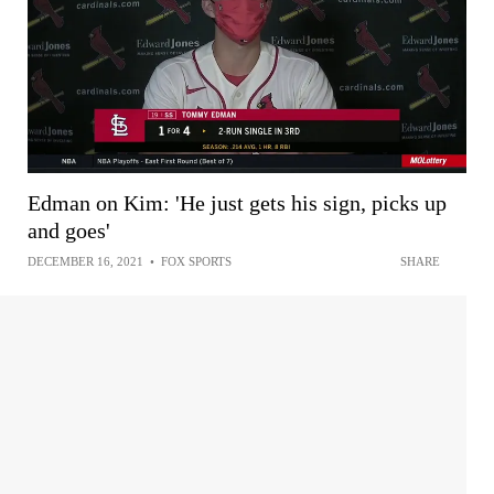
Edman on Kim: 'He just gets his sign, picks up
and goes'
DECEMBER 16, 2021
•
FOX SPORTS
SHARE