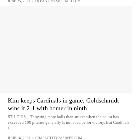
JUNE 25, 2021
•
OLEANTIMESHERALD.COM
Kim keeps Cardinals in game; Goldschmidt
wins it 2-1 with homer in ninth
ST. LOUIS -- Throwing more balls than strikes when the count has
exceeded 100 pitches generally is not a recipe for victory. But Cardinals
l...
JUNE 16, 2021
•
CHARLOTTEOBSERVER.COM