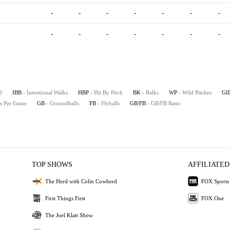
-
-
-
-
-
-
-
-
-
-
-
-
-
-
d
IBB
- Intentional Walks
HBP
- Hit By Pitch
BK
- Balks
WP
- Wild Pitches
GI
es Per Game
GB
- Groundballs
FB
- Flyballs
GB/FB
- GB/FB Ratio
TOP SHOWS
AFFILIATED
The Herd with Colin Cowherd
FOX Sports
First Things First
FOX One
The Joel Klatt Show