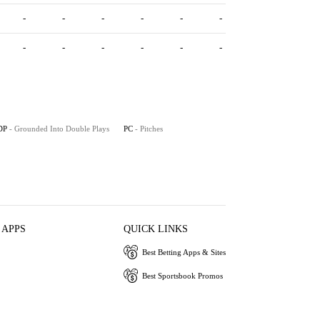
-
-
-
-
-
-
-
-
-
-
-
-
DP
- Grounded Into Double Plays
PC
- Pitches
 APPS
QUICK LINKS
Best Betting Apps & Sites
Best Sportsbook Promos