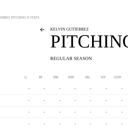
IERREZ
PITCHING II STATS
KELVIN GUTIERREZ
PITCHING
REGULAR SEASON
G
BF
IBB
HBP
BK
WP
GIDP
-
-
-
-
-
-
-
-
-
-
-
-
-
-
-
-
-
-
-
-
-
-
-
-
-
-
-
-