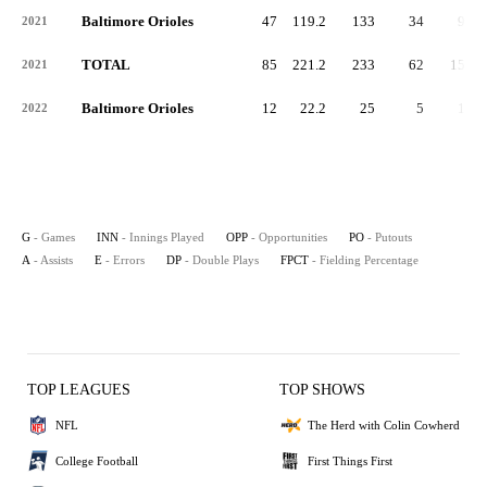
Baltimore Orioles
47
119.2
133
34
95
2021
TOTAL
85
221.2
233
62
158
2021
Baltimore Orioles
12
22.2
25
5
19
2022
G
- Games
INN
- Innings Played
OPP
- Opportunities
PO
- Putouts
A
- Assists
E
- Errors
DP
- Double Plays
FPCT
- Fielding Percentage
TOP LEAGUES
TOP SHOWS
NFL
The Herd with Colin Cowherd
College Football
First Things First