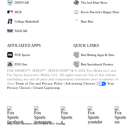
INDYCAR
The Joel Klatt Show
MLB
Kevin Harvick's Happy Hour
College Basketball
Bear Bets
NASCAR
AFFILIATED APPS
QUICK LINKS
FOX Sports
Best Betting Apps & Sites
FOX One
Best Sportsbook Promos
FOX SPORTS™, SPEED™, SPEED.COM™ & © 2026 Fox Media LLC and
Fox Sports Interactive Media, LLC. All rights reserved. Use of this website
(including any and all parts and components) constitutes your acceptance of
these
Terms of Use and
Privacy Policy |
Advertising Choices |
Your
Privacy Choices |
Closed Captioning
Help
Press
Advertise with Us
Jobs
RSS
Sitemap