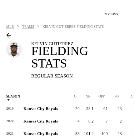
MY FAVS
>
>
MLB
TEAMS
KELVIN GUTIERREZ
FIELDING STATS
KELVIN GUTIERREZ
FIELDING
STATS
REGULAR SEASON
SEASON
G
INN
OPP
PO
A
Kansas City Royals
20
53.1
61
23
35
2019
Kansas City Royals
4
8.2
7
2
5
2020
Kansas City Royals
38
101.2
100
28
63
2021