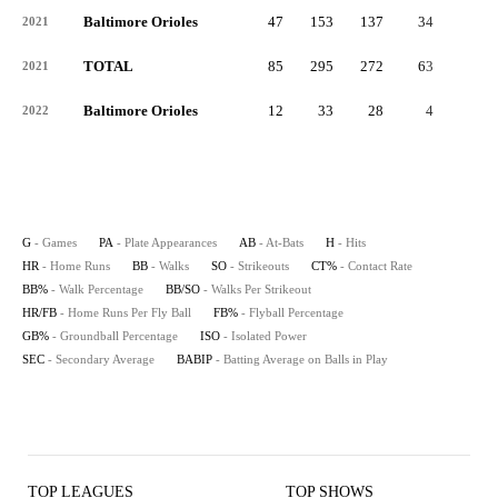
Baltimore Orioles
47
153
137
34
2
2021
TOTAL
85
295
272
63
3
2021
Baltimore Orioles
12
33
28
4
0
2022
G
- Games
PA
- Plate Appearances
AB
- At-Bats
H
- Hits
HR
- Home Runs
BB
- Walks
SO
- Strikeouts
CT%
- Contact Rate
BB%
- Walk Percentage
BB/SO
- Walks Per Strikeout
HR/FB
- Home Runs Per Fly Ball
FB%
- Flyball Percentage
GB%
- Groundball Percentage
ISO
- Isolated Power
SEC
- Secondary Average
BABIP
- Batting Average on Balls in Play
TOP LEAGUES
TOP SHOWS