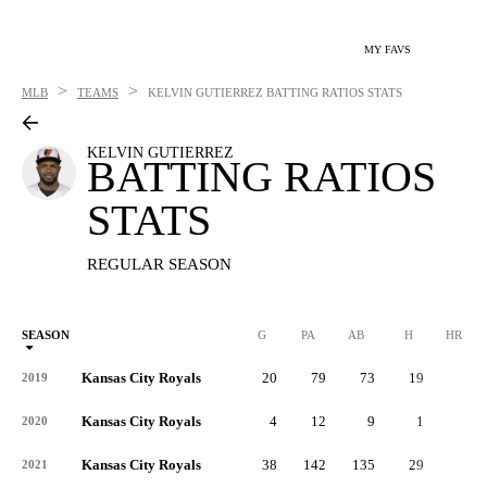
MY FAVS
>
>
MLB
TEAMS
KELVIN GUTIERREZ
BATTING RATIOS STATS
KELVIN GUTIERREZ
BATTING RATIOS
STATS
REGULAR SEASON
SEASON
G
PA
AB
H
HR
Kansas City Royals
20
79
73
19
1
2019
Kansas City Royals
4
12
9
1
0
2020
Kansas City Royals
38
142
135
29
1
2021