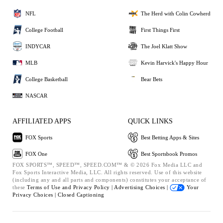
NFL
The Herd with Colin Cowherd
College Football
First Things First
INDYCAR
The Joel Klatt Show
MLB
Kevin Harvick's Happy Hour
College Basketball
Bear Bets
NASCAR
AFFILIATED APPS
QUICK LINKS
FOX Sports
Best Betting Apps & Sites
FOX One
Best Sportsbook Promos
FOX SPORTS™, SPEED™, SPEED.COM™ & © 2026 Fox Media LLC and
Fox Sports Interactive Media, LLC. All rights reserved. Use of this website
(including any and all parts and components) constitutes your acceptance of
these
Terms of Use and
Privacy Policy |
Advertising Choices |
Your
Privacy Choices |
Closed Captioning