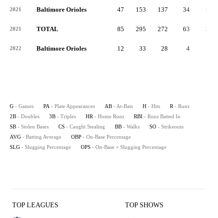
Baltimore Orioles
47
153
137
34
14
2021
TOTAL
85
295
272
63
23
2021
Baltimore Orioles
12
33
28
4
2
2022
G
- Games
PA
- Plate Appearances
AB
- At-Bats
H
- Hits
R
- Runs
2B
- Doubles
3B
- Triples
HR
- Home Runs
RBI
- Runs Batted In
SB
- Stolen Bases
CS
- Caught Stealing
BB
- Walks
SO
- Strikeouts
AVG
- Batting Average
OBP
- On-Base Percentage
SLG
- Slugging Percentage
OPS
- On-Base + Slugging Percentage
TOP LEAGUES
TOP SHOWS