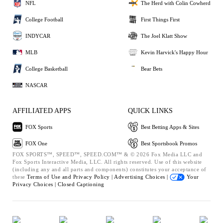
NFL
The Herd with Colin Cowherd
College Football
First Things First
INDYCAR
The Joel Klatt Show
MLB
Kevin Harvick's Happy Hour
College Basketball
Bear Bets
NASCAR
AFFILIATED APPS
QUICK LINKS
FOX Sports
Best Betting Apps & Sites
FOX One
Best Sportsbook Promos
FOX SPORTS™, SPEED™, SPEED.COM™ & © 2026 Fox Media LLC and
Fox Sports Interactive Media, LLC. All rights reserved. Use of this website
(including any and all parts and components) constitutes your acceptance of
these
Terms of Use and
Privacy Policy |
Advertising Choices |
Your
Privacy Choices |
Closed Captioning