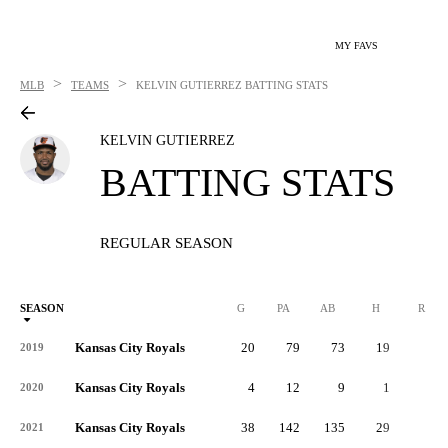
MY FAVS
>
>
MLB
TEAMS
KELVIN GUTIERREZ
BATTING STATS
KELVIN GUTIERREZ
BATTING STATS
REGULAR SEASON
SEASON
G
PA
AB
H
R
Kansas City Royals
20
79
73
19
4
2019
Kansas City Royals
4
12
9
1
0
2020
Kansas City Royals
38
142
135
29
9
2021