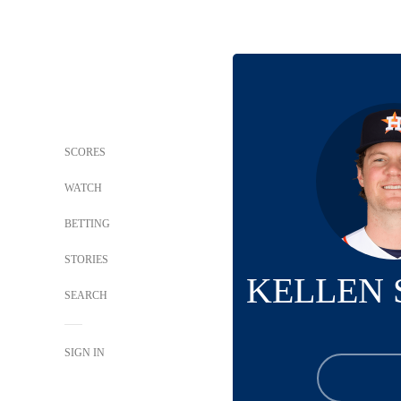
SCORES
WATCH
BETTING
STORIES
KELLEN
SEARCH
SIGN IN