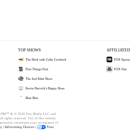
TOP SHOWS
AFFILIATED
The Herd with Colin Cowherd
FOX Sports
First Things First
FOX One
The Joel Klatt Show
Kevin Harvick's Happy Hour
Bear Bets
OM™ & © 2026 Fox Media LLC and
l rights reserved. Use of this website
ponents) constitutes your acceptance of
cy |
Advertising Choices |
Your