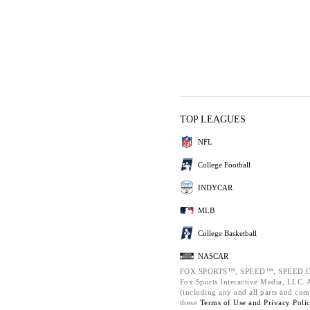
TOP LEAGUES
NFL
College Football
INDYCAR
MLB
College Basketball
NASCAR
FOX SPORTS™, SPEED™, SPEED.C
Fox Sports Interactive Media, LLC. Al
(including any and all parts and com
these
Terms of Use and
Privacy Poli