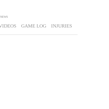
NEWS
VIDEOS
GAME LOG
INJURIES