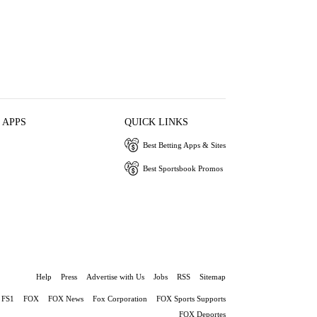
 APPS
QUICK LINKS
Best Betting Apps & Sites
Best Sportsbook Promos
Help
Press
Advertise with Us
Jobs
RSS
Sitemap
FS1
FOX
FOX News
Fox Corporation
FOX Sports Supports
FOX Deportes