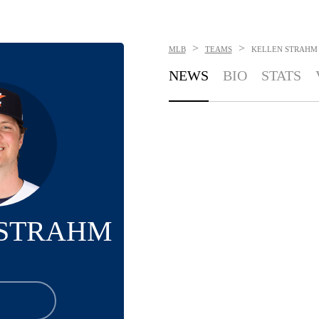
>
>
MLB
TEAMS
KELLEN STRAHM
NEWS
BIO
STATS
 STRAHM