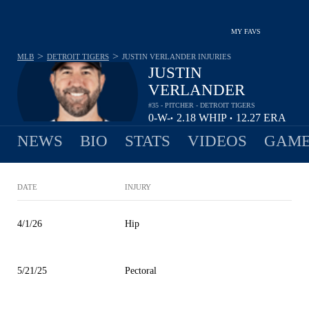
MY FAVS
>
>
MLB
DETROIT TIGERS
JUSTIN VERLANDER
INJURIES
JUSTIN
VERLANDER
#35 - PITCHER - DETROIT TIGERS
0-
W-
2.18
WHIP
12.27
ERA
•
•
1
L
NEWS
BIO
STATS
VIDEOS
GAME
DATE
INJURY
4/1/26
Hip
5/21/25
Pectoral