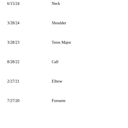
6/15/24
Neck
3/28/24
Shoulder
3/28/23
Teres Major
8/28/22
Calf
2/27/21
Elbow
7/27/20
Forearm