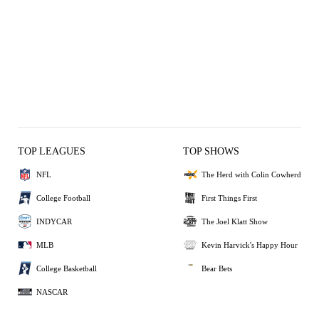
TOP LEAGUES
TOP SHOWS
NFL
The Herd with Colin Cowherd
College Football
First Things First
INDYCAR
The Joel Klatt Show
MLB
Kevin Harvick's Happy Hour
College Basketball
Bear Bets
NASCAR