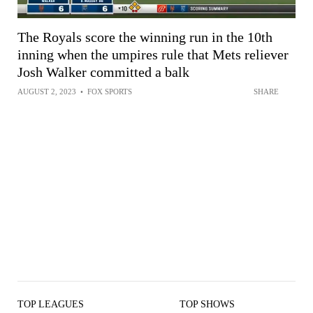
The Royals score the winning run in the 10th
inning when the umpires rule that Mets reliever
Josh Walker committed a balk
AUGUST 2, 2023
•
FOX SPORTS
SHARE
TOP LEAGUES
TOP SHOWS