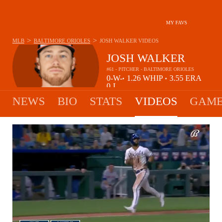
MY FAVS
>
>
MLB
BALTIMORE ORIOLES
JOSH WALKER
VIDEOS
JOSH WALKER
#61 - PITCHER - BALTIMORE ORIOLES
0-
W-
1.26
WHIP
3.55
ERA
•
•
0
L
NEWS
BIO
STATS
VIDEOS
GAME