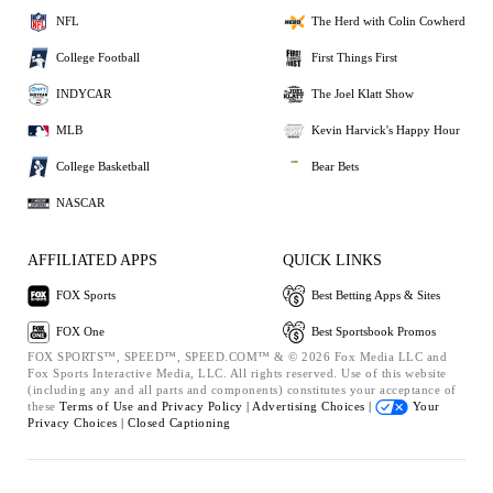
NFL
The Herd with Colin Cowherd
College Football
First Things First
INDYCAR
The Joel Klatt Show
MLB
Kevin Harvick's Happy Hour
College Basketball
Bear Bets
NASCAR
AFFILIATED APPS
QUICK LINKS
FOX Sports
Best Betting Apps & Sites
FOX One
Best Sportsbook Promos
FOX SPORTS™, SPEED™, SPEED.COM™ & © 2026 Fox Media LLC and
Fox Sports Interactive Media, LLC. All rights reserved. Use of this website
(including any and all parts and components) constitutes your acceptance of
these
Terms of Use and
Privacy Policy |
Advertising Choices |
Your
Privacy Choices |
Closed Captioning