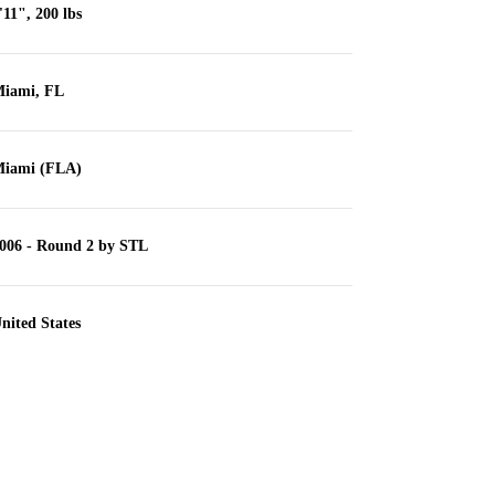
'11", 200 lbs
iami, FL
iami (FLA)
006 - Round 2 by STL
nited States