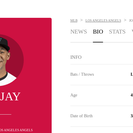
>
>
MLB
LOS ANGELES ANGELS
JO
NEWS
BIO
STATS
INFO
Bats / Throws
L
 JAY
Age
4
Date of Birth
3
 LOS ANGELES ANGELS