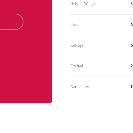
Height, Weight
5
From
M
College
M
Drafted
2
Nationality
U