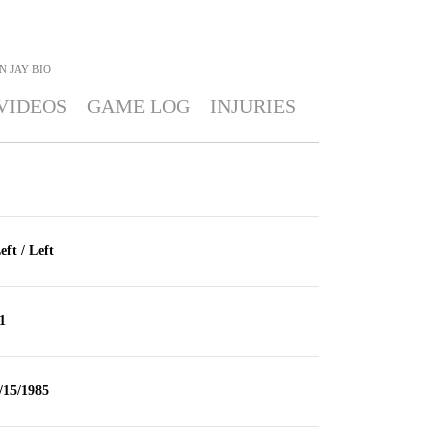
N JAY
BIO
VIDEOS
GAME LOG
INJURIES
eft / Left
1
/15/1985