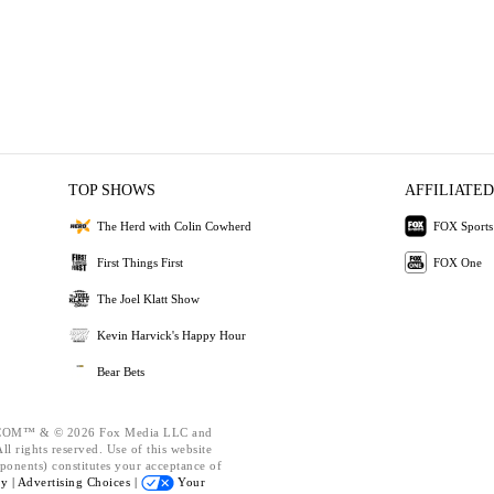
TOP SHOWS
AFFILIATED
The Herd with Colin Cowherd
FOX Sports
First Things First
FOX One
The Joel Klatt Show
Kevin Harvick's Happy Hour
Bear Bets
OM™ & © 2026 Fox Media LLC and
l rights reserved. Use of this website
ponents) constitutes your acceptance of
cy |
Advertising Choices |
Your