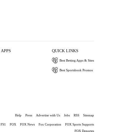
 APPS
QUICK LINKS
Best Betting Apps & Sites
Best Sportsbook Promos
Help
Press
Advertise with Us
Jobs
RSS
Sitemap
FS1
FOX
FOX News
Fox Corporation
FOX Sports Supports
FOX Deportes