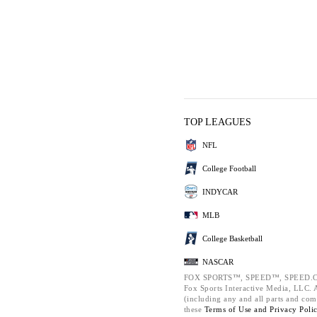
TOP LEAGUES
NFL
College Football
INDYCAR
MLB
College Basketball
NASCAR
FOX SPORTS™, SPEED™, SPEED.C
Fox Sports Interactive Media, LLC. Al
(including any and all parts and com
these
Terms of Use and
Privacy Poli