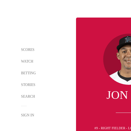
SCORES
WATCH
BETTING
STORIES
JON
SEARCH
SIGN IN
#9 - RIGHT FIELDER -