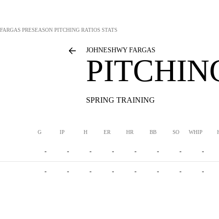
FARGAS
PRESEASON PITCHING RATIOS STATS
JOHNESHWY FARGAS
PITCHIN
SPRING TRAINING
G
IP
H
ER
HR
BB
SO
WHIP
-
-
-
-
-
-
-
-
-
-
-
-
-
-
-
-