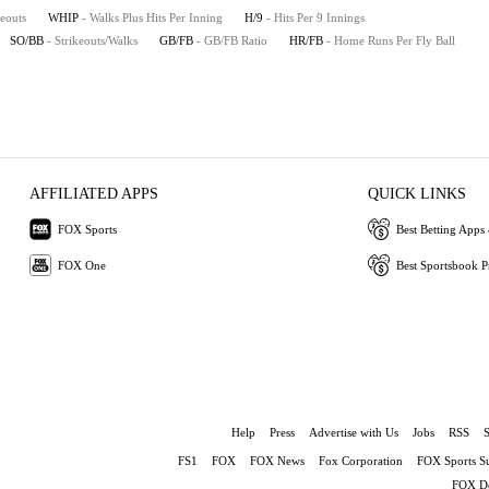
keouts
WHIP
- Walks Plus Hits Per Inning
H/9
- Hits Per 9 Innings
SO/BB
- Strikeouts/Walks
GB/FB
- GB/FB Ratio
HR/FB
- Home Runs Per Fly Ball
AFFILIATED APPS
QUICK LINKS
FOX Sports
Best Betting Apps 
FOX One
Best Sportsbook 
Help
Press
Advertise with Us
Jobs
RSS
FS1
FOX
FOX News
Fox Corporation
FOX Sports S
FOX De