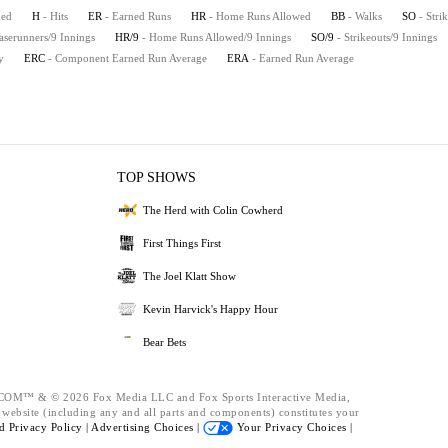
hed
H
- Hits
ER
- Earned Runs
HR
- Home Runs Allowed
BB
- Walks
SO
- Stri
aserunners/9 Innings
HR/9
- Home Runs Allowed/9 Innings
SO/9
- Strikeouts/9 Innings
y
ERC
- Component Earned Run Average
ERA
- Earned Run Average
TOP SHOWS
The Herd with Colin Cowherd
First Things First
The Joel Klatt Show
Kevin Harvick's Happy Hour
Bear Bets
™ & © 2026 Fox Media LLC and Fox Sports Interactive Media,
s website (including any and all parts and components) constitutes your
nd
Privacy Policy |
Advertising Choices |
Your Privacy Choices |