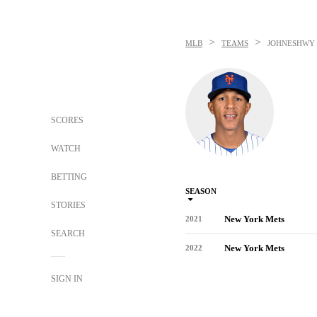
>
>
MLB
TEAMS
JOHNESHWY 
SCORES
WATCH
BETTING
SEASON
STORIES
New York Mets
2021
SEARCH
New York Mets
2022
SIGN IN