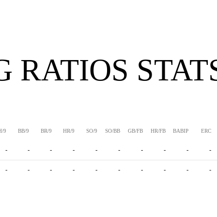
G RATIOS STAT
H/9
BB/9
BR/9
HR/9
SO/9
SO/BB
GB/FB
HR/FB
BABIP
ERC
-
-
-
-
-
-
-
-
-
-
-
-
-
-
-
-
-
-
-
-