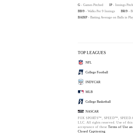
G
- Games Pitched
IP
- Innings Pitc
BB/9
- Walks Per 9 Innings
BR/9
- B
BABIP
- Batting Average on Balls in Pla
TOP LEAGUES
NFL
College Football
INDYCAR
MLB
College Basketball
NASCAR
FOX SPORTS™, SPEED™, SPEED.COM
LLC. All rights reserved. Use of thi
acceptance of these
Terms of Use a
Closed Captioning