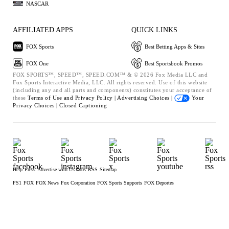
NASCAR
AFFILIATED APPS
QUICK LINKS
FOX Sports
Best Betting Apps & Sites
FOX One
Best Sportsbook Promos
FOX SPORTS™, SPEED™, SPEED.COM™ & © 2026 Fox Media LLC and
Fox Sports Interactive Media, LLC. All rights reserved. Use of this website
(including any and all parts and components) constitutes your acceptance of
these
Terms of Use and
Privacy Policy |
Advertising Choices |
Your
Privacy Choices |
Closed Captioning
Help
Press
Advertise with Us
Jobs
RSS
Sitemap
FS1
FOX
FOX News
Fox Corporation
FOX Sports Supports
FOX Deportes