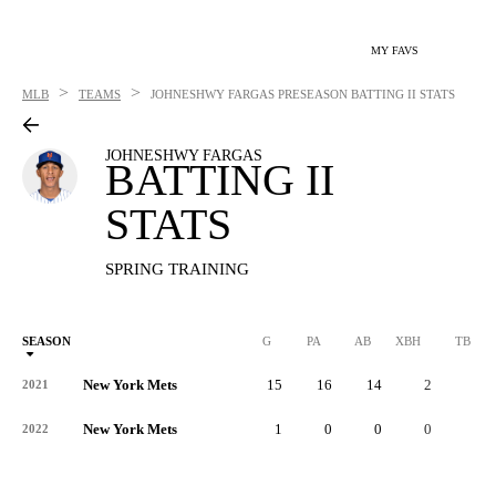
MY FAVS
>
>
MLB
TEAMS
JOHNESHWY FARGAS
PRESEASON BATTING II STATS
JOHNESHWY FARGAS
BATTING II
STATS
SPRING TRAINING
SEASON
G
PA
AB
XBH
TB
New York Mets
15
16
14
2
7
2021
New York Mets
1
0
0
0
0
2022