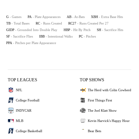
G
- Games
PA
- Plate Appearances
AB
- At-Bats
XBH
- Extra Base Hits
TB
- Total Bases
RC
- Runs Created
RC27
- Runs Created Per 27
GIDP
- Grounded Into Double Play
HBP
- Hit By Pitch
SH
- Sacrifice Hits
SF
- Sacrifice Flies
IBB
- Intentional Walks
PC
- Pitches
PPA
- Pitches per Plate Appearance
TOP LEAGUES
TOP SHOWS
NFL
The Herd with Colin Cowherd
College Football
First Things First
INDYCAR
The Joel Klatt Show
MLB
Kevin Harvick's Happy Hour
College Basketball
Bear Bets