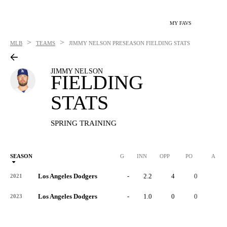
MY FAVS
>
>
MLB
TEAMS
JIMMY NELSON
PRESEASON FIELDING STATS
JIMMY NELSON
FIELDING
STATS
SPRING TRAINING
SEASON
G
INN
OPP
PO
A
Los Angeles Dodgers
-
2.2
4
0
4
2021
Los Angeles Dodgers
-
1.0
0
0
0
2023