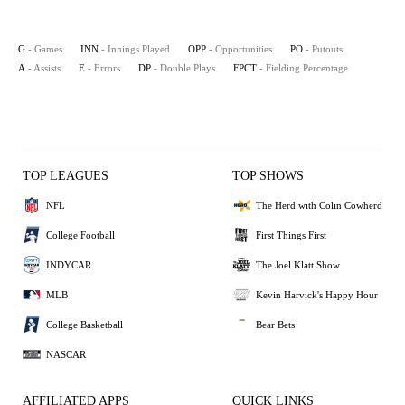
G
- Games
INN
- Innings Played
OPP
- Opportunities
PO
- Putouts
A
- Assists
E
- Errors
DP
- Double Plays
FPCT
- Fielding Percentage
TOP LEAGUES
TOP SHOWS
NFL
The Herd with Colin Cowherd
College Football
First Things First
INDYCAR
The Joel Klatt Show
MLB
Kevin Harvick's Happy Hour
College Basketball
Bear Bets
NASCAR
AFFILIATED APPS
QUICK LINKS