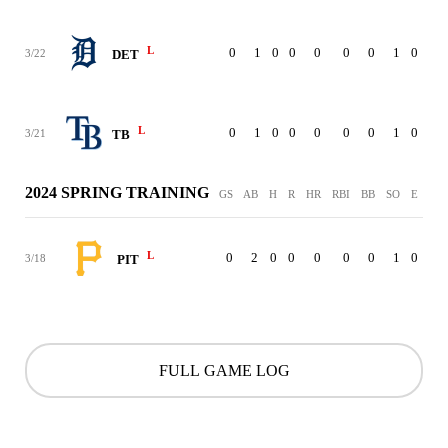
L
0
1
0
0
0
0
0
1
0
3/22
DET
L
0
1
0
0
0
0
0
1
0
3/21
TB
2024 SPRING TRAINING
GS
AB
H
R
HR
RBI
BB
SO
E
L
0
2
0
0
0
0
0
1
0
3/18
PIT
FULL GAME LOG