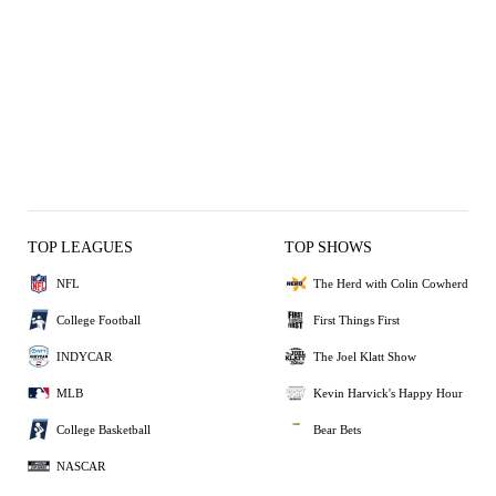
TOP LEAGUES
TOP SHOWS
NFL
The Herd with Colin Cowherd
College Football
First Things First
INDYCAR
The Joel Klatt Show
MLB
Kevin Harvick's Happy Hour
College Basketball
Bear Bets
NASCAR