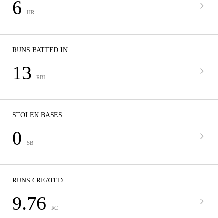
6
HR
RUNS BATTED IN
13
RBI
STOLEN BASES
0
SB
RUNS CREATED
9.76
RC