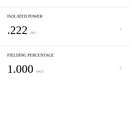
ISOLATED POWER
.222
ISO
FIELDING PERCENTAGE
1.000
FPCT