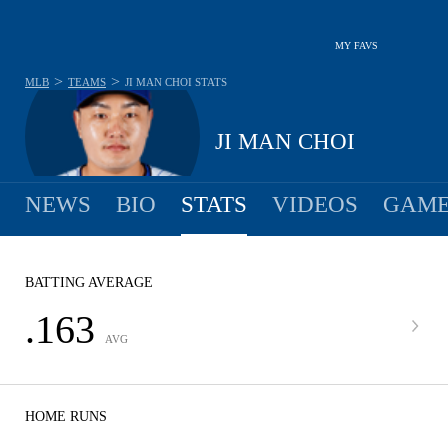
MY FAVS
>
>
MLB
TEAMS
JI MAN CHOI
STATS
JI MAN CHOI
NEWS
BIO
STATS
VIDEOS
GAME
BATTING AVERAGE
.163
AVG
HOME RUNS