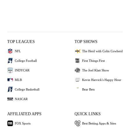
TOP LEAGUES
TOP SHOWS
NFL
The Herd with Colin Cowherd
College Football
First Things First
INDYCAR
The Joel Klatt Show
MLB
Kevin Harvick's Happy Hour
College Basketball
Bear Bets
NASCAR
AFFILIATED APPS
QUICK LINKS
FOX Sports
Best Betting Apps & Sites