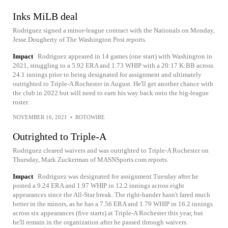
Inks MiLB deal
Rodriguez signed a minor-league contract with the Nationals on Monday,
Jesse Dougherty of The Washington Post reports.
Impact
Rodriguez appeared in 14 games (one start) with Washington in
2021, struggling to a 5.92 ERA and 1.73 WHIP with a 20:17 K:BB across
24.1 innings prior to being designated for assignment and ultimately
outrighted to Triple-A Rochester in August. He'll get another chance with
the club in 2022 but will need to earn his way back onto the big-league
roster.
NOVEMBER 16, 2021
•
ROTOWIRE
Outrighted to Triple-A
Rodriguez cleared waivers and was outrighted to Triple-A Rochester on
Thursday, Mark Zuckerman of MASNSports.com reports.
Impact
Rodriguez was designated for assignment Tuesday after he
posted a 9.24 ERA and 1.97 WHIP in 12.2 innings across eight
appearances since the All-Star break. The right-hander hasn't fared much
better in the minors, as he has a 7.56 ERA and 1.79 WHIP in 16.2 innings
across six appearances (five starts) at Triple-A Rochester this year, but
he'll remain in the organization after he passed through waivers.