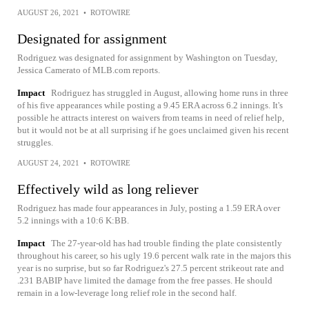
AUGUST 26, 2021
•
ROTOWIRE
Designated for assignment
Rodriguez was designated for assignment by Washington on Tuesday,
Jessica Camerato of MLB.com reports.
Impact
Rodriguez has struggled in August, allowing home runs in three
of his five appearances while posting a 9.45 ERA across 6.2 innings. It's
possible he attracts interest on waivers from teams in need of relief help,
but it would not be at all surprising if he goes unclaimed given his recent
struggles.
AUGUST 24, 2021
•
ROTOWIRE
Effectively wild as long reliever
Rodriguez has made four appearances in July, posting a 1.59 ERA over
5.2 innings with a 10:6 K:BB.
Impact
The 27-year-old has had trouble finding the plate consistently
throughout his career, so his ugly 19.6 percent walk rate in the majors this
year is no surprise, but so far Rodriguez's 27.5 percent strikeout rate and
.231 BABIP have limited the damage from the free passes. He should
remain in a low-leverage long relief role in the second half.