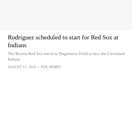
Rodriguez scheduled to start for Red Sox at
Indians
The Boston Red Sox travel to Progressive Field to face the Cleveland
Indians
AUGUST 12, 2019
•
FOX SPORTS