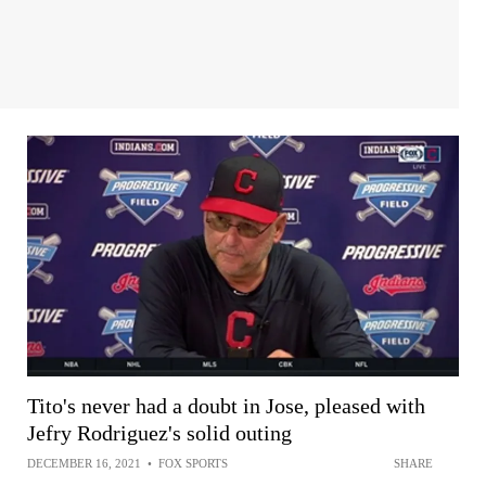
Tito's never had a doubt in Jose, pleased with
Jefry Rodriguez's solid outing
DECEMBER 16, 2021
•
FOX SPORTS
SHARE