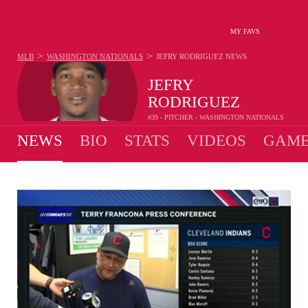
MY FAVS
>
>
MLB
WASHINGTON NATIONALS
JEFRY RODRIGUEZ
NEWS
JEFRY
RODRIGUEZ
#39 - PITCHER - WASHINGTON NATIONALS
NEWS
BIO
STATS
VIDEOS
GAME