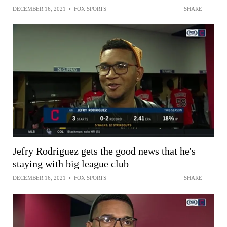
DECEMBER 16, 2021
•
FOX SPORTS
SHARE
Jefry Rodriguez gets the good news that he's
staying with big league club
DECEMBER 16, 2021
•
FOX SPORTS
SHARE