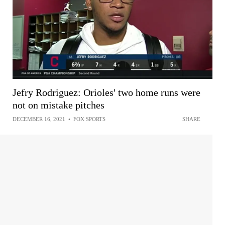
Jefry Rodriguez: Orioles' two home runs were
not on mistake pitches
DECEMBER 16, 2021
•
FOX SPORTS
SHARE