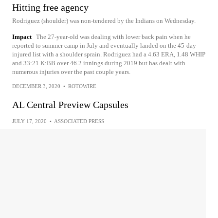
Hitting free agency
Rodriguez (shoulder) was non-tendered by the Indians on Wednesday.
Impact
The 27-year-old was dealing with lower back pain when he
reported to summer camp in July and eventually landed on the 45-day
injured list with a shoulder sprain. Rodriguez had a 4.63 ERA, 1.48 WHIP
and 33:21 K:BB over 46.2 innings during 2019 but has dealt with
numerous injuries over the past couple years.
DECEMBER 3, 2020
•
ROTOWIRE
AL Central Preview Capsules
JULY 17, 2020
•
ASSOCIATED PRESS