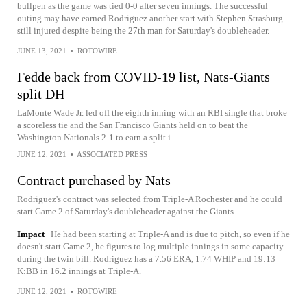
bullpen as the game was tied 0-0 after seven innings. The successful
outing may have earned Rodriguez another start with Stephen Strasburg
still injured despite being the 27th man for Saturday's doubleheader.
JUNE 13, 2021
•
ROTOWIRE
Fedde back from COVID-19 list, Nats-Giants
split DH
LaMonte Wade Jr. led off the eighth inning with an RBI single that broke
a scoreless tie and the San Francisco Giants held on to beat the
Washington Nationals 2-1 to earn a split i...
JUNE 12, 2021
•
ASSOCIATED PRESS
Contract purchased by Nats
Rodriguez's contract was selected from Triple-A Rochester and he could
start Game 2 of Saturday's doubleheader against the Giants.
Impact
He had been starting at Triple-A and is due to pitch, so even if he
doesn't start Game 2, he figures to log multiple innings in some capacity
during the twin bill. Rodriguez has a 7.56 ERA, 1.74 WHIP and 19:13
K:BB in 16.2 innings at Triple-A.
JUNE 12, 2021
•
ROTOWIRE