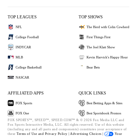
TOP LEAGUES
TOP SHOWS
NFL
The Herd with Colin Cowherd
College Football
First Things First
INDYCAR
The Joel Klatt Show
MLB
Kevin Harvick's Happy Hour
College Basketball
Bear Bets
NASCAR
AFFILIATED APPS
QUICK LINKS
FOX Sports
Best Betting Apps & Sites
FOX One
Best Sportsbook Promos
FOX SPORTS™, SPEED™, SPEED.COM™ & © 2026 Fox Media LLC and
Fox Sports Interactive Media, LLC. All rights reserved. Use of this website
(including any and all parts and components) constitutes your acceptance of
these
Terms of Use and
Privacy Policy |
Advertising Choices |
Your