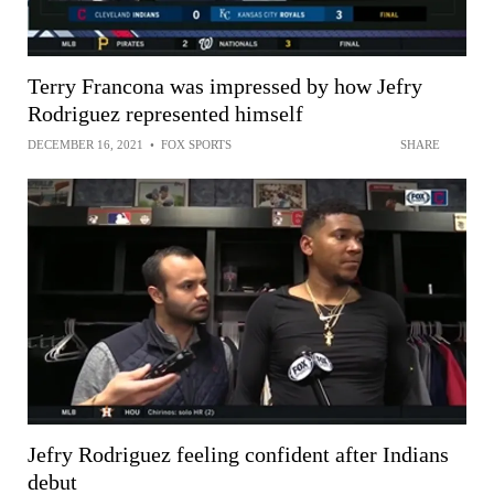
Terry Francona was impressed by how Jefry
Rodriguez represented himself
DECEMBER 16, 2021
•
FOX SPORTS
SHARE
Jefry Rodriguez feeling confident after Indians
debut