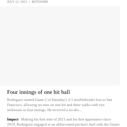
JULY 12, 2021
•
ROTOWIRE
Four innings of one hit ball
Rodriguez started Game 2 of Saturday's 2-1 doubleheader loss to San
Francisco, allowing no runs on one hit and three walks with two
strikeouts in four innings. He received a no-dec...
Impact
Making his first start of 2021 and his first appearance since
2019, Rodriguez engaged in an abbreviated pitcher's duel with the Giants