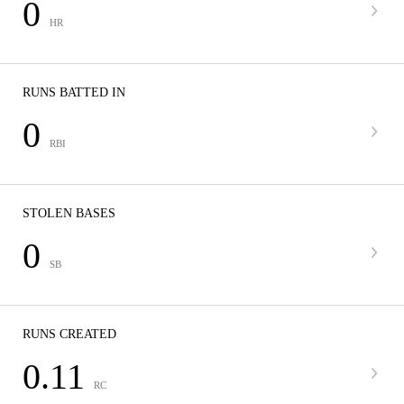
0
HR
RUNS BATTED IN
0
RBI
STOLEN BASES
0
SB
RUNS CREATED
0.11
RC