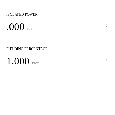
ISOLATED POWER
.000
ISO
FIELDING PERCENTAGE
1.000
FPCT