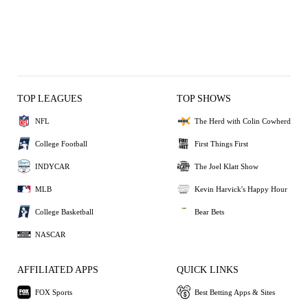
TOP LEAGUES
TOP SHOWS
NFL
The Herd with Colin Cowherd
College Football
First Things First
INDYCAR
The Joel Klatt Show
MLB
Kevin Harvick's Happy Hour
College Basketball
Bear Bets
NASCAR
AFFILIATED APPS
QUICK LINKS
FOX Sports
Best Betting Apps & Sites