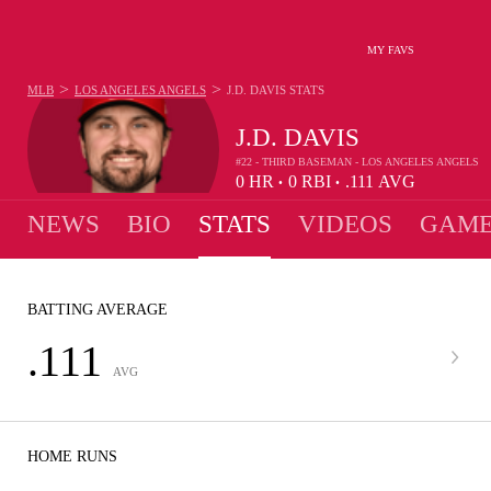
MY FAVS
>
>
MLB
LOS ANGELES ANGELS
J.D. DAVIS
STATS
J.D. DAVIS
#22 - THIRD BASEMAN - LOS ANGELES ANGELS
0
HR
0
RBI
.111
AVG
•
•
NEWS
BIO
STATS
VIDEOS
GAME
BATTING AVERAGE
.111
AVG
HOME RUNS