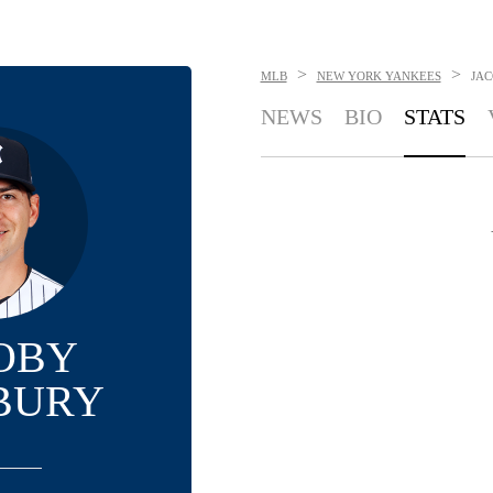
>
>
MLB
NEW YORK YANKEES
JAC
NEWS
BIO
STATS
OBY
BURY