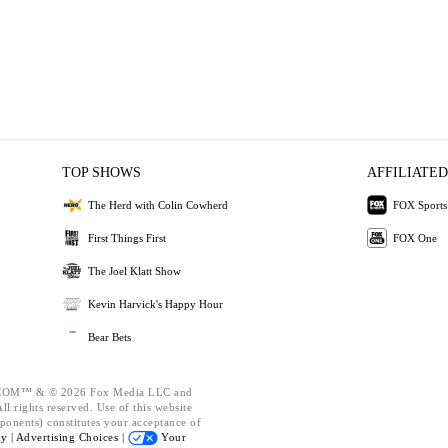
TOP SHOWS
AFFILIATED
The Herd with Colin Cowherd
FOX Sports
First Things First
FOX One
The Joel Klatt Show
Kevin Harvick's Happy Hour
Bear Bets
OM™ & © 2026 Fox Media LLC and
l rights reserved. Use of this website
ponents) constitutes your acceptance of
cy |
Advertising Choices |
Your