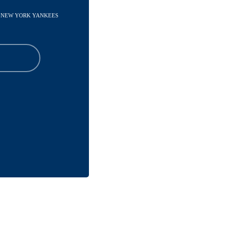
 - NEW YORK YANKEES