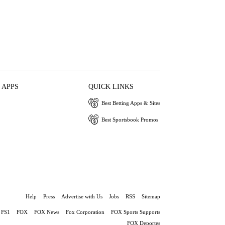
 APPS
QUICK LINKS
Best Betting Apps & Sites
Best Sportsbook Promos
Help
Press
Advertise with Us
Jobs
RSS
Sitemap
FS1
FOX
FOX News
Fox Corporation
FOX Sports Supports
FOX Deportes