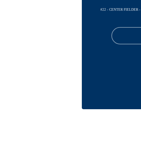
#22 - CENTER FIELDER