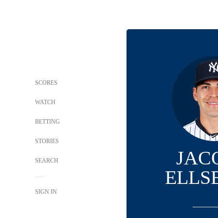
SCORES
WATCH
BETTING
STORIES
JAC
SEARCH
ELLS
SIGN IN