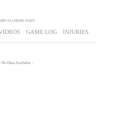
OBY ELLSBURY
STATS
VIDEOS
GAME LOG
INJURIES
- No Data Available -