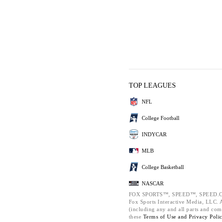
TOP LEAGUES
NFL
College Football
INDYCAR
MLB
College Basketball
NASCAR
FOX SPORTS™, SPEED™, SPEED.C
Fox Sports Interactive Media, LLC. Al
(including any and all parts and com
these
Terms of Use and
Privacy Poli