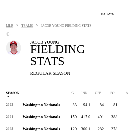
MY FAVS
>
>
MLB
TEAMS
JACOB YOUNG
FIELDING STATS
JACOB YOUNG
FIELDING
STATS
REGULAR SEASON
SEASON
G
INN
OPP
PO
A
Washington Nationals
33
94.1
84
81
2
2023
Washington Nationals
150
417.0
401
388
5
2024
Washington Nationals
120
300.1
282
278
4
2025