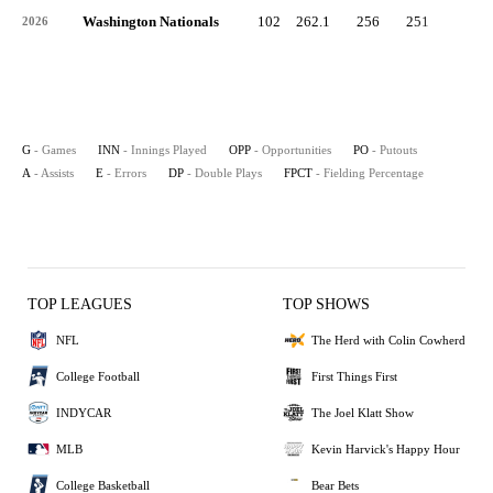
Washington Nationals
102
262.1
256
251
3
2026
G
- Games
INN
- Innings Played
OPP
- Opportunities
PO
- Putouts
A
- Assists
E
- Errors
DP
- Double Plays
FPCT
- Fielding Percentage
TOP LEAGUES
TOP SHOWS
NFL
The Herd with Colin Cowherd
College Football
First Things First
INDYCAR
The Joel Klatt Show
MLB
Kevin Harvick's Happy Hour
College Basketball
Bear Bets