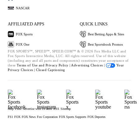
NASCAR
AFFILIATED APPS
QUICK LINKS
FOX Sports
Best Betting Apps & Sites
FOX One
Best Sportsbook Promos
FOX SPORTS™, SPEED™, SPEED.COM™ & © 2026 Fox Media LLC and
Fox Sports Interactive Media, LLC. All rights reserved. Use of this website
(including any and all parts and components) constitutes your acceptance of
these
Terms of Use and
Privacy Policy |
Advertising Choices |
Your
Privacy Choices |
Closed Captioning
Help
Press
Advertise with Us
Jobs
RSS
Sitemap
FS1
FOX
FOX News
Fox Corporation
FOX Sports Supports
FOX Deportes