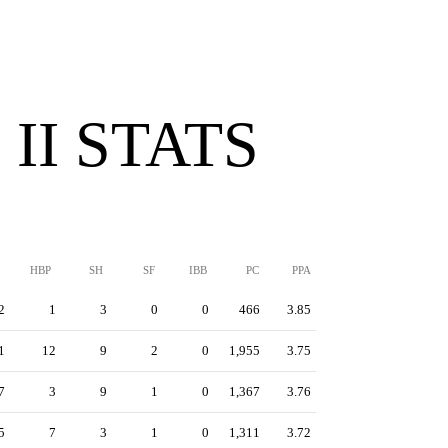
II STATS
HBP
SH
SF
IBB
PC
PPA
2
1
3
0
0
466
3.85
1
12
9
2
0
1,955
3.75
7
3
9
1
0
1,367
3.76
5
7
3
1
0
1,311
3.72