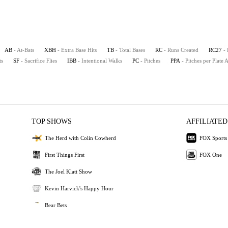
AB
- At-Bats
XBH
- Extra Base Hits
TB
- Total Bases
RC
- Runs Created
RC27
-
ts
SF
- Sacrifice Flies
IBB
- Intentional Walks
PC
- Pitches
PPA
- Pitches per Plate
TOP SHOWS
AFFILIATED
The Herd with Colin Cowherd
FOX Sports
First Things First
FOX One
The Joel Klatt Show
Kevin Harvick's Happy Hour
Bear Bets