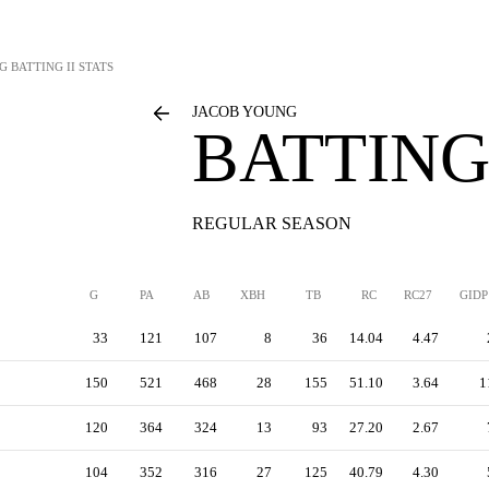
G
BATTING II STATS
JACOB YOUNG
BATTING 
REGULAR SEASON
G
PA
AB
XBH
TB
RC
RC27
GIDP
33
121
107
8
36
14.04
4.47
150
521
468
28
155
51.10
3.64
1
120
364
324
13
93
27.20
2.67
104
352
316
27
125
40.79
4.30