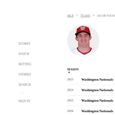
>
>
MLB
TEAMS
JACOB YOUN
SCORES
WATCH
BETTING
SEASON
STORIES
Washington Nationals
2023
SEARCH
Washington Nationals
2024
Washington Nationals
2025
SIGN IN
Washington Nationals
2026