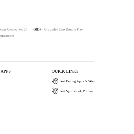
 Runs Created Per 27
GIDP
- Grounded Into Double Play
 Appearance
 APPS
QUICK LINKS
Best Betting Apps & Sites
Best Sportsbook Promos