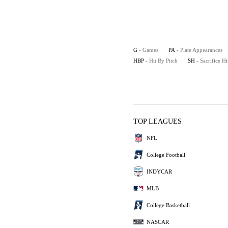
G
- Games
PA
- Plate Appearances
HBP
- Hit By Pitch
SH
- Sacrifice Hi
TOP LEAGUES
NFL
College Football
INDYCAR
MLB
College Basketball
NASCAR