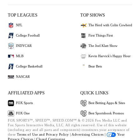
TOP LEAGUES
TOP SHOWS
NFL
The Herd with Colin Cowherd
College Football
First Things First
INDYCAR
The Joel Klatt Show
MLB
Kevin Harvick's Happy Hour
College Basketball
Bear Bets
NASCAR
AFFILIATED APPS
QUICK LINKS
FOX Sports
Best Betting Apps & Sites
FOX One
Best Sportsbook Promos
FOX SPORTS™, SPEED™, SPEED.COM™ & © 2026 Fox Media LLC and
Fox Sports Interactive Media, LLC. All rights reserved. Use of this website
(including any and all parts and components) constitutes your acceptance of
these
Terms of Use and
Privacy Policy |
Advertising Choices |
Your
Privacy Choices |
Closed Captioning