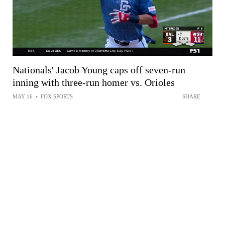
Nationals' Jacob Young caps off seven-run
inning with three-run homer vs. Orioles
MAY 16
•
FOX SPORTS
SHARE