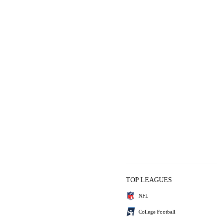
TOP LEAGUES
NFL
College Football