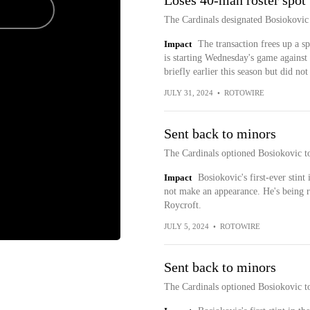
Loses 40-man roster spot
The Cardinals designated Bosiokovic
Impact
The transaction frees up a 
is starting Wednesday's game against
briefly earlier this season but did no
JULY 31, 2024
•
ROTOWIRE
Sent back to minors
The Cardinals optioned Bosiokovic t
Impact
Bosiokovic's first-ever stint
not make an appearance. He's being r
Roycroft.
JULY 5, 2024
•
ROTOWIRE
Sent back to minors
The Cardinals optioned Bosiokovic t