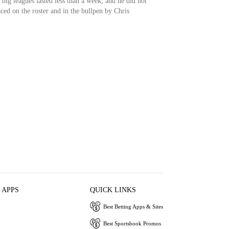
e big leagues lasted less than a week, and he did not
ced on the roster and in the bullpen by Chris
 APPS
QUICK LINKS
Best Betting Apps & Sites
Best Sportsbook Promos