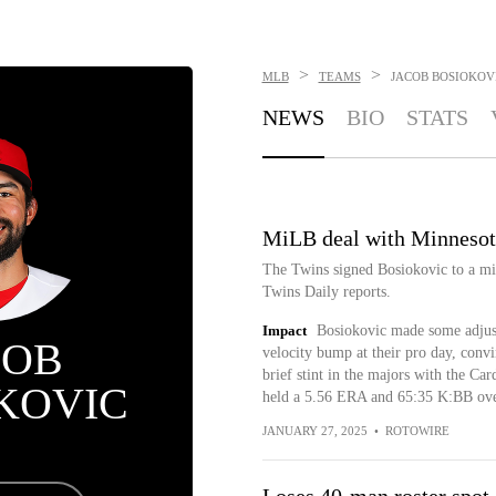
>
>
MLB
TEAMS
JACOB BOSIOKOV
NEWS
BIO
STATS
MiLB deal with Minnesot
The Twins signed Bosiokovic to a mi
Twins Daily reports.
Impact
Bosiokovic made some adjust
COB
velocity bump at their pro day, conv
brief stint in the majors with the Ca
KOVIC
held a 5.56 ERA and 65:35 K:BB ove
JANUARY 27, 2025
•
ROTOWIRE