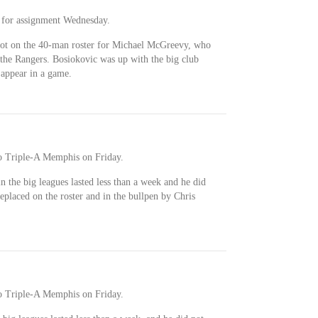
 for assignment Wednesday.
spot on the 40-man roster for Michael McGreevy, who
 the Rangers. Bosiokovic was up with the big club
t appear in a game.
o Triple-A Memphis on Friday.
 in the big leagues lasted less than a week and he did
eplaced on the roster and in the bullpen by Chris
o Triple-A Memphis on Friday.