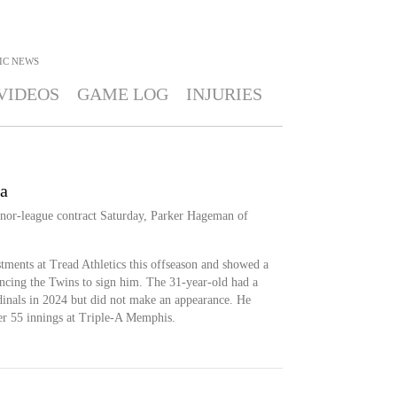
IC
NEWS
VIDEOS
GAME LOG
INJURIES
a
nor-league contract Saturday, Parker Hageman of
ments at Tread Athletics this offseason and showed a
incing the Twins to sign him. The 31-year-old had a
rdinals in 2024 but did not make an appearance. He
r 55 innings at Triple-A Memphis.