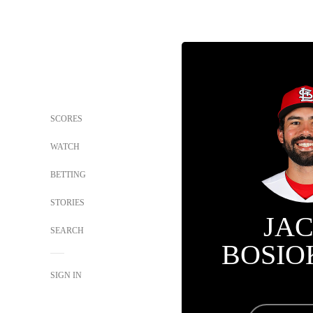
SCORES
WATCH
BETTING
STORIES
JA
SEARCH
BOSIO
SIGN IN