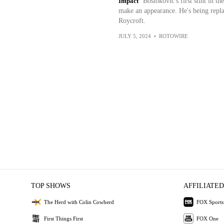
Impact
Bosiokovic's first stint in th
make an appearance. He's being repla
Roycroft.
JULY 5, 2024
•
ROTOWIRE
TOP SHOWS
AFFILIATED
The Herd with Colin Cowherd
FOX Sports
First Things First
FOX One