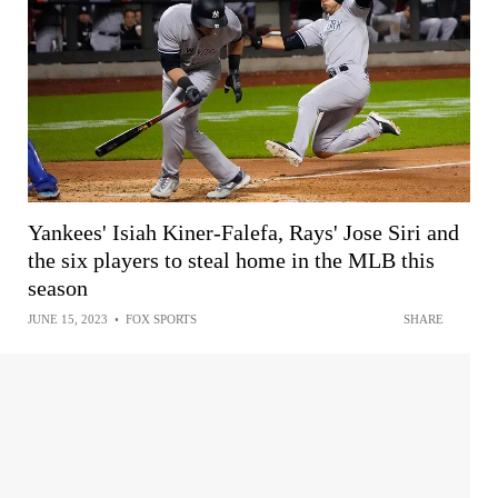
Yankees' Isiah Kiner-Falefa, Rays' Jose Siri and
the six players to steal home in the MLB this
season
JUNE 15, 2023
•
FOX SPORTS
SHARE