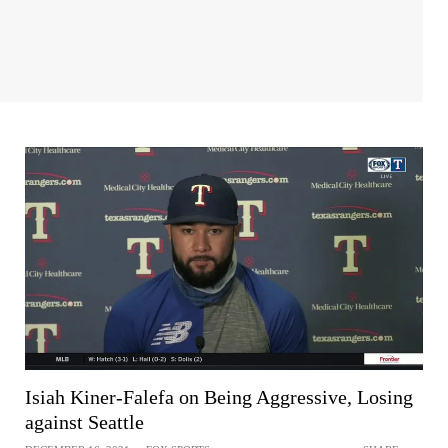
Isiah Kiner-Falefa on Being Aggressive, Losing
against Seattle