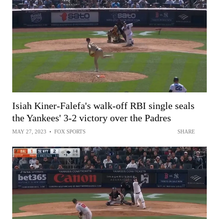
Isiah Kiner-Falefa's walk-off RBI single seals
the Yankees' 3-2 victory over the Padres
MAY 27, 2023
•
FOX SPORTS
SHARE