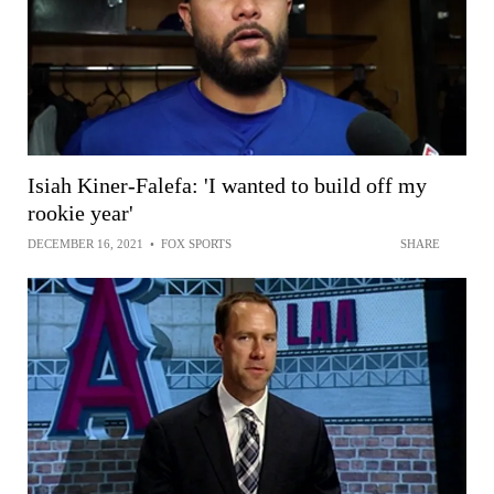
Isiah Kiner-Falefa: 'I wanted to build off my
rookie year'
DECEMBER 16, 2021
•
FOX SPORTS
SHARE