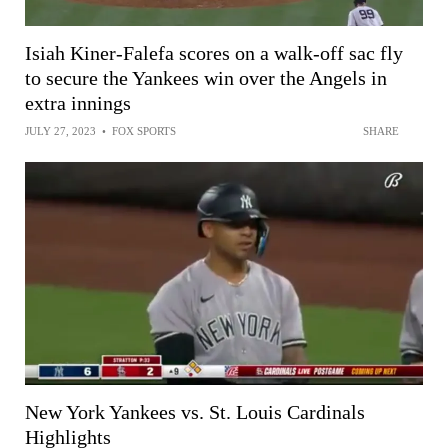
Isiah Kiner-Falefa scores on a walk-off sac fly
to secure the Yankees win over the Angels in
extra innings
JULY 27, 2023
•
FOX SPORTS
SHARE
New York Yankees vs. St. Louis Cardinals
Highlights