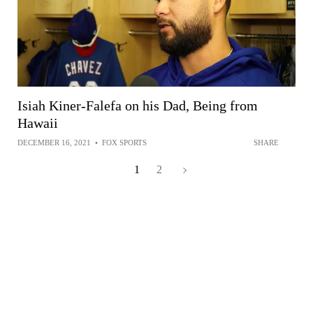
Isiah Kiner-Falefa on his Dad, Being from
Hawaii
DECEMBER 16, 2021
•
FOX SPORTS
SHARE
1
2