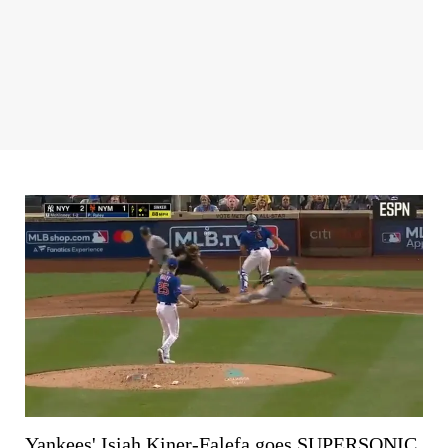
Yankees' Isiah Kiner-Falefa goes SUPERSONIC