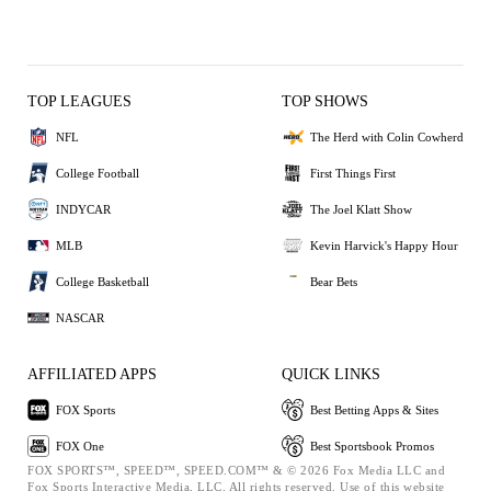
TOP LEAGUES
TOP SHOWS
NFL
The Herd with Colin Cowherd
College Football
First Things First
INDYCAR
The Joel Klatt Show
MLB
Kevin Harvick's Happy Hour
College Basketball
Bear Bets
NASCAR
AFFILIATED APPS
QUICK LINKS
FOX Sports
Best Betting Apps & Sites
FOX One
Best Sportsbook Promos
FOX SPORTS™, SPEED™, SPEED.COM™ & © 2026 Fox Media LLC and
Fox Sports Interactive Media, LLC. All rights reserved. Use of this website