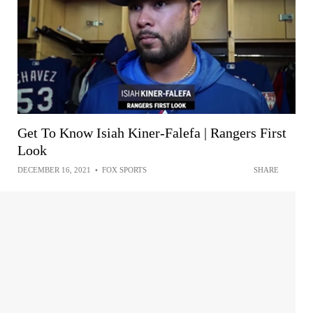
Get To Know Isiah Kiner-Falefa | Rangers First
Look
DECEMBER 16, 2021
•
FOX SPORTS
SHARE