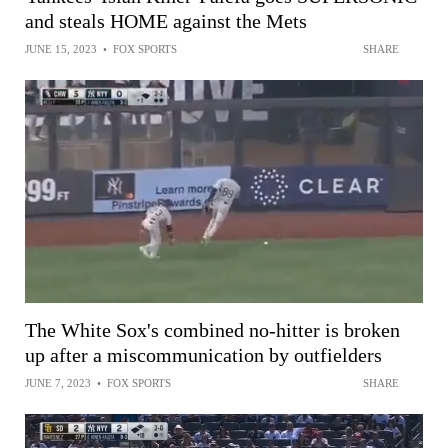
and steals HOME against the Mets
JUNE 15, 2023
•
FOX SPORTS
SHARE
The White Sox's combined no-hitter is broken
up after a miscommunication by outfielders
JUNE 7, 2023
•
FOX SPORTS
SHARE