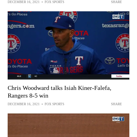
DECEMBER 16, 2021
•
FOX SPORTS
SHARE
Chris Woodward talks Isiah Kiner-Falefa,
Rangers 8-5 win
DECEMBER 16, 2021
•
FOX SPORTS
SHARE