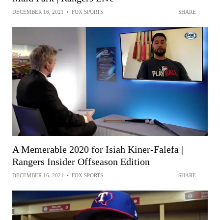
DECEMBER 16, 2021
•
FOX SPORTS
SHARE
A Memerable 2020 for Isiah Kiner-Falefa |
Rangers Insider Offseason Edition
DECEMBER 16, 2021
•
FOX SPORTS
SHARE