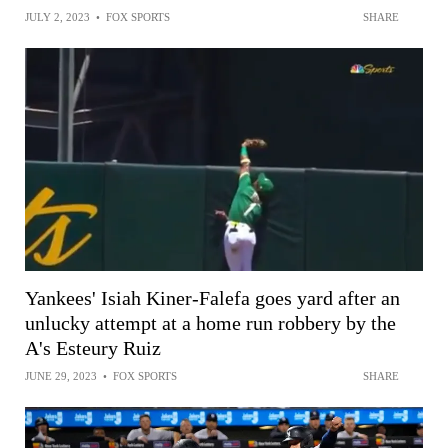
JULY 2, 2023
•
FOX SPORTS
SHARE
Yankees' Isiah Kiner-Falefa goes yard after an
unlucky attempt at a home run robbery by the
A's Esteury Ruiz
JUNE 29, 2023
•
FOX SPORTS
SHARE