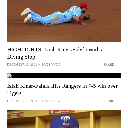
HIGHLIGHTS: Isiah Kiner-Falefa With a
Diving Stop
DECEMBER 16, 2021
•
FOX SPORTS
SHARE
Isiah Kiner-Falefa lifts Rangers in 7-5 win over
Tigers
DECEMBER 16, 2021
•
FOX SPORTS
SHARE