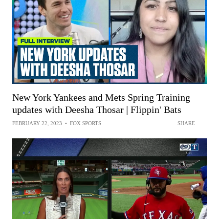
New York Yankees and Mets Spring Training
updates with Deesha Thosar | Flippin' Bats
FEBRUARY 22, 2023
•
FOX SPORTS
SHARE