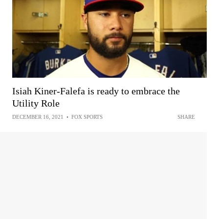
Isiah Kiner-Falefa is ready to embrace the
Utility Role
DECEMBER 16, 2021
•
FOX SPORTS
SHARE