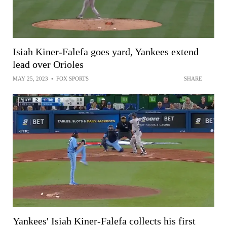
Isiah Kiner-Falefa goes yard, Yankees extend
lead over Orioles
MAY 25, 2023
•
FOX SPORTS
SHARE
Yankees' Isiah Kiner-Falefa collects his first