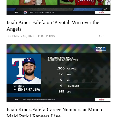
Isiah Kiner-Falefa on 'Pivotal' Win over the
Angels
DECEMBER 16, 2021
•
FOX SPORTS
SHARE
Isiah Kiner-Falefa Career Numbers at Minute
Maid Park | Rangers Live