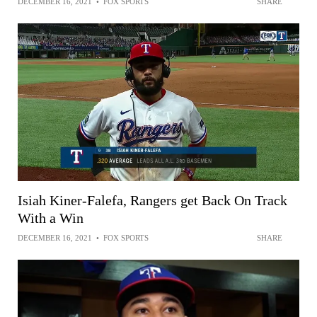
DECEMBER 16, 2021
•
FOX SPORTS
SHARE
Isiah Kiner-Falefa, Rangers get Back On Track
With a Win
DECEMBER 16, 2021
•
FOX SPORTS
SHARE