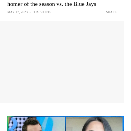
homer of the season vs. the Blue Jays
MAY 17, 2023
•
FOX SPORTS
SHARE