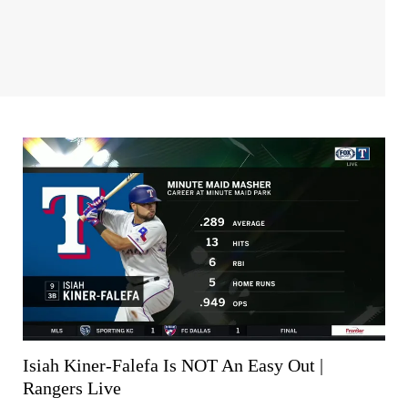
Isiah Kiner-Falefa Is NOT An Easy Out |
Rangers Live