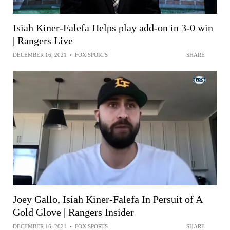
Isiah Kiner-Falefa Helps play add-on in 3-0 win
| Rangers Live
DECEMBER 16, 2021
•
FOX SPORTS
SHARE
Joey Gallo, Isiah Kiner-Falefa In Persuit of A
Gold Glove | Rangers Insider
DECEMBER 16, 2021
•
FOX SPORTS
SHARE