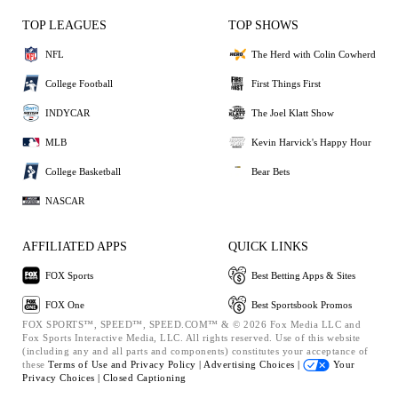
TOP LEAGUES
TOP SHOWS
NFL
The Herd with Colin Cowherd
College Football
First Things First
INDYCAR
The Joel Klatt Show
MLB
Kevin Harvick's Happy Hour
College Basketball
Bear Bets
NASCAR
AFFILIATED APPS
QUICK LINKS
FOX Sports
Best Betting Apps & Sites
FOX One
Best Sportsbook Promos
FOX SPORTS™, SPEED™, SPEED.COM™ & © 2026 Fox Media LLC and
Fox Sports Interactive Media, LLC. All rights reserved. Use of this website
(including any and all parts and components) constitutes your acceptance of
these
Terms of Use and
Privacy Policy |
Advertising Choices |
Your
Privacy Choices |
Closed Captioning