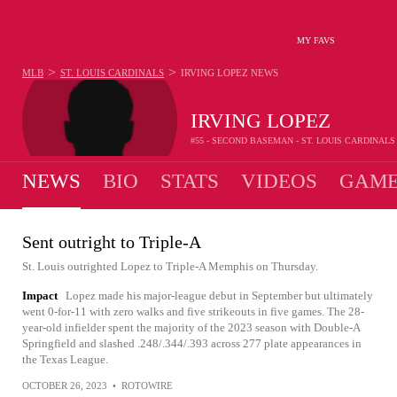
MY FAVS
>
>
MLB
ST. LOUIS CARDINALS
IRVING LOPEZ
NEWS
IRVING LOPEZ
#55 - SECOND BASEMAN - ST. LOUIS CARDINALS
NEWS
BIO
STATS
VIDEOS
GAME
Sent outright to Triple-A
St. Louis outrighted Lopez to Triple-A Memphis on Thursday.
Impact
Lopez made his major-league debut in September but ultimately
went 0-for-11 with zero walks and five strikeouts in five games. The 28-
year-old infielder spent the majority of the 2023 season with Double-A
Springfield and slashed .248/.344/.393 across 277 plate appearances in
the Texas League.
OCTOBER 26, 2023
•
ROTOWIRE