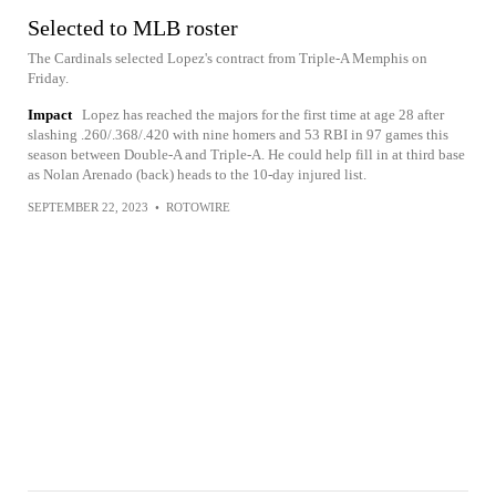
Selected to MLB roster
The Cardinals selected Lopez's contract from Triple-A Memphis on
Friday.
Impact
Lopez has reached the majors for the first time at age 28 after
slashing .260/.368/.420 with nine homers and 53 RBI in 97 games this
season between Double-A and Triple-A. He could help fill in at third base
as Nolan Arenado (back) heads to the 10-day injured list.
SEPTEMBER 22, 2023
•
ROTOWIRE