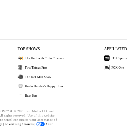
TOP SHOWS
AFFILIATED
The Herd with Colin Cowherd
FOX Sports
First Things First
FOX One
The Joel Klatt Show
Kevin Harvick's Happy Hour
Bear Bets
OM™ & © 2026 Fox Media LLC and
l rights reserved. Use of this website
ponents) constitutes your acceptance of
cy |
Advertising Choices |
Your