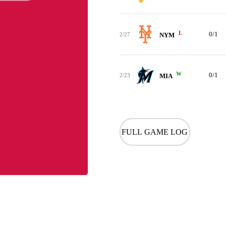
L
0/1
2/27
NYM
W
0/1
2/23
MIA
FULL GAME LOG