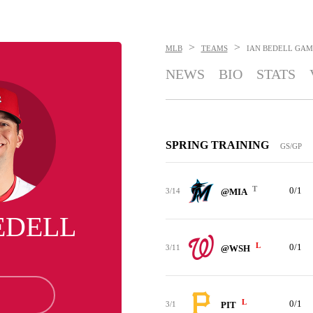
>
>
MLB
TEAMS
IAN BEDELL
GAM
NEWS
BIO
STATS
SPRING TRAINING
GS/GP
T
0/1
3/14
@MIA
EDELL
L
0/1
3/11
@WSH
L
0/1
3/1
PIT