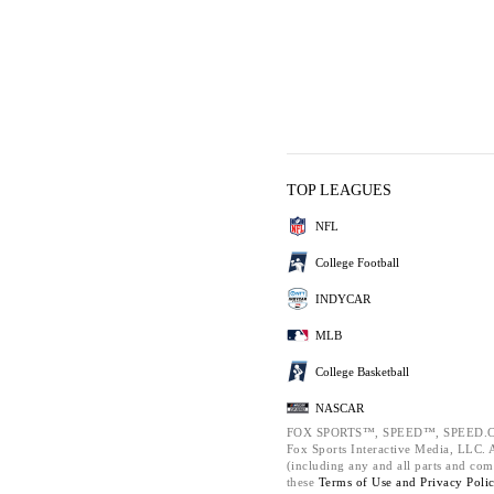
TOP LEAGUES
NFL
College Football
INDYCAR
MLB
College Basketball
NASCAR
FOX SPORTS™, SPEED™, SPEED.C
Fox Sports Interactive Media, LLC. Al
(including any and all parts and com
these
Terms of Use and
Privacy Poli