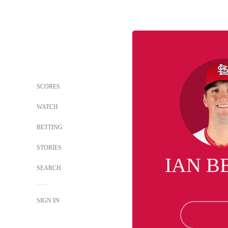
SCORES
WATCH
BETTING
STORIES
IAN B
SEARCH
SIGN IN