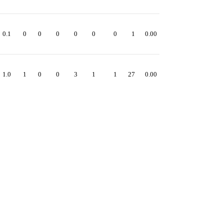
0.1
0
0
0
0
0
0
1
0.00
1.0
1
0
0
3
1
1
27
0.00