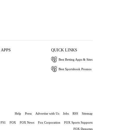
 APPS
QUICK LINKS
Best Betting Apps & Sites
Best Sportsbook Promos
Help
Press
Advertise with Us
Jobs
RSS
Sitemap
FS1
FOX
FOX News
Fox Corporation
FOX Sports Supports
FOX Deportes