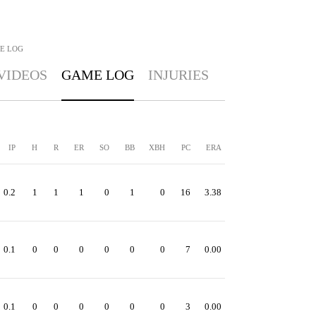
E LOG
VIDEOS
GAME LOG
INJURIES
IP
H
R
ER
SO
BB
XBH
PC
ERA
0.2
1
1
1
0
1
0
16
3.38
0.1
0
0
0
0
0
0
7
0.00
0.1
0
0
0
0
0
0
3
0.00