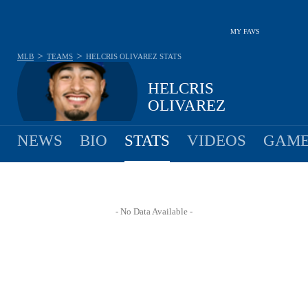
MY FAVS
>
>
MLB
TEAMS
HELCRIS OLIVAREZ
STATS
HELCRIS
OLIVAREZ
NEWS
BIO
STATS
VIDEOS
GAME
- No Data Available -