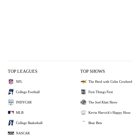
TOP LEAGUES
TOP SHOWS
NFL
The Herd with Colin Cowherd
College Football
First Things First
INDYCAR
The Joel Klatt Show
MLB
Kevin Harvick's Happy Hour
College Basketball
Bear Bets
NASCAR