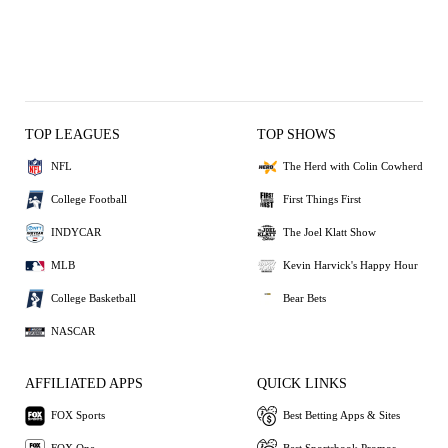
TOP LEAGUES
TOP SHOWS
NFL
The Herd with Colin Cowherd
College Football
First Things First
INDYCAR
The Joel Klatt Show
MLB
Kevin Harvick's Happy Hour
College Basketball
Bear Bets
NASCAR
AFFILIATED APPS
QUICK LINKS
FOX Sports
Best Betting Apps & Sites