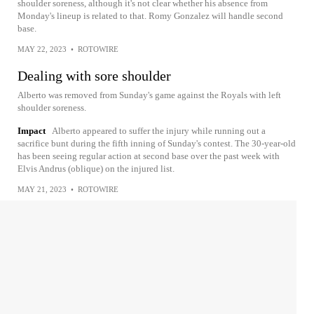
shoulder soreness, although it's not clear whether his absence from
Monday's lineup is related to that. Romy Gonzalez will handle second
base.
MAY 22, 2023
•
ROTOWIRE
Dealing with sore shoulder
Alberto was removed from Sunday's game against the Royals with left
shoulder soreness.
Impact
Alberto appeared to suffer the injury while running out a
sacrifice bunt during the fifth inning of Sunday's contest. The 30-year-old
has been seeing regular action at second base over the past week with
Elvis Andrus (oblique) on the injured list.
MAY 21, 2023
•
ROTOWIRE