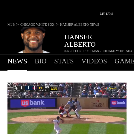
MY FAVS
>
>
MLB
CHICAGO WHITE SOX
HANSER ALBERTO
NEWS
HANSER
ALBERTO
#26 - SECOND BASEMAN - CHICAGO WHITE SOX
NEWS
BIO
STATS
VIDEOS
GAME