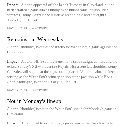
Impact
Alberto appeared off the bench Tuesday in Cleveland, but he
hasn't started a game since Sunday as he nurses some left shoulder
soreness. Romy Gonzalez will start at second base and bat eighth
Thursday in Detroit.
MAY 25, 2023
•
ROTOWIRE
Remains out Wednesday
Alberto (shoulder) is out of the lineup for Wednesday's game against the
Guardians.
Impact
Alberto will be on the bench for a third straight contest after he
exited Sunday's 5-2 win over the Royals with a sore left shoulder. Romy
Gonzalez will step in at the keystone in place of Alberto, who had been
serving as the White Sox's primary option at the position while Elvis
Andrus (oblique) is on the 10-day injured list.
MAY 24, 2023
•
ROTOWIRE
Not in Monday's lineup
Alberto (shoulder) is not in the White Sox' lineup for Monday's game in
Cleveland.
Impact
Alberto had to exit Sunday's game versus the Royals with left