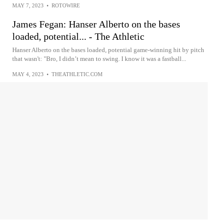
MAY 7, 2023
•
ROTOWIRE
James Fegan: Hanser Alberto on the bases
loaded, potential... - The Athletic
Hanser Alberto on the bases loaded, potential game-winning hit by pitch
that wasn't: "Bro, I didn’t mean to swing. I know it was a fastball...
MAY 4, 2023
•
THEATHLETIC.COM