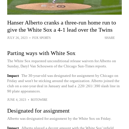
Hanser Alberto cranks a three-run home run to
give the White Sox a 4-1 lead over the Twins
JULY 26, 2023
•
FOX SPORTS
SHARE
Parting ways with White Sox
The White Sox requested unconditional release waivers for Alberto on
Sunday, Daryl Van Schouwen of the Chicago Sun-Times reports.
Impact
The 30-year-old was designated for assignment by Chicago on
Friday and won't be sticking around the organization. Alberto joined the
club on a one-year deal in January and had a .220/.261/.390 slash line in
90 plate appearances.
JUNE 4, 2023
•
ROTOWIRE
Designated for assignment
Alberto was designated for assignment by the White Sox on Friday.
Impact
Alberto played a decent amount with the White Sox' infield