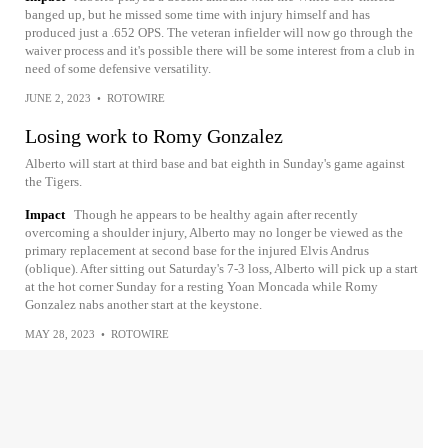
banged up, but he missed some time with injury himself and has
produced just a .652 OPS. The veteran infielder will now go through the
waiver process and it's possible there will be some interest from a club in
need of some defensive versatility.
JUNE 2, 2023
•
ROTOWIRE
Losing work to Romy Gonzalez
Alberto will start at third base and bat eighth in Sunday's game against
the Tigers.
Impact
Though he appears to be healthy again after recently
overcoming a shoulder injury, Alberto may no longer be viewed as the
primary replacement at second base for the injured Elvis Andrus
(oblique). After sitting out Saturday's 7-3 loss, Alberto will pick up a start
at the hot corner Sunday for a resting Yoan Moncada while Romy
Gonzalez nabs another start at the keystone.
MAY 28, 2023
•
ROTOWIRE