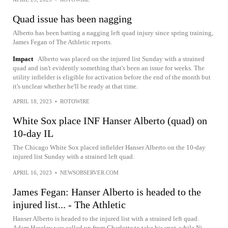
Quad issue has been nagging
Alberto has been batting a nagging left quad injury since spring training,
James Fegan of The Athletic reports.
Impact
Alberto was placed on the injured list Sunday with a strained
quad and isn't evidently something that's been an issue for weeks. The
utility infielder is eligible for activation before the end of the month but
it's unclear whether he'll be ready at that time.
APRIL 18, 2023
•
ROTOWIRE
White Sox place INF Hanser Alberto (quad) on
10-day IL
The Chicago White Sox placed infielder Hanser Alberto on the 10-day
injured list Sunday with a strained left quad.
APRIL 16, 2023
•
NEWSOBSERVER.COM
James Fegan: Hanser Alberto is headed to the
injured list... - The Athletic
Hanser Alberto is headed to the injured list with a strained left quad.
Adam Haseley was called up from Charlotte to take his spot, while Ni...