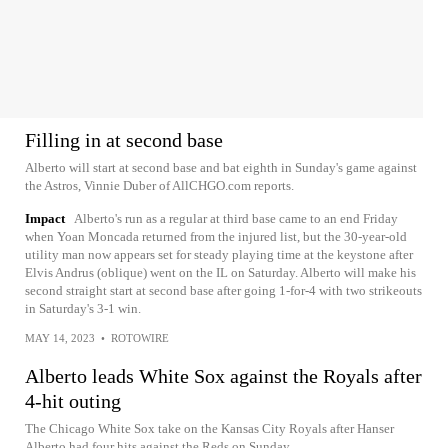
Filling in at second base
Alberto will start at second base and bat eighth in Sunday's game against
the Astros, Vinnie Duber of AllCHGO.com reports.
Impact
Alberto's run as a regular at third base came to an end Friday
when Yoan Moncada returned from the injured list, but the 30-year-old
utility man now appears set for steady playing time at the keystone after
Elvis Andrus (oblique) went on the IL on Saturday. Alberto will make his
second straight start at second base after going 1-for-4 with two strikeouts
in Saturday's 3-1 win.
MAY 14, 2023
•
ROTOWIRE
Alberto leads White Sox against the Royals after
4-hit outing
The Chicago White Sox take on the Kansas City Royals after Hanser
Alberto had four hits against the Reds on Sunday