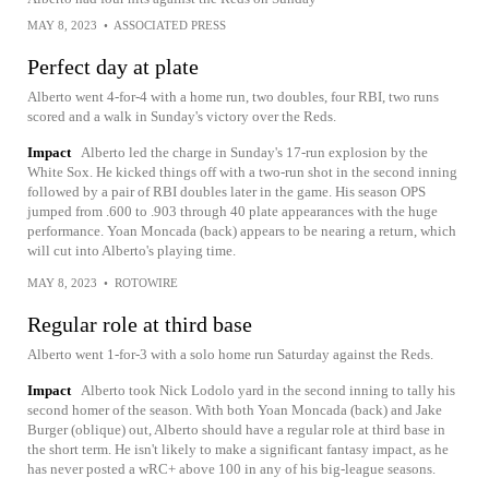
MAY 8, 2023
•
ASSOCIATED PRESS
Perfect day at plate
Alberto went 4-for-4 with a home run, two doubles, four RBI, two runs
scored and a walk in Sunday's victory over the Reds.
Impact
Alberto led the charge in Sunday's 17-run explosion by the
White Sox. He kicked things off with a two-run shot in the second inning
followed by a pair of RBI doubles later in the game. His season OPS
jumped from .600 to .903 through 40 plate appearances with the huge
performance. Yoan Moncada (back) appears to be nearing a return, which
will cut into Alberto's playing time.
MAY 8, 2023
•
ROTOWIRE
Regular role at third base
Alberto went 1-for-3 with a solo home run Saturday against the Reds.
Impact
Alberto took Nick Lodolo yard in the second inning to tally his
second homer of the season. With both Yoan Moncada (back) and Jake
Burger (oblique) out, Alberto should have a regular role at third base in
the short term. He isn't likely to make a significant fantasy impact, as he
has never posted a wRC+ above 100 in any of his big-league seasons.