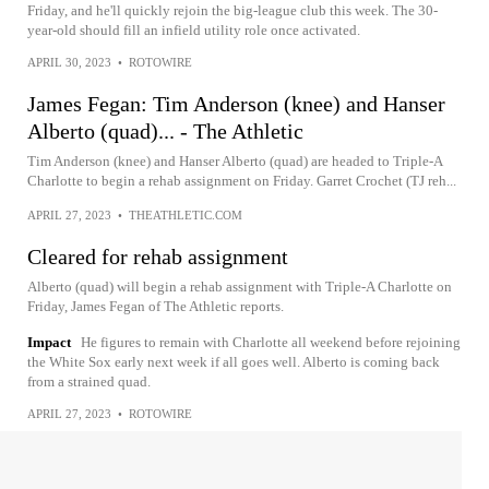
Friday, and he'll quickly rejoin the big-league club this week. The 30-
year-old should fill an infield utility role once activated.
APRIL 30, 2023
•
ROTOWIRE
James Fegan: Tim Anderson (knee) and Hanser
Alberto (quad)... - The Athletic
Tim Anderson (knee) and Hanser Alberto (quad) are headed to Triple-A
Charlotte to begin a rehab assignment on Friday. Garret Crochet (TJ reh...
APRIL 27, 2023
•
THEATHLETIC.COM
Cleared for rehab assignment
Alberto (quad) will begin a rehab assignment with Triple-A Charlotte on
Friday, James Fegan of The Athletic reports.
Impact
He figures to remain with Charlotte all weekend before rejoining
the White Sox early next week if all goes well. Alberto is coming back
from a strained quad.
APRIL 27, 2023
•
ROTOWIRE