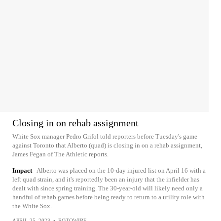
Closing in on rehab assignment
White Sox manager Pedro Grifol told reporters before Tuesday's game
against Toronto that Alberto (quad) is closing in on a rehab assignment,
James Fegan of The Athletic reports.
Impact
Alberto was placed on the 10-day injured list on April 16 with a
left quad strain, and it's reportedly been an injury that the infielder has
dealt with since spring training. The 30-year-old will likely need only a
handful of rehab games before being ready to return to a utility role with
the White Sox.
APRIL 25, 2023
•
ROTOWIRE