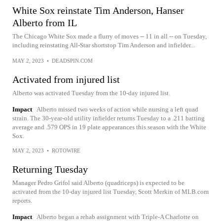
White Sox reinstate Tim Anderson, Hanser
Alberto from IL
The Chicago White Sox made a flurry of moves -- 11 in all -- on Tuesday,
including reinstating All-Star shortstop Tim Anderson and infielder...
MAY 2, 2023
•
DEADSPIN.COM
Activated from injured list
Alberto was activated Tuesday from the 10-day injured list.
Impact
Alberto missed two weeks of action while nursing a left quad
strain. The 30-year-old utility infielder returns Tuesday to a .211 batting
average and .579 OPS in 19 plate appearances this season with the White
Sox.
MAY 2, 2023
•
ROTOWIRE
Returning Tuesday
Manager Pedro Grifol said Alberto (quadriceps) is expected to be
activated from the 10-day injured list Tuesday, Scott Merkin of MLB.com
reports.
Impact
Alberto began a rehab assignment with Triple-A Charlotte on