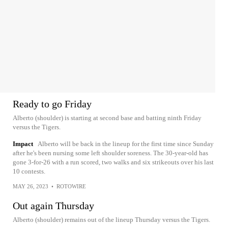
Ready to go Friday
Alberto (shoulder) is starting at second base and batting ninth Friday
versus the Tigers.
Impact
Alberto will be back in the lineup for the first time since Sunday
after he's been nursing some left shoulder soreness. The 30-year-old has
gone 3-for-26 with a run scored, two walks and six strikeouts over his last
10 contests.
MAY 26, 2023
•
ROTOWIRE
Out again Thursday
Alberto (shoulder) remains out of the lineup Thursday versus the Tigers.