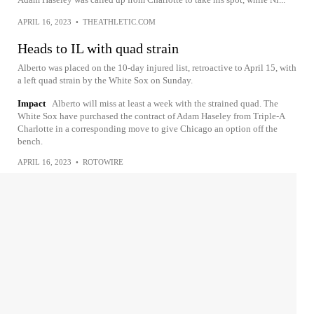
APRIL 16, 2023
•
THEATHLETIC.COM
Heads to IL with quad strain
Alberto was placed on the 10-day injured list, retroactive to April 15, with
a left quad strain by the White Sox on Sunday.
Impact
Alberto will miss at least a week with the strained quad. The
White Sox have purchased the contract of Adam Haseley from Triple-A
Charlotte in a corresponding move to give Chicago an option off the
bench.
APRIL 16, 2023
•
ROTOWIRE