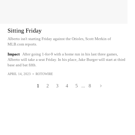
Sitting Friday
Alberto isn't starting Friday against the Orioles, Scott Merkin of
MLB.com reports.
Impact
After going 1-for-9 with a home run in his last three games,
Alberto will take a seat Friday. In his place, Jake Burger will start at third
base and bat fifth.
APRIL 14, 2023
•
ROTOWIRE
1
2
3
4
5
...
8