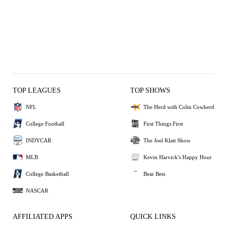
TOP LEAGUES
TOP SHOWS
NFL
The Herd with Colin Cowherd
College Football
First Things First
INDYCAR
The Joel Klatt Show
MLB
Kevin Harvick's Happy Hour
College Basketball
Bear Bets
NASCAR
AFFILIATED APPS
QUICK LINKS