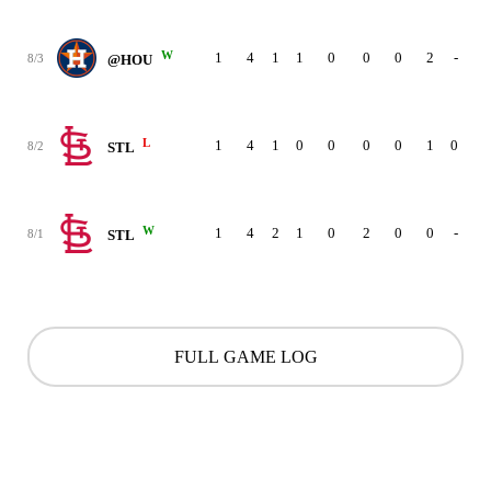
W
1
4
1
1
0
0
0
2
-
8/3
@HOU
L
1
4
1
0
0
0
0
1
0
8/2
STL
W
1
4
2
1
0
2
0
0
-
8/1
STL
FULL GAME LOG