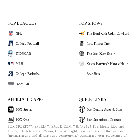
TOP LEAGUES
TOP SHOWS
NFL
The Herd with Colin Cowherd
College Football
First Things First
INDYCAR
The Joel Klatt Show
MLB
Kevin Harvick's Happy Hour
College Basketball
Bear Bets
NASCAR
AFFILIATED APPS
QUICK LINKS
FOX Sports
Best Betting Apps & Sites
FOX One
Best Sportsbook Promos
FOX SPORTS™, SPEED™, SPEED.COM™ & © 2026 Fox Media LLC and
Fox Sports Interactive Media, LLC. All rights reserved. Use of this website
(including any and all parts and components) constitutes your acceptance of