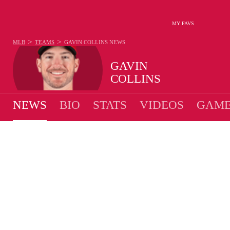
MY FAVS
>
>
MLB
TEAMS
GAVIN COLLINS
NEWS
GAVIN
COLLINS
NEWS
BIO
STATS
VIDEOS
GAME