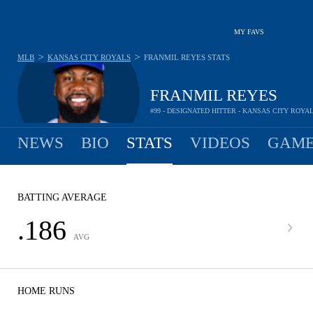
MY FAVS
>
>
MLB
KANSAS CITY ROYALS
FRANMIL REYES
STATS
FRANMIL REYES
#99 - DESIGNATED HITTER - KANSAS CITY ROYA
NEWS
BIO
STATS
VIDEOS
GAME
BATTING AVERAGE
.186
AVG
HOME RUNS