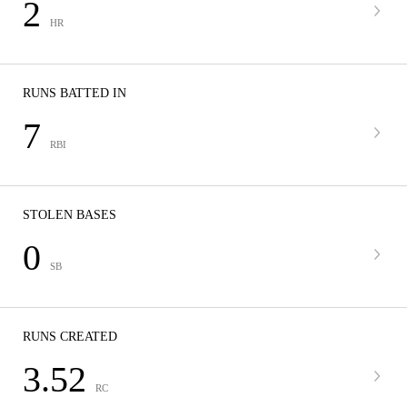
2
HR
RUNS BATTED IN
7
RBI
STOLEN BASES
0
SB
RUNS CREATED
3.52
RC