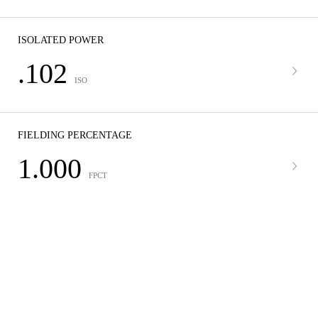
ISOLATED POWER
.102
ISO
FIELDING PERCENTAGE
1.000
FPCT