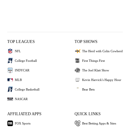
TOP LEAGUES
TOP SHOWS
NFL
The Herd with Colin Cowherd
College Football
First Things First
INDYCAR
The Joel Klatt Show
MLB
Kevin Harvick's Happy Hour
College Basketball
Bear Bets
NASCAR
AFFILIATED APPS
QUICK LINKS
FOX Sports
Best Betting Apps & Sites