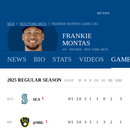
MY FAVS
>
>
MLB
NEW YORK METS
FRANKIE MONTAS
GAME LOG
FRANKIE
MONTAS
#47 - PITCHER - NEW YORK METS
NEWS
BIO
STATS
VIDEOS
GAME
2025 REGULAR SEASON
GS/GP
IP
H
R
ER
SO
BB
XBH
PC
L
0/1
2.0
3
1
1
0
2
3
44
8/15
SEA
L
0/1
3.0
3
3
1
3
2
1
72
8/9
@MIL