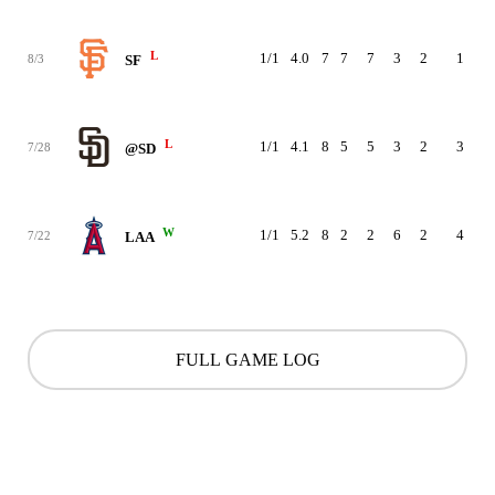
L
1/1
4.0
7
7
7
3
2
1
92
8/3
SF
L
1/1
4.1
8
5
5
3
2
3
83
7/28
@SD
W
1/1
5.2
8
2
2
6
2
4
91
7/22
LAA
FULL GAME LOG