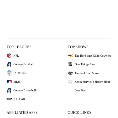
TOP LEAGUES
TOP SHOWS
NFL
The Herd with Colin Cowherd
College Football
First Things First
INDYCAR
The Joel Klatt Show
MLB
Kevin Harvick's Happy Hour
College Basketball
Bear Bets
NASCAR
AFFILIATED APPS
QUICK LINKS