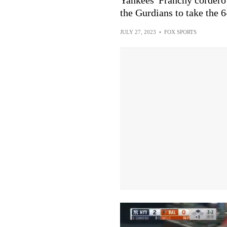
the Gurdians to take the 6
JULY 27, 2023
•
FOX SPORTS