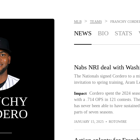
>
>
MLB
TEAMS
FRANCHY CORDE
NEWS
BIO
STATS
Nabs NRI deal with Wash
The Nationals signed Cordero to a mi
invitation to spring training, Aram Le
Impact
Cordero spent the 2024 seaso
NCHY
with a .714 OPS in 121 contests. The
has never been able to have sustained
DERO
parts of seven seasons.
JANUARY 15, 2025
•
ROTOWIRE