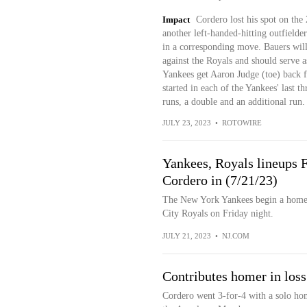
Impact
Cordero lost his spot on the 
another left-handed-hitting outfielde
in a corresponding move. Bauers will 
against the Royals and should serve as
Yankees get Aaron Judge (toe) back f
started in each of the Yankees' last 
runs, a double and an additional run.
JULY 23, 2023
•
ROTOWIRE
Yankees, Royals lineups F
Cordero in (7/21/23)
The New York Yankees begin a homest
City Royals on Friday night.
JULY 21, 2023
•
NJ.COM
Contributes homer in loss
Cordero went 3-for-4 with a solo home