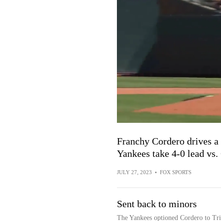
Franchy Cordero drives a 
Yankees take 4-0 lead vs.
JULY 27, 2023
•
FOX SPORTS
Sent back to minors
The Yankees optioned Cordero to Tri