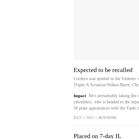
Expected to be recalled
Cordero was spotted in the Yankees' c
Triple-A Scranton/Wilkes-Barre, Chri
Impact
He's presumably taking the r
(shoulder), who is headed to the inju
56 plate appearances with the Yanks t
JULY 7, 2023
•
ROTOWIRE
Placed on 7-day IL