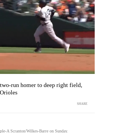
two-run homer to deep right field,
 Orioles
SHARE
ple-A Scranton/Wilkes-Barre on Sunday.