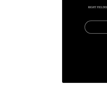
RIGHT FIELDE