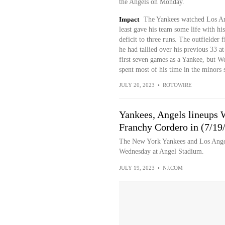
the Angels on Monday.
Impact
The Yankees watched Los Ang
least gave his team some life with his
deficit to three runs. The outfielder 
he had tallied over his previous 33 
first seven games as a Yankee, but Wed
spent most of his time in the minors 
JULY 20, 2023
•
ROTOWIRE
Yankees, Angels lineups 
Franchy Cordero in (7/19
The New York Yankees and Los Angele
Wednesday at Angel Stadium.
JULY 19, 2023
•
NJ.COM