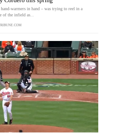
y Cordero this spring
hand-warmers in hand – was trying to reel in a
 of the infield as...
RIBUNE.COM