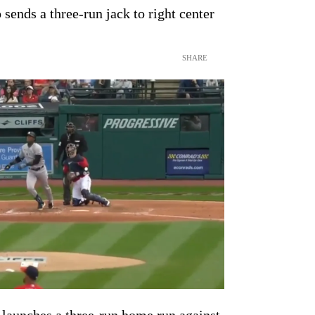
sends a three-run jack to right center
SHARE
launches a three-run home run against