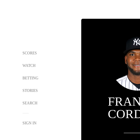
SCORES
WATCH
BETTING
STORIES
FRA
SEARCH
COR
SIGN IN