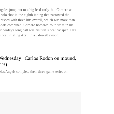
eles jump out to a big lead early, but Cordero at
 solo shot in the eighth inning that narrowed the
finished with three hits overall, which was more than
at-bats combined. Cordero homered four times in his
nesday's long ball was his first since that span. He's
since finishing April in a 1-for-28 swoon.
Wednesday | Carlos Rodon on mound,
/23)
s Angels complete their three-game series on