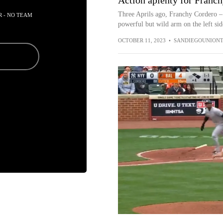
Action aplenty for Franch
Three Aprils ago, Franchy Cordero – 
R - NO TEAM
powerful but wild arm on the left side
OCTOBER 11, 2023
•
SANDIEGOUNIONT