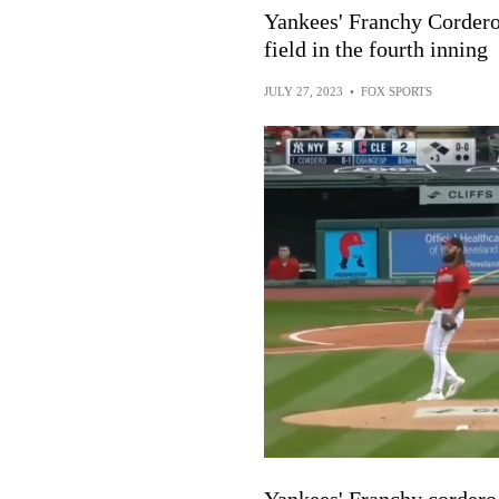
Yankees' Franchy Cordero 
field in the fourth inning
JULY 27, 2023
•
FOX SPORTS
Yankees' Franchy cordero 