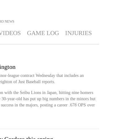
RO
NEWS
VIDEOS
GAME LOG
INJURIES
ington
nor-league contract Wednesday that includes an
ighton of Just Baseball reports.
n with the Seibu Lions in Japan, hitting nine homers
 30-year-old has put up big numbers in the minors but
 success in the majors, posting a career .678 OPS over