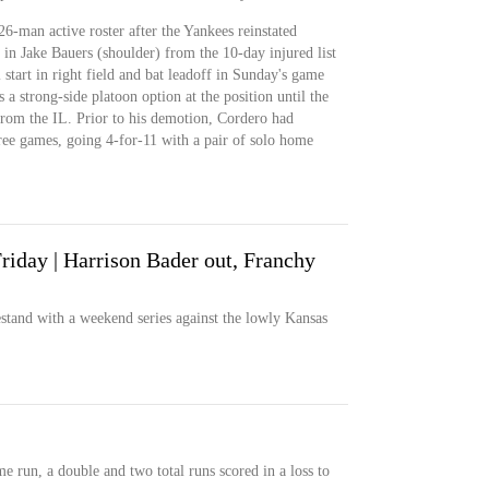
26-man active roster after the Yankees reinstated
r in Jake Bauers (shoulder) from the 10-day injured list
start in right field and bat leadoff in Sunday's game
 a strong-side platoon option at the position until the
rom the IL. Prior to his demotion, Cordero had
three games, going 4-for-11 with a pair of solo home
riday | Harrison Bader out, Franchy
and with a weekend series against the lowly Kansas
 run, a double and two total runs scored in a loss to