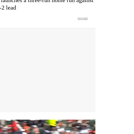
-2 lead
SHARE