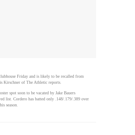
lubhouse Friday and is likely to be recalled from
s Kirschner of The Athletic reports.
oster spot soon to be vacated by Jake Bauers
red list. Cordero has batted only .148/.179/.389 over
his season.