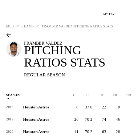
MY FAVS
>
>
MLB
TEAMS
FRAMBER VALDEZ
PITCHING RATIOS STATS
FRAMBER VALDEZ
PITCHING
RATIOS STATS
REGULAR SEASON
SEASON
G
IP
H
ER
HR
Houston Astros
8
37.0
22
9
3
2018
Houston Astros
26
70.2
74
46
9
2019
Houston Astros
11
70.2
63
28
5
2020