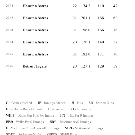
Houston Astros
22
134.2
110
47
12
2021
Houston Astros
31
201.1
166
63
11
2022
Houston Astros
31
198.0
166
76
19
2023
Houston Astros
28
176.1
140
57
13
2024
Houston Astros
31
192.0
171
78
15
2025
Detroit Tigers
23
127.1
129
59
12
2026
G
- Games Pitched
IP
- Innings Pitched
H
- Hits
ER
- Earned Runs
HR
- Home Runs Allowed
BB
- Walks
SO
- Strikeouts
WHIP
- Walks Plus Hits Per Inning
H/9
- Hits Per 9 Innings
BB/9
- Walks Per 9 Innings
BR/9
- Baserunners/9 Innings
HR/9
- Home Runs Allowed/9 Innings
SO/9
- Strikeouts/9 Innings
SO/BB
- Strikeouts/Walks
GB/FB
- GB/FB Ratio