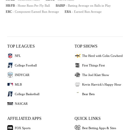
HR/FB
- Home Runs Per Fly Ball
BABIP
- Batting Average on Balls in Play
ERC
- Component Earned Run Average
ERA
- Earned Run Average
TOP LEAGUES
TOP SHOWS
NFL
The Herd with Colin Cowherd
College Football
First Things First
INDYCAR
The Joel Klatt Show
MLB
Kevin Harvick's Happy Hour
College Basketball
Bear Bets
NASCAR
AFFILIATED APPS
QUICK LINKS
FOX Sports
Best Betting Apps & Sites