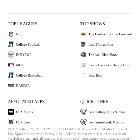
TOP LEAGUES
TOP SHOWS
NFL
The Herd with Colin Cowherd
College Football
First Things First
INDYCAR
The Joel Klatt Show
MLB
Kevin Harvick's Happy Hour
College Basketball
Bear Bets
NASCAR
AFFILIATED APPS
QUICK LINKS
FOX Sports
Best Betting Apps & Sites
FOX One
Best Sportsbook Promos
FOX SPORTS™, SPEED™, SPEED.COM™ & © 2026 Fox Media LLC and
Fox Sports Interactive Media, LLC. All rights reserved. Use of this website
(including any and all parts and components) constitutes your acceptance of