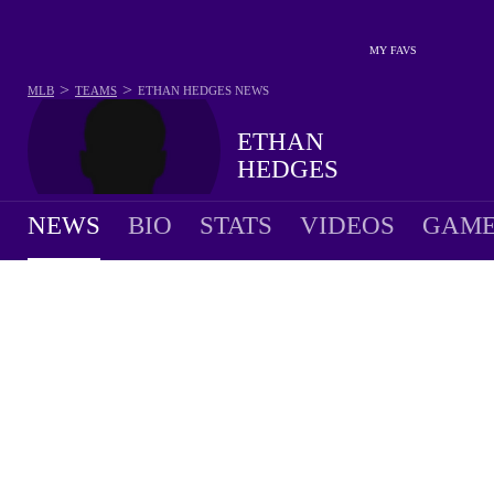
MY FAVS
>
>
MLB
TEAMS
ETHAN HEDGES
NEWS
ETHAN
HEDGES
NEWS
BIO
STATS
VIDEOS
GAME