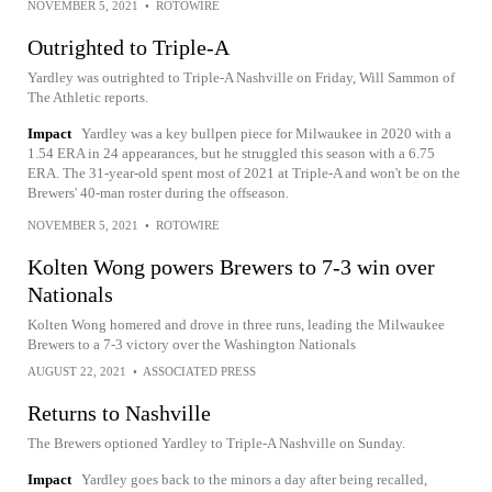
NOVEMBER 5, 2021
•
ROTOWIRE
Outrighted to Triple-A
Yardley was outrighted to Triple-A Nashville on Friday, Will Sammon of
The Athletic reports.
Impact
Yardley was a key bullpen piece for Milwaukee in 2020 with a
1.54 ERA in 24 appearances, but he struggled this season with a 6.75
ERA. The 31-year-old spent most of 2021 at Triple-A and won't be on the
Brewers' 40-man roster during the offseason.
NOVEMBER 5, 2021
•
ROTOWIRE
Kolten Wong powers Brewers to 7-3 win over
Nationals
Kolten Wong homered and drove in three runs, leading the Milwaukee
Brewers to a 7-3 victory over the Washington Nationals
AUGUST 22, 2021
•
ASSOCIATED PRESS
Returns to Nashville
The Brewers optioned Yardley to Triple-A Nashville on Sunday.
Impact
Yardley goes back to the minors a day after being recalled,