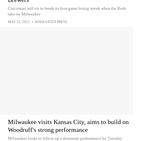
Cincinnati will try to break its four-game losing streak when the Reds
take on Milwaukee
MAY 21, 2021
•
ASSOCIATED PRESS
Milwaukee visits Kansas City, aims to build on
Woodruff's strong performance
Milwaukee looks to follow up a dominant performance by Tuesday