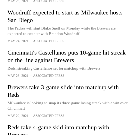
MAY 25, 2021
•
ASSOCIATED PRESS
Woodruff expected to start as Milwaukee hosts
San Diego
The Padres will start Blake Snell on Monday while the Brewers are
expected to counter with Brandon Woodruff
MAY 24, 2021
•
ASSOCIATED PRESS
Cincinnati's Castellanos puts 10-game hit streak
on the line against Brewers
Reds, streaking Castellanos set for matchup with Brewers
MAY 23, 2021
•
ASSOCIATED PRESS
Brewers take 3-game slide into matchup with
Reds
Milwaukee is looking to snap its three-game losing streak with a win over
Cincinnati
MAY 22, 2021
•
ASSOCIATED PRESS
Reds take 4-game skid into matchup with
Brewers