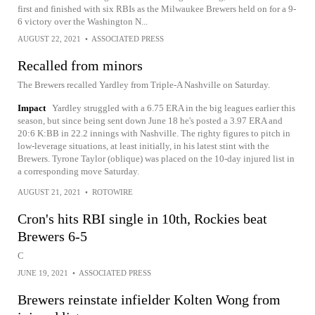
first and finished with six RBIs as the Milwaukee Brewers held on for a 9-
6 victory over the Washington N...
AUGUST 22, 2021
•
ASSOCIATED PRESS
Recalled from minors
The Brewers recalled Yardley from Triple-A Nashville on Saturday.
Impact
Yardley struggled with a 6.75 ERA in the big leagues earlier this
season, but since being sent down June 18 he's posted a 3.97 ERA and
20:6 K:BB in 22.2 innings with Nashville. The righty figures to pitch in
low-leverage situations, at least initially, in his latest stint with the
Brewers. Tyrone Taylor (oblique) was placed on the 10-day injured list in
a corresponding move Saturday.
AUGUST 21, 2021
•
ROTOWIRE
Cron's hits RBI single in 10th, Rockies beat
Brewers 6-5
C
JUNE 19, 2021
•
ASSOCIATED PRESS
Brewers reinstate infielder Kolten Wong from