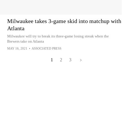
Milwaukee takes 3-game skid into matchup with
Atlanta
Milwaukee will try to break its three-game losing streak when the
Brewers take on Atlanta
MAY 16, 2021
•
ASSOCIATED PRESS
1
2
3