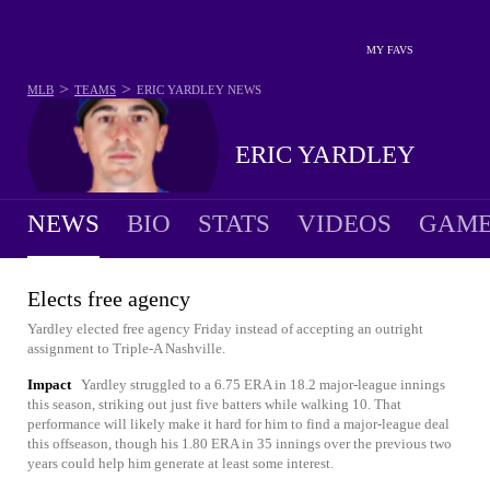
MY FAVS
>
>
MLB
TEAMS
ERIC YARDLEY
NEWS
ERIC YARDLEY
NEWS
BIO
STATS
VIDEOS
GAME
Elects free agency
Yardley elected free agency Friday instead of accepting an outright
assignment to Triple-A Nashville.
Impact
Yardley struggled to a 6.75 ERA in 18.2 major-league innings
this season, striking out just five batters while walking 10. That
performance will likely make it hard for him to find a major-league deal
this offseason, though his 1.80 ERA in 35 innings over the previous two
years could help him generate at least some interest.