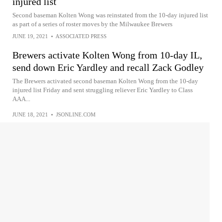
injured list
Second baseman Kolten Wong was reinstated from the 10-day injured list
as part of a series of roster moves by the Milwaukee Brewers
JUNE 19, 2021
•
ASSOCIATED PRESS
Brewers activate Kolten Wong from 10-day IL,
send down Eric Yardley and recall Zack Godley
The Brewers activated second baseman Kolten Wong from the 10-day
injured list Friday and sent struggling reliever Eric Yardley to Class
AAA...
JUNE 18, 2021
•
JSONLINE.COM