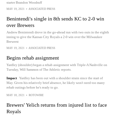
starter Brandon Woodruff
MAY 19, 2021
•
ASSOCIATED PRESS
Benintendi's single in 8th sends KC to 2-0 win
over Brewers
Andrew Benintendi drove in the go-ahead run with two outs in the eighth
inning to give the Kansas City Royals a 2-0 win over the Milwaukee
Brewerst
MAY 19, 2021
•
ASSOCIATED PRESS
Begins rehab assignment
Yardley (shoulder) began a rehab assignment with Triple-A Nashville on
Tuesday, Will Sammon of The Athletic reports.
Impact
Yardley has been out with a shoulder strain since the start of
May. Given his relatively brief absence, he likely won't need too many
rehab outings before he's ready to go.
MAY 18, 2021
•
ROTOWIRE
Brewers' Yelich returns from injured list to face
Royals