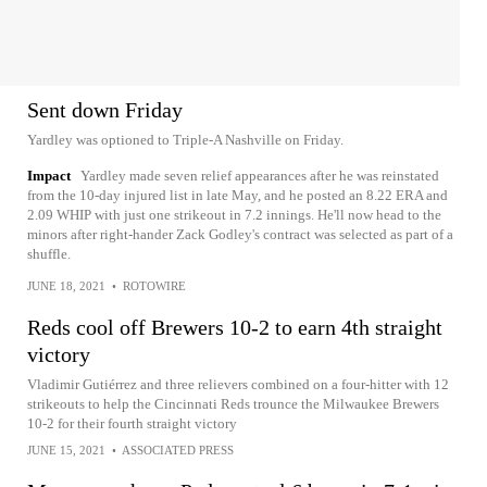
Sent down Friday
Yardley was optioned to Triple-A Nashville on Friday.
Impact
Yardley made seven relief appearances after he was reinstated
from the 10-day injured list in late May, and he posted an 8.22 ERA and
2.09 WHIP with just one strikeout in 7.2 innings. He'll now head to the
minors after right-hander Zack Godley's contract was selected as part of a
shuffle.
JUNE 18, 2021
•
ROTOWIRE
Reds cool off Brewers 10-2 to earn 4th straight
victory
Vladimir Gutiérrez and three relievers combined on a four-hitter with 12
strikeouts to help the Cincinnati Reds trounce the Milwaukee Brewers
10-2 for their fourth straight victory
JUNE 15, 2021
•
ASSOCIATED PRESS