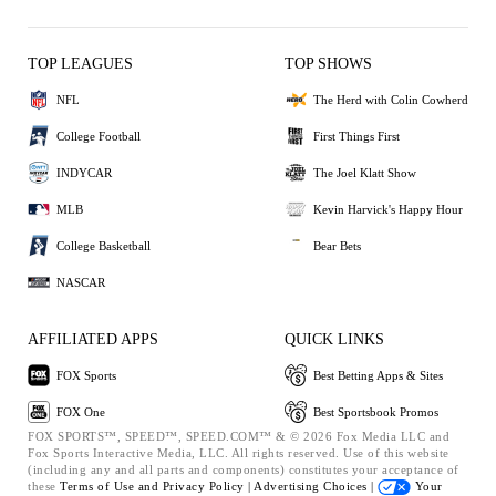
TOP LEAGUES
TOP SHOWS
NFL
The Herd with Colin Cowherd
College Football
First Things First
INDYCAR
The Joel Klatt Show
MLB
Kevin Harvick's Happy Hour
College Basketball
Bear Bets
NASCAR
AFFILIATED APPS
QUICK LINKS
FOX Sports
Best Betting Apps & Sites
FOX One
Best Sportsbook Promos
FOX SPORTS™, SPEED™, SPEED.COM™ & © 2026 Fox Media LLC and
Fox Sports Interactive Media, LLC. All rights reserved. Use of this website
(including any and all parts and components) constitutes your acceptance of
these
Terms of Use and
Privacy Policy |
Advertising Choices |
Your