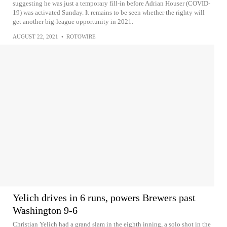
suggesting he was just a temporary fill-in before Adrian Houser (COVID-
19) was activated Sunday. It remains to be seen whether the righty will
get another big-league opportunity in 2021.
AUGUST 22, 2021
•
ROTOWIRE
Yelich drives in 6 runs, powers Brewers past
Washington 9-6
Christian Yelich had a grand slam in the eighth inning, a solo shot in the