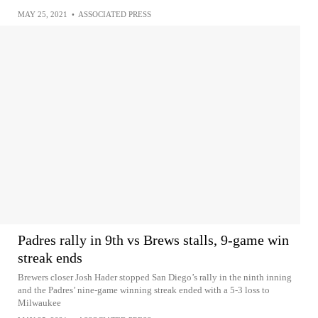
MAY 25, 2021
•
ASSOCIATED PRESS
Padres rally in 9th vs Brews stalls, 9-game win
streak ends
Brewers closer Josh Hader stopped San Diego’s rally in the ninth inning
and the Padres’ nine-game winning streak ended with a 5-3 loss to
Milwaukee