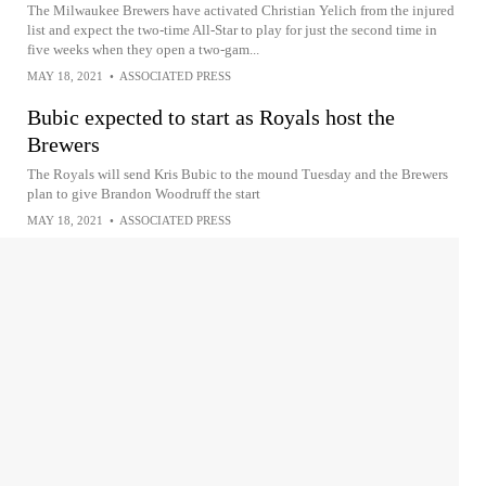
The Milwaukee Brewers have activated Christian Yelich from the injured
list and expect the two-time All-Star to play for just the second time in
five weeks when they open a two-gam...
MAY 18, 2021
•
ASSOCIATED PRESS
Bubic expected to start as Royals host the
Brewers
The Royals will send Kris Bubic to the mound Tuesday and the Brewers
plan to give Brandon Woodruff the start
MAY 18, 2021
•
ASSOCIATED PRESS