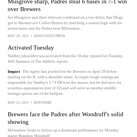
Musgrove sharp, Padres steal 6 bases in 7-1 win
over Brewers
Joe Musgrove and three relievers combined on a two-hitter, San Diego
got to Brewers ace Corbin Burnes by matching a season high with six
stolen bases and the Padres beat Milwaukee...
MAY 26, 2021
•
ASSOCIATED PRESS
Activated Tuesday
Yardley (shoulder) was activated from the 10-day injured list Tuesday,
Will Sammon of The Athletic reports.
Impact
The righty last pitched for the Brewers on April 28 before
landing on the IL with a shoulder strain. A couple rough outings are
responsible for Yardley's 5.73 ERA on the season, but he did have six
scoreless appearances (out of 10) and will serve as another middle-
innings option out of the bullpen.
MAY 25, 2021
•
ROTOWIRE
Brewers face the Padres after Woodruff's solid
showing
Milwaukee looks to follow up a dominant performance by Monday
starter Brandon Woodruff