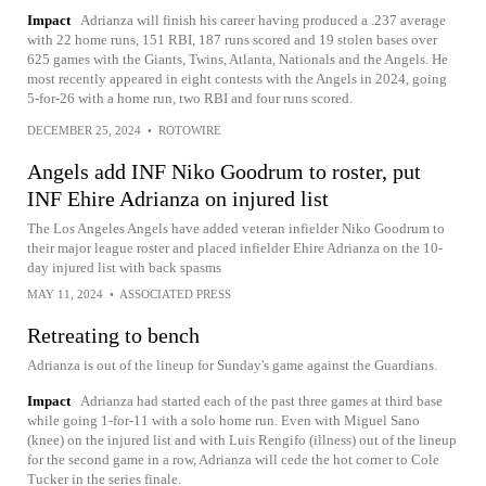
Impact
Adrianza will finish his career having produced a .237 average
with 22 home runs, 151 RBI, 187 runs scored and 19 stolen bases over
625 games with the Giants, Twins, Atlanta, Nationals and the Angels. He
most recently appeared in eight contests with the Angels in 2024, going
5-for-26 with a home run, two RBI and four runs scored.
DECEMBER 25, 2024
•
ROTOWIRE
Angels add INF Niko Goodrum to roster, put
INF Ehire Adrianza on injured list
The Los Angeles Angels have added veteran infielder Niko Goodrum to
their major league roster and placed infielder Ehire Adrianza on the 10-
day injured list with back spasms
MAY 11, 2024
•
ASSOCIATED PRESS
Retreating to bench
Adrianza is out of the lineup for Sunday's game against the Guardians.
Impact
Adrianza had started each of the past three games at third base
while going 1-for-11 with a solo home run. Even with Miguel Sano
(knee) on the injured list and with Luis Rengifo (illness) out of the lineup
for the second game in a row, Adrianza will cede the hot corner to Cole
Tucker in the series finale.