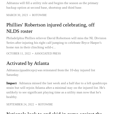
Adrianza will fill a utility role and begins the season as the primary
backup option at second base, shortstop and third base.
MARCH 30, 2023
•
ROTOWIRE
Phillies' Robertson injured celebrating, off
NLDS roster
Philadelphia Phillies reliever David Robertson will miss the NL Division
Series after injuring his right calf jumping to celebrate Bryce Harper’s
home run in their clinching wild-c...
OCTOBER 11, 2022
•
ASSOCIATED PRESS
Activated by Atlanta
Adrianza (quadriceps) was reinstated from the 10-day injured list
Saturday.
Impact
Adrianza missed the last week and a half due to a left quadriceps
strain but will rejoin Atlanta after a minimal stay on the injured list. He's
unlikely to see significant playing time as a utility man now that he's
healthy.
SEPTEMBER 24, 2022
•
ROTOWIRE