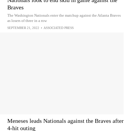
Nationals look to end skid in game against the
Braves
The Washington Nationals enter the matchup against the Atlanta Braves
as losers of three in a row
SEPTEMBER 21, 2022
•
ASSOCIATED PRESS
Meneses leads Nationals against the Braves after
4-hit outing