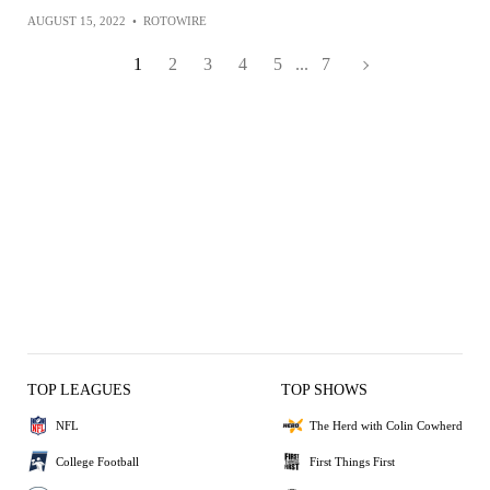
AUGUST 15, 2022
•
ROTOWIRE
1
2
3
4
5
...
7
TOP LEAGUES
TOP SHOWS
NFL
The Herd with Colin Cowherd
College Football
First Things First