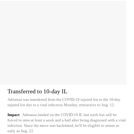
Transferred to 10-day IL
Adrianza was transferred from the COVID-19 injured list to the 10-day
injured list due to a viral infection Monday, retroactive to Aug. 12.
Impact
Adrianza landed on the COVID-19 IL last week but will be
forced to miss at least a week and a half after being diagnosed with a viral
infection. Since the move was backdated, he'll be eligible to return as
early as Aug. 22.