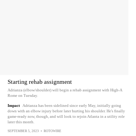
Starting rehab assignment
Adrianza (elbow/shoulder) will begin a rehab assignment with High-A
Rome on Tuesday.
Impact
Adrianza has been sidelined since early May, initially going
down with an elbow injury before later hurting his shoulder. He's finally
game-ready now, though, and will look to rejoin Atlanta in a utility role
later this month.
SEPTEMBER 5, 2023
•
ROTOWIRE