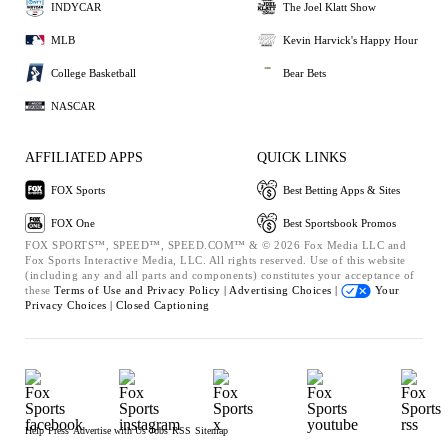
INDYCAR
The Joel Klatt Show
MLB
Kevin Harvick's Happy Hour
College Basketball
Bear Bets
NASCAR
AFFILIATED APPS
QUICK LINKS
FOX Sports
Best Betting Apps & Sites
FOX One
Best Sportsbook Promos
FOX SPORTS™, SPEED™, SPEED.COM™ & © 2026 Fox Media LLC and
Fox Sports Interactive Media, LLC. All rights reserved. Use of this website
(including any and all parts and components) constitutes your acceptance of
these
Terms of Use and
Privacy Policy |
Advertising Choices |
Your
Privacy Choices |
Closed Captioning
Help
Press
Advertise with Us
Jobs
RSS
Sitemap