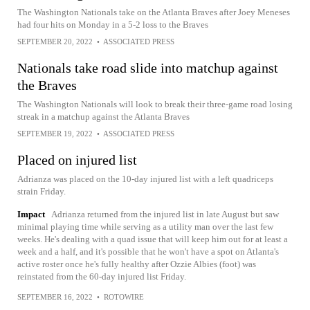
The Washington Nationals take on the Atlanta Braves after Joey Meneses
had four hits on Monday in a 5-2 loss to the Braves
SEPTEMBER 20, 2022
•
ASSOCIATED PRESS
Nationals take road slide into matchup against
the Braves
The Washington Nationals will look to break their three-game road losing
streak in a matchup against the Atlanta Braves
SEPTEMBER 19, 2022
•
ASSOCIATED PRESS
Placed on injured list
Adrianza was placed on the 10-day injured list with a left quadriceps
strain Friday.
Impact
Adrianza returned from the injured list in late August but saw
minimal playing time while serving as a utility man over the last few
weeks. He's dealing with a quad issue that will keep him out for at least a
week and a half, and it's possible that he won't have a spot on Atlanta's
active roster once he's fully healthy after Ozzie Albies (foot) was
reinstated from the 60-day injured list Friday.
SEPTEMBER 16, 2022
•
ROTOWIRE