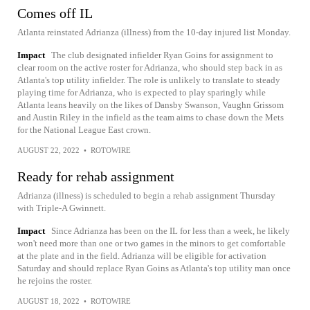
Comes off IL
Atlanta reinstated Adrianza (illness) from the 10-day injured list Monday.
Impact
The club designated infielder Ryan Goins for assignment to
clear room on the active roster for Adrianza, who should step back in as
Atlanta's top utility infielder. The role is unlikely to translate to steady
playing time for Adrianza, who is expected to play sparingly while
Atlanta leans heavily on the likes of Dansby Swanson, Vaughn Grissom
and Austin Riley in the infield as the team aims to chase down the Mets
for the National League East crown.
AUGUST 22, 2022
•
ROTOWIRE
Ready for rehab assignment
Adrianza (illness) is scheduled to begin a rehab assignment Thursday
with Triple-A Gwinnett.
Impact
Since Adrianza has been on the IL for less than a week, he likely
won't need more than one or two games in the minors to get comfortable
at the plate and in the field. Adrianza will be eligible for activation
Saturday and should replace Ryan Goins as Atlanta's top utility man once
he rejoins the roster.
AUGUST 18, 2022
•
ROTOWIRE