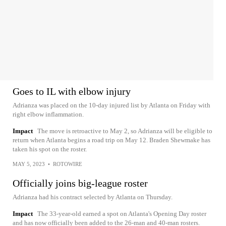
Goes to IL with elbow injury
Adrianza was placed on the 10-day injured list by Atlanta on Friday with
right elbow inflammation.
Impact
The move is retroactive to May 2, so Adrianza will be eligible to
return when Atlanta begins a road trip on May 12. Braden Shewmake has
taken his spot on the roster.
MAY 5, 2023
•
ROTOWIRE
Officially joins big-league roster
Adrianza had his contract selected by Atlanta on Thursday.
Impact
The 33-year-old earned a spot on Atlanta's Opening Day roster
and has now officially been added to the 26-man and 40-man rosters.