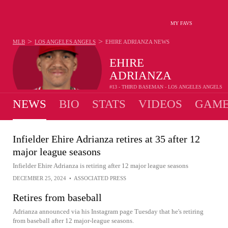
MY FAVS
>
>
MLB
LOS ANGELES ANGELS
EHIRE ADRIANZA
NEWS
EHIRE
ADRIANZA
#13 - THIRD BASEMAN - LOS ANGELES ANGELS
NEWS
BIO
STATS
VIDEOS
GAME
Infielder Ehire Adrianza retires at 35 after 12
major league seasons
Infielder Ehire Adrianza is retiring after 12 major league seasons
DECEMBER 25, 2024
•
ASSOCIATED PRESS
Retires from baseball
Adrianza announced via his Instagram page Tuesday that he's retiring
from baseball after 12 major-league seasons.