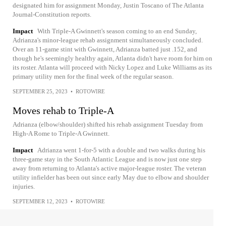
designated him for assignment Monday, Justin Toscano of The Atlanta
Journal-Constitution reports.
Impact
With Triple-A Gwinnett's season coming to an end Sunday,
Adrianza's minor-league rehab assignment simultaneously concluded.
Over an 11-game stint with Gwinnett, Adrianza batted just .152, and
though he's seemingly healthy again, Atlanta didn't have room for him on
its roster. Atlanta will proceed with Nicky Lopez and Luke Williams as its
primary utility men for the final week of the regular season.
SEPTEMBER 25, 2023
•
ROTOWIRE
Moves rehab to Triple-A
Adrianza (elbow/shoulder) shifted his rehab assignment Tuesday from
High-A Rome to Triple-A Gwinnett.
Impact
Adrianza went 1-for-5 with a double and two walks during his
three-game stay in the South Atlantic League and is now just one step
away from returning to Atlanta's active major-league roster. The veteran
utility infielder has been out since early May due to elbow and shoulder
injuries.
SEPTEMBER 12, 2023
•
ROTOWIRE