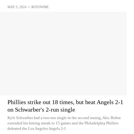
MAY 5, 2024
•
ROTOWIRE
Phillies strike out 18 times, but beat Angels 2-1
on Schwarber's 2-run single
Kyle Schwarber had a two-run single in the second inning, Alec Bohm
extended his hitting streak to 15 games and the Philadelphia Phillies
defeated the Los Angeles Angels 2-1