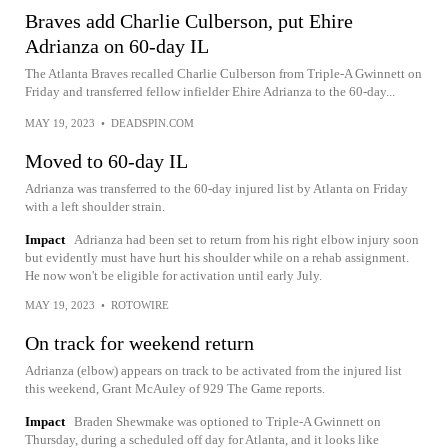
Braves add Charlie Culberson, put Ehire
Adrianza on 60-day IL
The Atlanta Braves recalled Charlie Culberson from Triple-A Gwinnett on
Friday and transferred fellow infielder Ehire Adrianza to the 60-day...
MAY 19, 2023
•
DEADSPIN.COM
Moved to 60-day IL
Adrianza was transferred to the 60-day injured list by Atlanta on Friday
with a left shoulder strain.
Impact
Adrianza had been set to return from his right elbow injury soon
but evidently must have hurt his shoulder while on a rehab assignment.
He now won't be eligible for activation until early July.
MAY 19, 2023
•
ROTOWIRE
On track for weekend return
Adrianza (elbow) appears on track to be activated from the injured list
this weekend, Grant McAuley of 929 The Game reports.
Impact
Braden Shewmake was optioned to Triple-A Gwinnett on
Thursday, during a scheduled off day for Atlanta, and it looks like