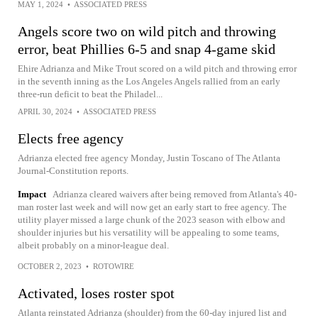
MAY 1, 2024
•
ASSOCIATED PRESS
Angels score two on wild pitch and throwing
error, beat Phillies 6-5 and snap 4-game skid
Ehire Adrianza and Mike Trout scored on a wild pitch and throwing error
in the seventh inning as the Los Angeles Angels rallied from an early
three-run deficit to beat the Philadel...
APRIL 30, 2024
•
ASSOCIATED PRESS
Elects free agency
Adrianza elected free agency Monday, Justin Toscano of The Atlanta
Journal-Constitution reports.
Impact
Adrianza cleared waivers after being removed from Atlanta's 40-
man roster last week and will now get an early start to free agency. The
utility player missed a large chunk of the 2023 season with elbow and
shoulder injuries but his versatility will be appealing to some teams,
albeit probably on a minor-league deal.
OCTOBER 2, 2023
•
ROTOWIRE
Activated, loses roster spot
Atlanta reinstated Adrianza (shoulder) from the 60-day injured list and