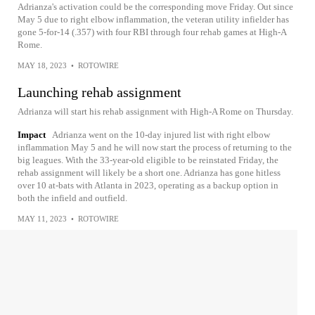
Adrianza's activation could be the corresponding move Friday. Out since
May 5 due to right elbow inflammation, the veteran utility infielder has
gone 5-for-14 (.357) with four RBI through four rehab games at High-A
Rome.
MAY 18, 2023
•
ROTOWIRE
Launching rehab assignment
Adrianza will start his rehab assignment with High-A Rome on Thursday.
Impact
Adrianza went on the 10-day injured list with right elbow
inflammation May 5 and he will now start the process of returning to the
big leagues. With the 33-year-old eligible to be reinstated Friday, the
rehab assignment will likely be a short one. Adrianza has gone hitless
over 10 at-bats with Atlanta in 2023, operating as a backup option in
both the infield and outfield.
MAY 11, 2023
•
ROTOWIRE