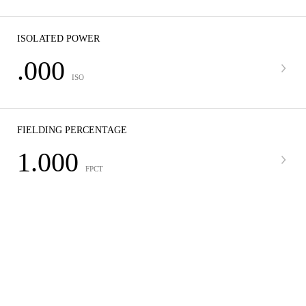
ISOLATED POWER
.000
ISO
FIELDING PERCENTAGE
1.000
FPCT