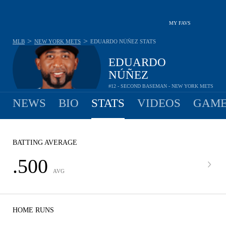
MY FAVS
>
>
MLB
NEW YORK METS
EDUARDO NÚÑEZ
STATS
EDUARDO
NÚÑEZ
#12 - SECOND BASEMAN - NEW YORK METS
NEWS
BIO
STATS
VIDEOS
GAME
BATTING AVERAGE
.500
AVG
HOME RUNS