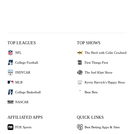
TOP LEAGUES
TOP SHOWS
NFL
The Herd with Colin Cowherd
College Football
First Things First
INDYCAR
The Joel Klatt Show
MLB
Kevin Harvick's Happy Hour
College Basketball
Bear Bets
NASCAR
AFFILIATED APPS
QUICK LINKS
FOX Sports
Best Betting Apps & Sites