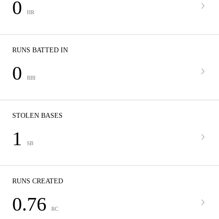
0
HR
RUNS BATTED IN
0
RBI
STOLEN BASES
1
SB
RUNS CREATED
0.76
RC