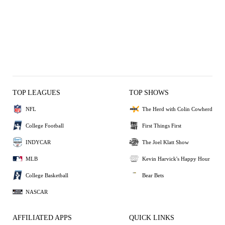
TOP LEAGUES
TOP SHOWS
NFL
The Herd with Colin Cowherd
College Football
First Things First
INDYCAR
The Joel Klatt Show
MLB
Kevin Harvick's Happy Hour
College Basketball
Bear Bets
NASCAR
AFFILIATED APPS
QUICK LINKS