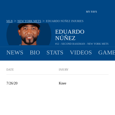
MY FAVS
>
>
MLB
NEW YORK METS
EDUARDO NÚÑEZ
INJURIES
EDUARDO
NÚÑEZ
#12 - SECOND BASEMAN - NEW YORK METS
NEWS
BIO
STATS
VIDEOS
GAME
DATE
INJURY
7/26/20
Knee