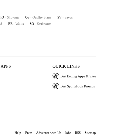
HO
- Shutouts
QS
- Quality Starts
SV
- Saves
ed
BB
- Walks
SO
- Strikeouts
 APPS
QUICK LINKS
Best Betting Apps & Sites
Best Sportsbook Promos
Help
Press
Advertise with Us
Jobs
RSS
Sitemap