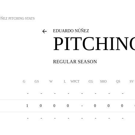
ÚÑEZ
PITCHING STATS
EDUARDO NÚÑEZ
PITCHIN
REGULAR SEASON
G
GS
W
L
WPCT
CG
SHO
QS
SV
-
-
-
-
-
-
-
-
1
0
0
0
-
0
0
0
-
-
-
-
-
-
-
-