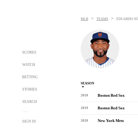
>
>
MLB
TEAMS
EDUARDO N
SCORES
WATCH
BETTING
SEASON
STORIES
Boston Red Sox
2018
SEARCH
Boston Red Sox
2019
New York Mets
2020
SIGN IN