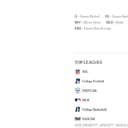
G
- Games Pitched
GS
- Games Star
BSV
- Blown Saves
HLD
- Holds
ERA
- Earned Run Average
TOP LEAGUES
NFL
College Football
INDYCAR
MLB
College Basketball
NASCAR
FOX SPORTS™, SPEED™, SPEED.C