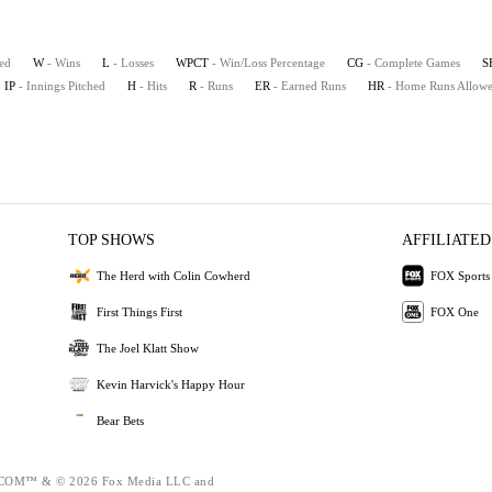
ted
W
- Wins
L
- Losses
WPCT
- Win/Loss Percentage
CG
- Complete Games
S
IP
- Innings Pitched
H
- Hits
R
- Runs
ER
- Earned Runs
HR
- Home Runs Allow
TOP SHOWS
AFFILIATED
The Herd with Colin Cowherd
FOX Sports
First Things First
FOX One
The Joel Klatt Show
Kevin Harvick's Happy Hour
Bear Bets
OM™ & © 2026 Fox Media LLC and