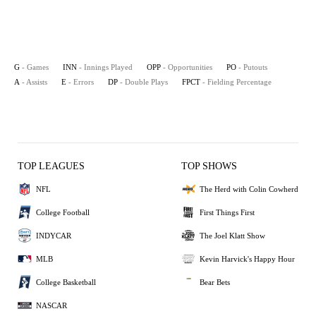
G
- Games
INN
- Innings Played
OPP
- Opportunities
PO
- Putouts
A
- Assists
E
- Errors
DP
- Double Plays
FPCT
- Fielding Percentage
TOP LEAGUES
TOP SHOWS
NFL
The Herd with Colin Cowherd
College Football
First Things First
INDYCAR
The Joel Klatt Show
MLB
Kevin Harvick's Happy Hour
College Basketball
Bear Bets
NASCAR