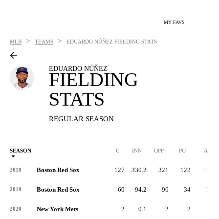
MY FAVS
>
>
MLB
TEAMS
EDUARDO NÚÑEZ
FIELDING STATS
EDUARDO NÚÑEZ
FIELDING
STATS
REGULAR SEASON
SEASON
G
INN
OPP
PO
A
Boston Red Sox
127
330.2
321
122
192
2018
Boston Red Sox
60
94.2
96
34
59
2019
New York Mets
2
0.1
2
2
0
2020