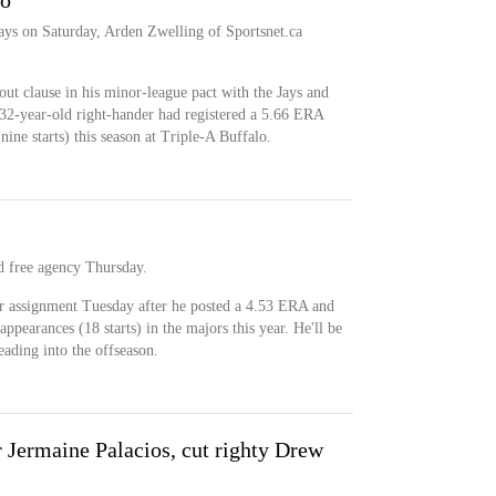
to
ays on Saturday, Arden Zwelling of Sportsnet.ca
out clause in his minor-league pact with the Jays and
 32-year-old right-hander had registered a 5.66 ERA
ne starts) this season at Triple-A Buffalo.
d free agency Thursday.
r assignment Tuesday after he posted a 4.53 ERA and
pearances (18 starts) in the majors this year. He'll be
eading into the offseason.
r Jermaine Palacios, cut righty Drew