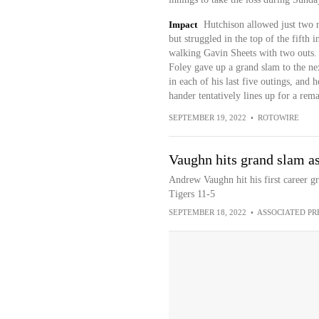
Impact
Hutchison allowed just two r
but struggled in the top of the fifth 
walking Gavin Sheets with two outs.
Foley gave up a grand slam to the nex
in each of his last five outings, and 
hander tentatively lines up for a rem
SEPTEMBER 19, 2022
•
ROTOWIRE
Vaughn hits grand slam a
Andrew Vaughn hit his first career g
Tigers 11-5
SEPTEMBER 18, 2022
•
ASSOCIATED PR