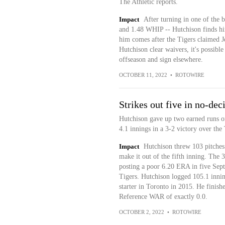
The Athletic reports.
Impact
After turning in one of the 
and 1.48 WHIP -- Hutchison finds hi
him comes after the Tigers claimed 
Hutchison clear waivers, it's possible
offseason and sign elsewhere.
OCTOBER 11, 2022
•
ROTOWIRE
Strikes out five in no-dec
Hutchison gave up two earned runs on
4.1 innings in a 3-2 victory over the 
Impact
Hutchison threw 103 pitches i
make it out of the fifth inning. The 
posting a poor 6.20 ERA in five Sept
Tigers. Hutchison logged 105.1 innin
starter in Toronto in 2015. He finis
Reference WAR of exactly 0.0.
OCTOBER 2, 2022
•
ROTOWIRE