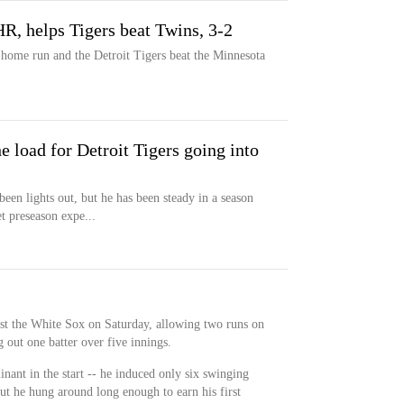
HR, helps Tigers beat Twins, 3-2
a home run and the Detroit Tigers beat the Minnesota
e load for Detroit Tigers going into
een lights out, but he has been steady in a season
t preseason expe...
st the White Sox on Saturday, allowing two runs on
g out one batter over five innings.
ant in the start -- he induced only six swinging
but he hung around long enough to earn his first