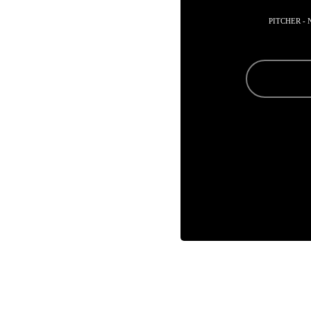
PITCHER -