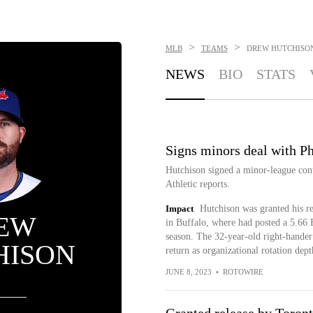
>
>
MLB
TEAMS
DREW HUTCHISO
NEWS
BIO
STATS
Signs minors deal with Ph
Hutchison signed a minor-league cont
Athletic reports.
Impact
Hutchison was granted his re
EW
in Buffalo, where had posted a 5.66 
season. The 32-year-old right-hander
HISON
return as organizational rotation dept
JUNE 8, 2023
•
ROTOWIRE