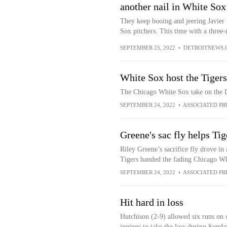
another nail in White Sox
They keep booing and jeering Javier
Sox pitchers. This time with a three
SEPTEMBER 25, 2022
•
DETROITNEWS.
White Sox host the Tiger
The Chicago White Sox take on the D
SEPTEMBER 24, 2022
•
ASSOCIATED PR
Greene's sac fly helps Ti
Riley Greene’s sacrifice fly drove in 
Tigers handed the fading Chicago Whit
SEPTEMBER 24, 2022
•
ASSOCIATED PR
Hit hard in loss
Hutchison (2-9) allowed six runs on s
innings to take the loss during Sund