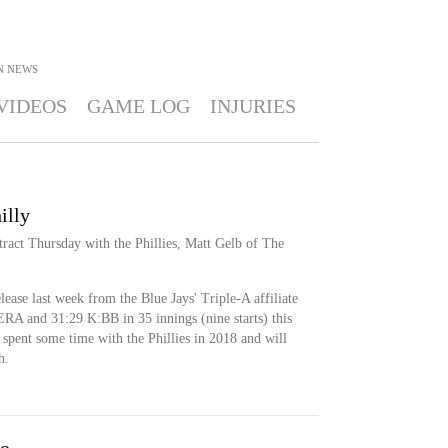
N
NEWS
VIDEOS
GAME LOG
INJURIES
illy
ract Thursday with the Phillies, Matt Gelb of The
lease last week from the Blue Jays' Triple-A affiliate
ERA and 31:29 K:BB in 35 innings (nine starts) this
 spent some time with the Phillies in 2018 and will
h.