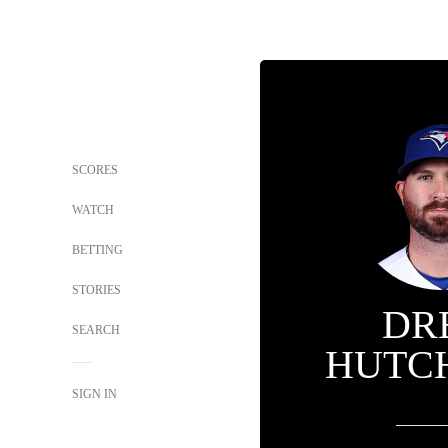
SCORES
WATCH
BETTING
STORIES
DR
SEARCH
HUTC
SIGN IN