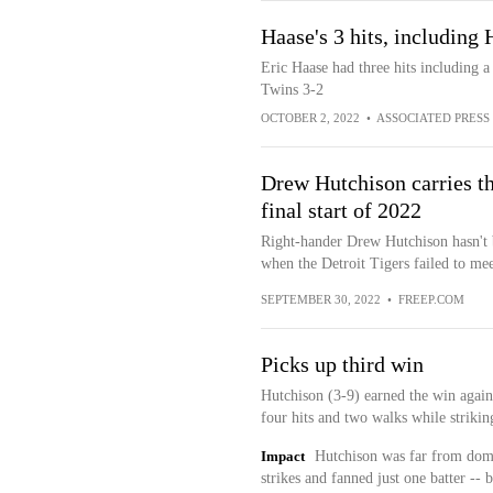
Haase's 3 hits, including 
Eric Haase had three hits including 
Twins 3-2
OCTOBER 2, 2022
•
ASSOCIATED PRESS
Drew Hutchison carries th
final start of 2022
Right-hander Drew Hutchison hasn't b
when the Detroit Tigers failed to mee
SEPTEMBER 30, 2022
•
FREEP.COM
Picks up third win
Hutchison (3-9) earned the win again
four hits and two walks while strikin
Impact
Hutchison was far from domin
strikes and fanned just one batter -- 