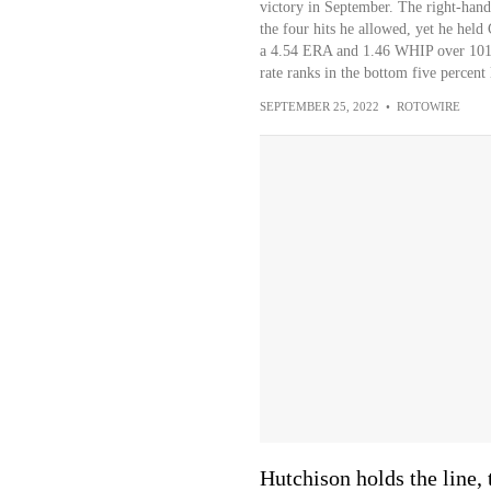
victory in September. The right-han
the four hits he allowed, yet he held
a 4.54 ERA and 1.46 WHIP over 101 in
rate ranks in the bottom five percent
SEPTEMBER 25, 2022
•
ROTOWIRE
Hutchison holds the line, 