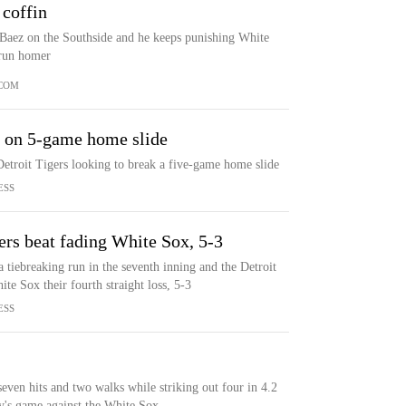
 coffin
 Baez on the Southside and he keeps punishing White
-run homer
COM
s on 5-game home slide
etroit Tigers looking to break a five-game home slide
ESS
gers beat fading White Sox, 5-3
a tiebreaking run in the seventh inning and the Detroit
e Sox their fourth straight loss, 5-3
ESS
even hits and two walks while striking out four in 4.2
ay's game against the White Sox.