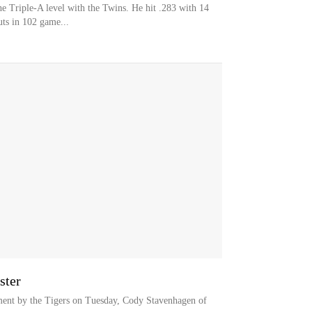
he Triple-A level with the Twins. He hit .283 with 14
ts in 102 game...
ster
ment by the Tigers on Tuesday, Cody Stavenhagen of