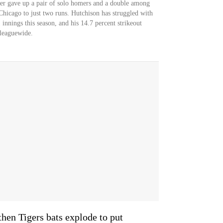
der gave up a pair of solo homers and a double among
 Chicago to just two runs. Hutchison has struggled with
nings this season, and his 14.7 percent strikeout
 leaguewide.
then Tigers bats explode to put