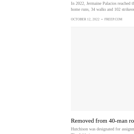
In 2022, Jermaine Palacios reached t
home runs, 34 walks and 102 strikeou
OCTOBER 12, 2022
•
FREEP.COM
Removed from 40-man ro
Hutchison was designated for assign