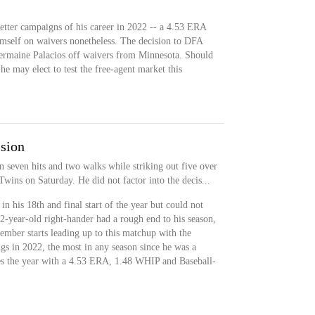
better campaigns of his career in 2022 -- a 4.53 ERA
mself on waivers nonetheless. The decision to DFA
Jermaine Palacios off waivers from Minnesota. Should
 he may elect to test the free-agent market this
ision
 seven hits and two walks while striking out five over
Twins on Saturday. He did not factor into the decis...
n his 18th and final start of the year but could not
32-year-old right-hander had a rough end to his season,
ember starts leading up to this matchup with the
gs in 2022, the most in any season since he was a
hes the year with a 4.53 ERA, 1.48 WHIP and Baseball-