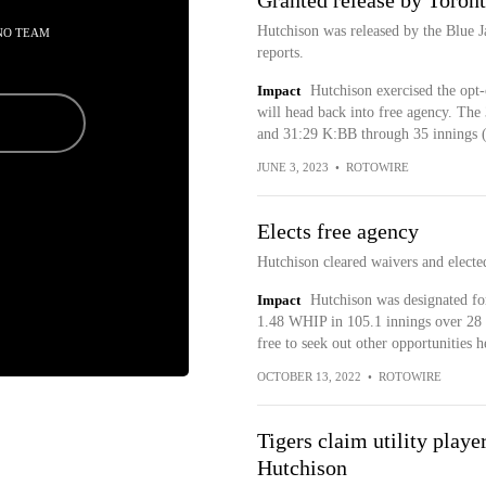
Granted release by Toron
Hutchison was released by the Blue J
 NO TEAM
reports.
Impact
Hutchison exercised the opt-
will head back into free agency. The
and 31:29 K:BB through 35 innings (ni
JUNE 3, 2023
•
ROTOWIRE
Elects free agency
Hutchison cleared waivers and electe
Impact
Hutchison was designated fo
1.48 WHIP in 105.1 innings over 28 ap
free to seek out other opportunities h
OCTOBER 13, 2022
•
ROTOWIRE
Tigers claim utility playe
Hutchison