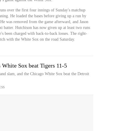
uns over the first four innings of Sunday's matchup
inning. He loaded the bases before giving up a run by
 He was removed from the game afterward, and Jason
t batter. Hutchison has now given up at least two runs
he's been charged with back-to-back losses. The right-
atch with the White Sox on the road Saturday.
s White Sox beat Tigers 11-5
rand slam, and the Chicago White Sox beat the Detroit
ESS