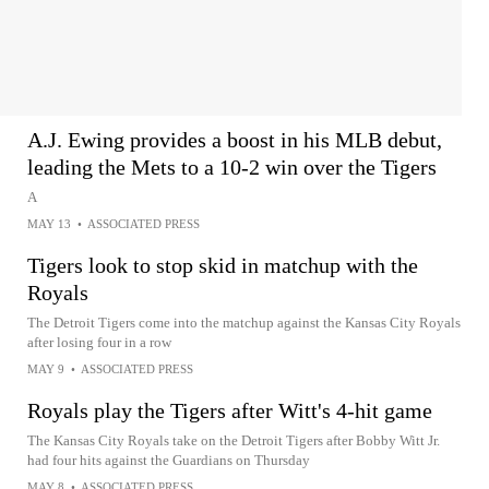
A.J. Ewing provides a boost in his MLB debut,
leading the Mets to a 10-2 win over the Tigers
A
MAY 13
•
ASSOCIATED PRESS
Tigers look to stop skid in matchup with the
Royals
The Detroit Tigers come into the matchup against the Kansas City Royals
after losing four in a row
MAY 9
•
ASSOCIATED PRESS
Royals play the Tigers after Witt's 4-hit game
The Kansas City Royals take on the Detroit Tigers after Bobby Witt Jr.
had four hits against the Guardians on Thursday
MAY 8
•
ASSOCIATED PRESS