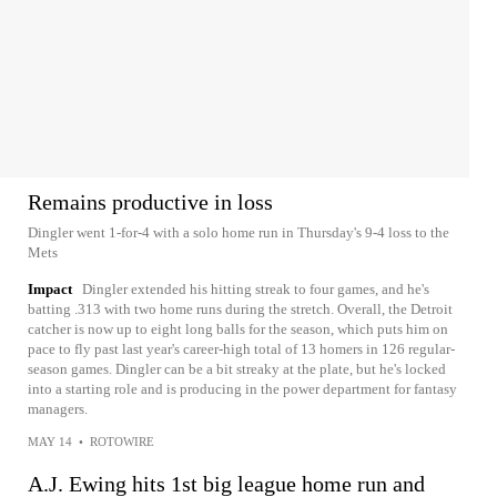
Remains productive in loss
Dingler went 1-for-4 with a solo home run in Thursday's 9-4 loss to the
Mets
Impact
Dingler extended his hitting streak to four games, and he's
batting .313 with two home runs during the stretch. Overall, the Detroit
catcher is now up to eight long balls for the season, which puts him on
pace to fly past last year's career-high total of 13 homers in 126 regular-
season games. Dingler can be a bit streaky at the plate, but he's locked
into a starting role and is producing in the power department for fantasy
managers.
MAY 14
•
ROTOWIRE
A.J. Ewing hits 1st big league home run and