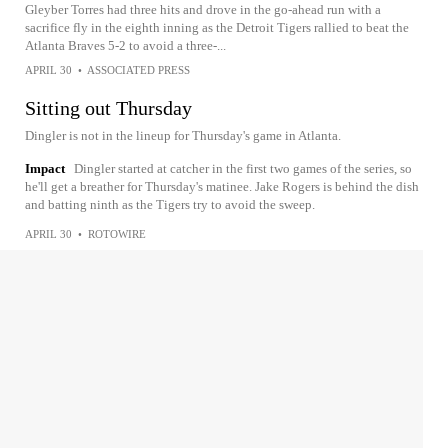
Gleyber Torres had three hits and drove in the go-ahead run with a
sacrifice fly in the eighth inning as the Detroit Tigers rallied to beat the
Atlanta Braves 5-2 to avoid a three-...
APRIL 30
•
ASSOCIATED PRESS
Sitting out Thursday
Dingler is not in the lineup for Thursday's game in Atlanta.
Impact
Dingler started at catcher in the first two games of the series, so
he'll get a breather for Thursday's matinee. Jake Rogers is behind the dish
and batting ninth as the Tigers try to avoid the sweep.
APRIL 30
•
ROTOWIRE