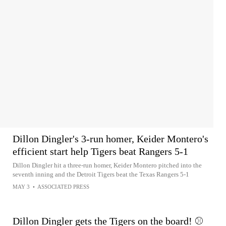
Dillon Dingler's 3-run homer, Keider Montero's
efficient start help Tigers beat Rangers 5-1
Dillon Dingler hit a three-run homer, Keider Montero pitched into the
seventh inning and the Detroit Tigers beat the Texas Rangers 5-1
MAY 3
•
ASSOCIATED PRESS
Dillon Dingler gets the Tigers on the board! ⚾️