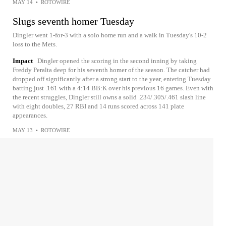
MAY 14
•
ROTOWIRE
Slugs seventh homer Tuesday
Dingler went 1-for-3 with a solo home run and a walk in Tuesday's 10-2
loss to the Mets.
Impact
Dingler opened the scoring in the second inning by taking
Freddy Peralta deep for his seventh homer of the season. The catcher had
dropped off significantly after a strong start to the year, entering Tuesday
batting just .161 with a 4:14 BB:K over his previous 16 games. Even with
the recent struggles, Dingler still owns a solid .234/.305/.461 slash line
with eight doubles, 27 RBI and 14 runs scored across 141 plate
appearances.
MAY 13
•
ROTOWIRE