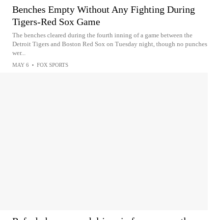
Benches Empty Without Any Fighting During
Tigers-Red Sox Game
The benches cleared during the fourth inning of a game between the
Detroit Tigers and Boston Red Sox on Tuesday night, though no punches
wer...
MAY 6
•
FOX SPORTS