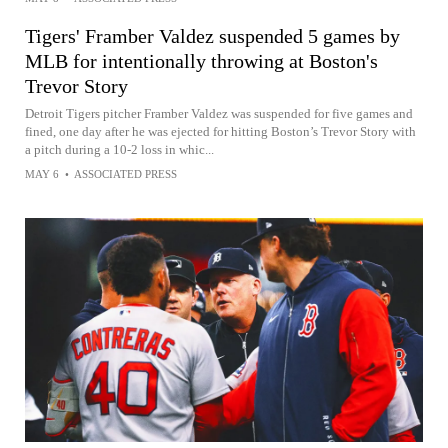
Tigers' Framber Valdez suspended 5 games by
MLB for intentionally throwing at Boston's
Trevor Story
Detroit Tigers pitcher Framber Valdez was suspended for five games and
fined, one day after he was ejected for hitting Boston’s Trevor Story with
a pitch during a 10-2 loss in whic...
MAY 6
•
ASSOCIATED PRESS