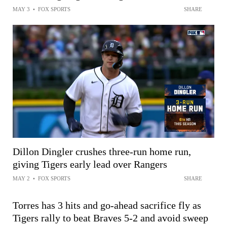
MAY 3
•
FOX SPORTS
SHARE
Dillon Dingler crushes three-run home run,
giving Tigers early lead over Rangers
MAY 2
•
FOX SPORTS
SHARE
Torres has 3 hits and go-ahead sacrifice fly as
Tigers rally to beat Braves 5-2 and avoid sweep