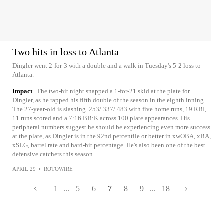
Two hits in loss to Atlanta
Dingler went 2-for-3 with a double and a walk in Tuesday's 5-2 loss to
Atlanta.
Impact
The two-hit night snapped a 1-for-21 skid at the plate for
Dingler, as he rapped his fifth double of the season in the eighth inning.
The 27-year-old is slashing .253/.337/.483 with five home runs, 19 RBI,
11 runs scored and a 7:16 BB:K across 100 plate appearances. His
peripheral numbers suggest he should be experiencing even more success
at the plate, as Dingler is in the 92nd percentile or better in xwOBA, xBA,
xSLG, barrel rate and hard-hit percentage. He's also been one of the best
defensive catchers this season.
APRIL 29
•
ROTOWIRE
1
...
5
6
7
8
9
...
18