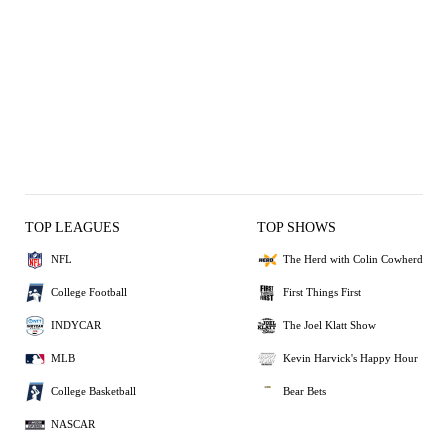
TOP LEAGUES
TOP SHOWS
NFL
The Herd with Colin Cowherd
College Football
First Things First
INDYCAR
The Joel Klatt Show
MLB
Kevin Harvick's Happy Hour
College Basketball
Bear Bets
NASCAR