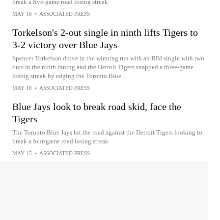
break a five-game road losing streak
MAY 16
•
ASSOCIATED PRESS
Torkelson's 2-out single in ninth lifts Tigers to
3-2 victory over Blue Jays
Spencer Torkelson drove in the winning run with an RBI single with two
outs in the ninth inning and the Detroit Tigers snapped a three-game
losing streak by edging the Toronto Blue...
MAY 16
•
ASSOCIATED PRESS
Blue Jays look to break road skid, face the
Tigers
The Toronto Blue Jays hit the road against the Detroit Tigers looking to
break a four-game road losing streak
MAY 15
•
ASSOCIATED PRESS