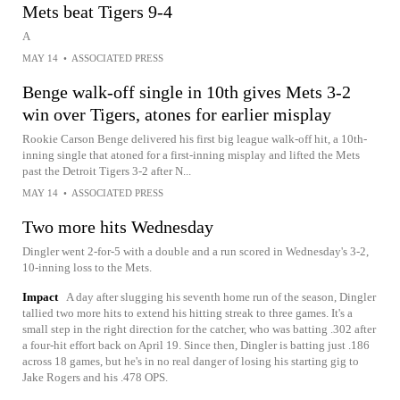
Mets beat Tigers 9-4
A
MAY 14
•
ASSOCIATED PRESS
Benge walk-off single in 10th gives Mets 3-2
win over Tigers, atones for earlier misplay
Rookie Carson Benge delivered his first big league walk-off hit, a 10th-
inning single that atoned for a first-inning misplay and lifted the Mets
past the Detroit Tigers 3-2 after N...
MAY 14
•
ASSOCIATED PRESS
Two more hits Wednesday
Dingler went 2-for-5 with a double and a run scored in Wednesday's 3-2,
10-inning loss to the Mets.
Impact
A day after slugging his seventh home run of the season, Dingler
tallied two more hits to extend his hitting streak to three games. It's a
small step in the right direction for the catcher, who was batting .302 after
a four-hit effort back on April 19. Since then, Dingler is batting just .186
across 18 games, but he's in no real danger of losing his starting gig to
Jake Rogers and his .478 OPS.