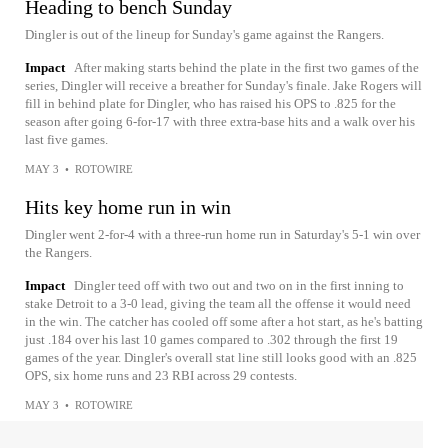
Heading to bench Sunday
Dingler is out of the lineup for Sunday's game against the Rangers.
Impact
After making starts behind the plate in the first two games of the
series, Dingler will receive a breather for Sunday's finale. Jake Rogers will
fill in behind plate for Dingler, who has raised his OPS to .825 for the
season after going 6-for-17 with three extra-base hits and a walk over his
last five games.
MAY 3
•
ROTOWIRE
Hits key home run in win
Dingler went 2-for-4 with a three-run home run in Saturday's 5-1 win over
the Rangers.
Impact
Dingler teed off with two out and two on in the first inning to
stake Detroit to a 3-0 lead, giving the team all the offense it would need
in the win. The catcher has cooled off some after a hot start, as he's batting
just .184 over his last 10 games compared to .302 through the first 19
games of the year. Dingler's overall stat line still looks good with an .825
OPS, six home runs and 23 RBI across 29 contests.
MAY 3
•
ROTOWIRE