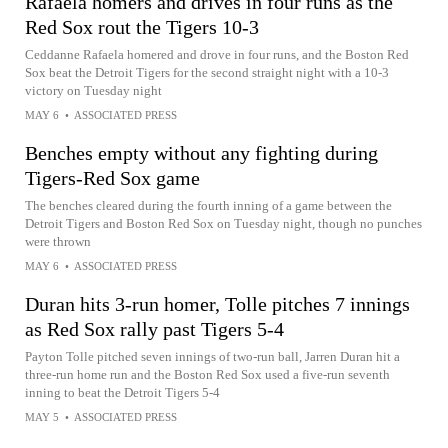
Rafaela homers and drives in four runs as the
Red Sox rout the Tigers 10-3
Ceddanne Rafaela homered and drove in four runs, and the Boston Red
Sox beat the Detroit Tigers for the second straight night with a 10-3
victory on Tuesday night
MAY 6
•
ASSOCIATED PRESS
Benches empty without any fighting during
Tigers-Red Sox game
The benches cleared during the fourth inning of a game between the
Detroit Tigers and Boston Red Sox on Tuesday night, though no punches
were thrown
MAY 6
•
ASSOCIATED PRESS
Duran hits 3-run homer, Tolle pitches 7 innings
as Red Sox rally past Tigers 5-4
Payton Tolle pitched seven innings of two-run ball, Jarren Duran hit a
three-run home run and the Boston Red Sox used a five-run seventh
inning to beat the Detroit Tigers 5-4
MAY 5
•
ASSOCIATED PRESS