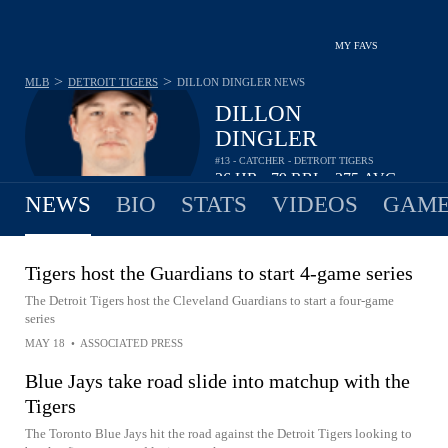
MY FAVS
>
>
MLB
DETROIT TIGERS
DILLON DINGLER
NEWS
DILLON
DINGLER
#13 - CATCHER - DETROIT TIGERS
26
HR
79
RBI
.275
AVG
•
•
NEWS
BIO
STATS
VIDEOS
GAME
Tigers host the Guardians to start 4-game series
The Detroit Tigers host the Cleveland Guardians to start a four-game
series
MAY 18
•
ASSOCIATED PRESS
Blue Jays take road slide into matchup with the
Tigers
The Toronto Blue Jays hit the road against the Detroit Tigers looking to