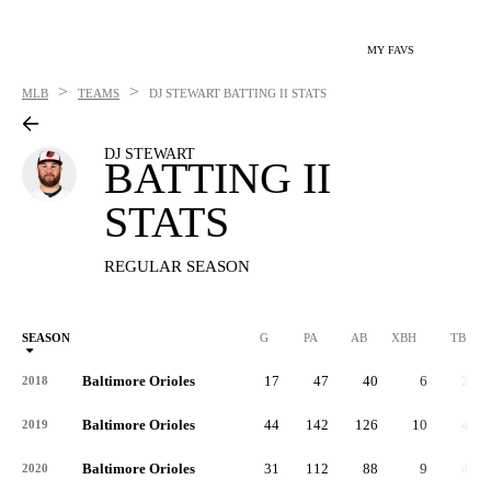
MY FAVS
>
>
MLB
TEAMS
DJ STEWART
BATTING II STATS
DJ STEWART
BATTING II
STATS
REGULAR SEASON
SEASON
G
PA
AB
XBH
TB
Baltimore Orioles
17
47
40
6
22
2018
Baltimore Orioles
44
142
126
10
48
2019
Baltimore Orioles
31
112
88
9
40
2020