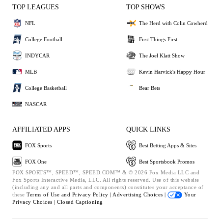
TOP LEAGUES
TOP SHOWS
NFL
The Herd with Colin Cowherd
College Football
First Things First
INDYCAR
The Joel Klatt Show
MLB
Kevin Harvick's Happy Hour
College Basketball
Bear Bets
NASCAR
AFFILIATED APPS
QUICK LINKS
FOX Sports
Best Betting Apps & Sites
FOX One
Best Sportsbook Promos
FOX SPORTS™, SPEED™, SPEED.COM™ & © 2026 Fox Media LLC and
Fox Sports Interactive Media, LLC. All rights reserved. Use of this website
(including any and all parts and components) constitutes your acceptance of
these
Terms of Use and
Privacy Policy |
Advertising Choices |
Your
Privacy Choices |
Closed Captioning