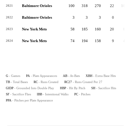
Baltimore Orioles
100
318
270
22
101
2021
Baltimore Orioles
3
3
3
0
0
2022
New York Mets
58
185
160
20
81
2023
New York Mets
74
194
158
9
47
2024
G
- Games
PA
- Plate Appearances
AB
- At-Bats
XBH
- Extra Base Hits
TB
- Total Bases
RC
- Runs Created
RC27
- Runs Created Per 27
GIDP
- Grounded Into Double Play
HBP
- Hit By Pitch
SH
- Sacrifice Hits
SF
- Sacrifice Flies
IBB
- Intentional Walks
PC
- Pitches
PPA
- Pitches per Plate Appearance