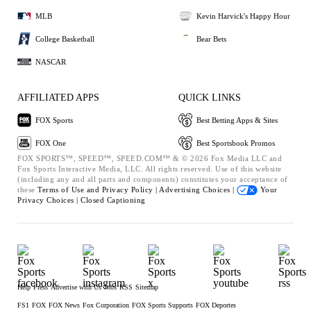
MLB
Kevin Harvick's Happy Hour
College Basketball
Bear Bets
NASCAR
AFFILIATED APPS
QUICK LINKS
FOX Sports
Best Betting Apps & Sites
FOX One
Best Sportsbook Promos
FOX SPORTS™, SPEED™, SPEED.COM™ & © 2026 Fox Media LLC and
Fox Sports Interactive Media, LLC. All rights reserved. Use of this website
(including any and all parts and components) constitutes your acceptance of
these
Terms of Use and
Privacy Policy |
Advertising Choices |
Your
Privacy Choices |
Closed Captioning
Help
Press
Advertise with Us
Jobs
RSS
Sitemap
FS1
FOX
FOX News
Fox Corporation
FOX Sports Supports
FOX Deportes