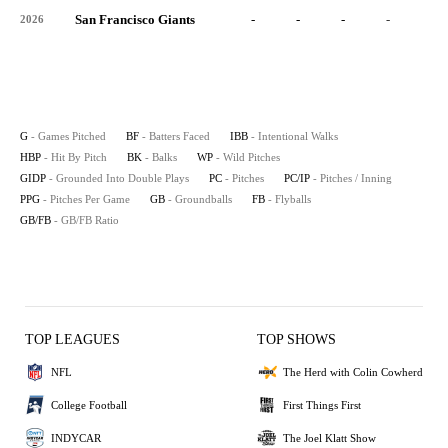
San Francisco Giants
-
-
-
-
-
2026
G
- Games Pitched
BF
- Batters Faced
IBB
- Intentional Walks
HBP
- Hit By Pitch
BK
- Balks
WP
- Wild Pitches
GIDP
- Grounded Into Double Plays
PC
- Pitches
PC/IP
- Pitches / Inning
PPG
- Pitches Per Game
GB
- Groundballs
FB
- Flyballs
GB/FB
- GB/FB Ratio
TOP LEAGUES
TOP SHOWS
NFL
The Herd with Colin Cowherd
College Football
First Things First
INDYCAR
The Joel Klatt Show