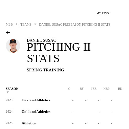
MY FAVS
>
>
MLB
TEAMS
DANIEL SUSAC
PRESEASON PITCHING II STATS
DANIEL SUSAC
PITCHING II
STATS
SPRING TRAINING
SEASON
G
BF
IBB
HBP
BK
Oakland Athletics
-
-
-
-
-
2023
Oakland Athletics
-
-
-
-
-
2024
Athletics
-
-
-
-
-
2025