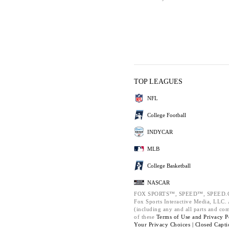
TOP LEAGUES
NFL
College Football
INDYCAR
MLB
College Basketball
NASCAR
FOX SPORTS™, SPEED™, SPEED.C
Fox Sports Interactive Media, LLC. A
(including any and all parts and co
of these
Terms of Use and
Privacy P
Your Privacy Choices |
Closed Capti