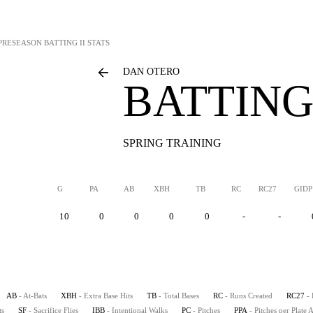
PRESEASON BATTING II STATS
DAN OTERO
BATTING 
SPRING TRAINING
G
PA
AB
XBH
TB
RC
RC27
GIDP
10
0
0
0
0
-
-
AB
- At-Bats
XBH
- Extra Base Hits
TB
- Total Bases
RC
- Runs Created
RC27
-
ts
SF
- Sacrifice Flies
IBB
- Intentional Walks
PC
- Pitches
PPA
- Pitches per Plate