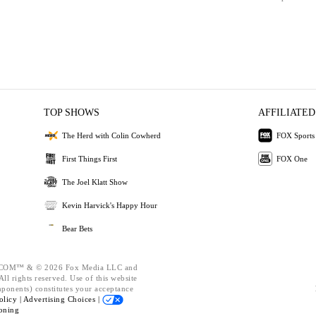
TOP SHOWS
AFFILIATED
The Herd with Colin Cowherd
FOX Sports
First Things First
FOX One
The Joel Klatt Show
Kevin Harvick's Happy Hour
Bear Bets
OM™ & © 2026 Fox Media LLC and
ll rights reserved. Use of this website
mponents) constitutes your acceptance
olicy |
Advertising Choices |
oning