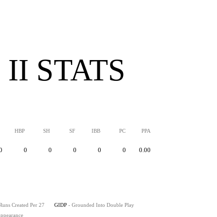
II STATS
HBP
SH
SF
IBB
PC
PPA
0
0
0
0
0
0
0.00
 Runs Created Per 27
GIDP
- Grounded Into Double Play
 Appearance