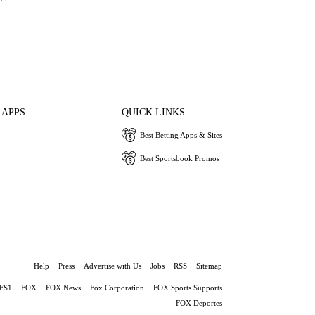
 APPS
QUICK LINKS
Best Betting Apps & Sites
Best Sportsbook Promos
Help
Press
Advertise with Us
Jobs
RSS
Sitemap
FS1
FOX
FOX News
Fox Corporation
FOX Sports Supports
FOX Deportes