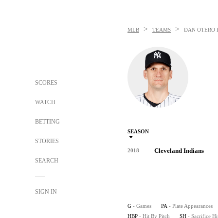
>
>
MLB
TEAMS
DAN OTERO
SCORES
WATCH
BETTING
SEASON
STORIES
Cleveland Indians
2018
SEARCH
SIGN IN
G
- Games
PA
- Plate Appearances
HBP
- Hit By Pitch
SH
- Sacrifice Hi