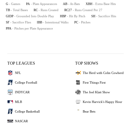
G
- Games
PA
- Plate Appearances
AB
- At-Bats
XBH
- Extra Base Hits
TB
- Total Bases
RC
- Runs Created
RC27
- Runs Created Per 27
GIDP
- Grounded Into Double Play
HBP
- Hit By Pitch
SH
- Sacrifice Hits
SF
- Sacrifice Flies
IBB
- Intentional Walks
PC
- Pitches
PPA
- Pitches per Plate Appearance
TOP LEAGUES
TOP SHOWS
NFL
The Herd with Colin Cowherd
College Football
First Things First
INDYCAR
The Joel Klatt Show
MLB
Kevin Harvick's Happy Hour
College Basketball
Bear Bets
NASCAR