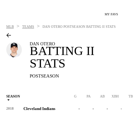
MY FAVS
>
>
MLB
TEAMS
DAN OTERO
POSTSEASON BATTING II STATS
DAN OTERO
BATTING II
STATS
POSTSEASON
SEASON
G
PA
AB
XBH
TB
Cleveland Indians
-
-
-
-
-
2018