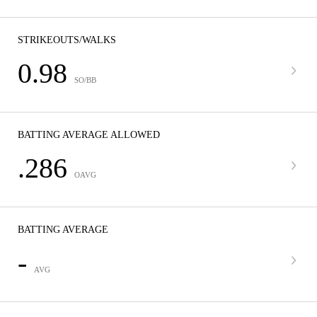
STRIKEOUTS/WALKS
0.98
SO/BB
BATTING AVERAGE ALLOWED
.286
OAVG
BATTING AVERAGE
-
AVG