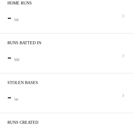
HOME RUNS
-
HR
RUNS BATTED IN
-
RBI
STOLEN BASES
-
SB
RUNS CREATED