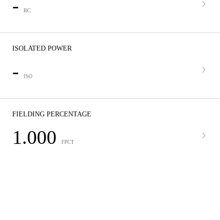
-
RC
ISOLATED POWER
-
ISO
FIELDING PERCENTAGE
1.000
FPCT