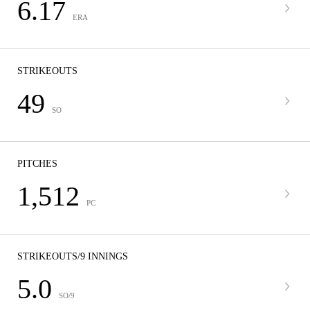
6.17
ERA
STRIKEOUTS
49
SO
PITCHES
1,512
PC
STRIKEOUTS/9 INNINGS
5.0
SO/9