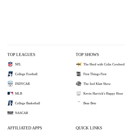
TOP LEAGUES
TOP SHOWS
NFL
The Herd with Colin Cowherd
College Football
First Things First
INDYCAR
The Joel Klatt Show
MLB
Kevin Harvick's Happy Hour
College Basketball
Bear Bets
NASCAR
AFFILIATED APPS
QUICK LINKS