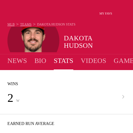
MY FAVS
>
>
MLB
TEAMS
DAKOTA HUDSON
STATS
DAKOTA
HUDSON
NEWS
BIO
STATS
VIDEOS
GAME
WINS
2
W
EARNED RUN AVERAGE