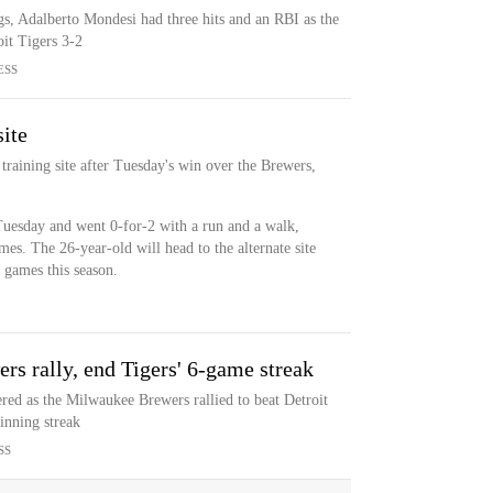
gs, Adalberto Mondesi had three hits and an RBI as the
oit Tigers 3-2
ESS
site
 training site after Tuesday's win over the Brewers,
d Tuesday and went 0-for-2 with a run and a walk,
ames. The 26-year-old will head to the alternate site
3 games this season.
rs rally, end Tigers' 6-game streak
ed as the Milwaukee Brewers rallied to beat Detroit
inning streak
SS