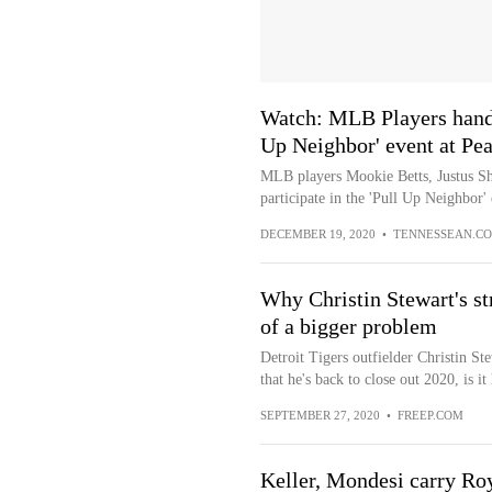
Watch: MLB Players hand o
Up Neighbor' event at Pe
MLB players Mookie Betts, Justus She
participate in the 'Pull Up Neighbor' 
DECEMBER 19, 2020
•
TENNESSEAN.C
Why Christin Stewart's str
of a bigger problem
Detroit Tigers outfielder Christin S
that he's back to close out 2020, is it h
SEPTEMBER 27, 2020
•
FREEP.COM
Keller, Mondesi carry Roy