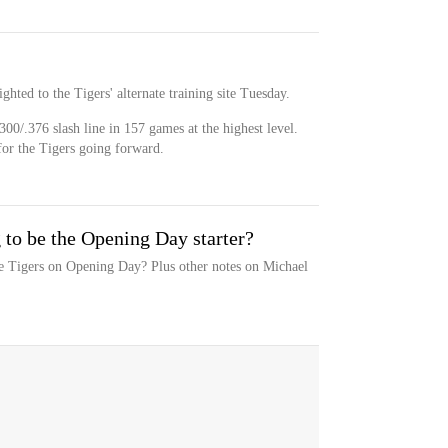
ghted to the Tigers' alternate training site Tuesday.
300/.376 slash line in 157 games at the highest level.
for the Tigers going forward.
 to be the Opening Day starter?
he Tigers on Opening Day? Plus other notes on Michael