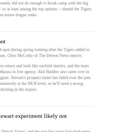
timately did not do enough to break camp with the big
- or at least among the top options -- should the Tigers
the minor-league ranks.
pot
 spot during spring training after the Tigers added to
eason, Chris McCosky of The Detroit News reports.
s return and look like outfield starters, and the team
zara in free agency. Akil Baddoo also came over in
logjam. Stewart's prospect luster has faded over the past
onsistently at the MLB level, so he'll need a strong
sticking in the majors.
tewart experiment likely not
e Detroit Tigers, and the past few years have had some