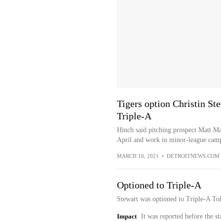
Tigers option Christin St
Triple-A
Hinch said pitching prospect Matt Ma
April and work in minor-league cam
MARCH 16, 2021
•
DETROITNEWS.COM
Optioned to Triple-A
Stewart was optioned to Triple-A To
Impact
It was reported before the st