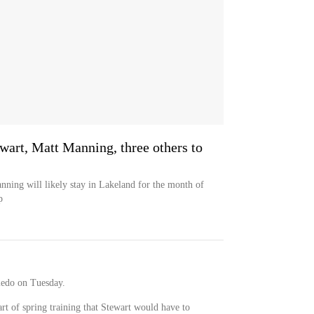
ewart, Matt Manning, three others to
nning will likely stay in Lakeland for the month of
p
ledo on Tuesday.
art of spring training that Stewart would have to