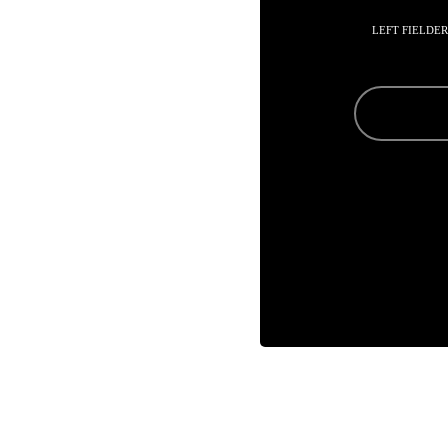
LEFT FIELDER