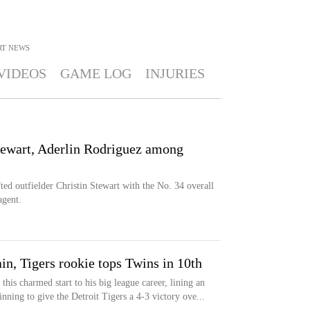
RT
NEWS
VIDEOS
GAME LOG
INJURIES
Stewart, Aderlin Rodriguez among
fted outfielder Christin Stewart with the No. 34 overall
agent.
n, Tigers rookie tops Twins in 10th
this charmed start to his big league career, lining an
inning to give the Detroit Tigers a 4-3 victory ove...