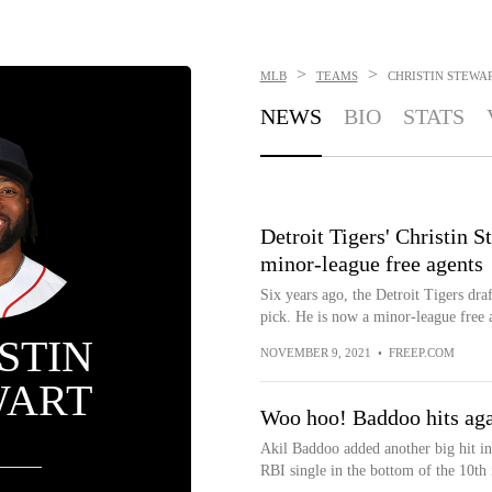
>
>
MLB
TEAMS
CHRISTIN STEWA
NEWS
BIO
STATS
Detroit Tigers' Christin 
minor-league free agents
Six years ago, the Detroit Tigers dra
pick. He is now a minor-league free 
STIN
NOVEMBER 9, 2021
•
FREEP.COM
WART
Woo hoo! Baddoo hits agai
Akil Baddoo added another big hit in 
RBI single in the bottom of the 10th 