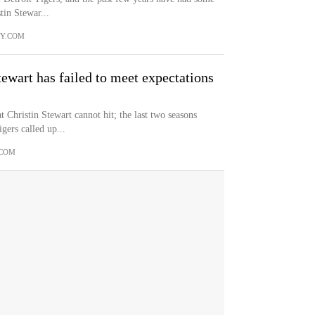
tin Stewar...
TY.COM
tewart has failed to meet expectations
t Christin Stewart cannot hit; the last two seasons
gers called up...
.COM