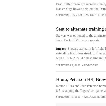
Brad Keller threw six scoreless innin
Kansas City Royals held off the Detr
SEPTEMBER 26, 2020
•
ASSOCIATED PR
Sent to alternate training 
Stewart was optioned to the alternate
Jason Beck of MLB.com reports.
Impact
Stewart started in left fiel
extending his hitless streak to five g
with a .171/.233/.317 slash line in 3
SEPTEMBER 9, 2020
•
ROTOWIRE
Hiura, Peterson HR, Brewe
Keston Hiura and Jace Peterson homer
8-5, snapping the Tigers’ six-game w
SEPTEMBER 3, 2020
•
ASSOCIATED PRE