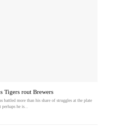
s Tigers rout Brewers
ttled more than his share of struggles at the plate
 perhaps he is...