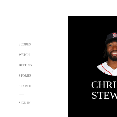
SCORES
WATCH
BETTING
STORIES
CHRI
SEARCH
STE
SIGN IN