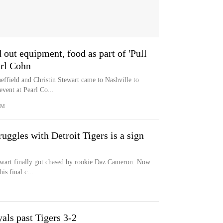
ut equipment, food as part of 'Pull
arl Cohn
ffield and Christin Stewart came to Nashville to
event at Pearl Co...
OM
uggles with Detroit Tigers is a sign
tewart finally got chased by rookie Daz Cameron. Now
is final c...
als past Tigers 3-2