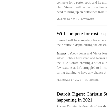
compete for a roster spot, and he ul
club. Stewart will be the top option -
need to bring up an outfielder from 
MARCH 16, 2021
•
ROTOWIRE
Will compete for roster s
Stewart will be competing for a bench
their outfield depth during the offs
Impact
JaCoby Jones and Victor Reye
added Robbie Grossman and Nomar Ma
the Rule 5 draft, creating a bit of a 
few seasons as he's struggled to hit c
spring training to have any chance at 
FEBRUARY 17, 2021
•
ROTOWIRE
Detroit Tigers: Christin S
happening in 2021
Spring Training is dead ahead for th