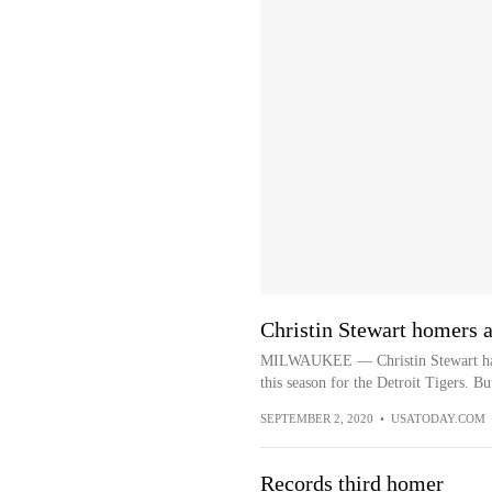
Christin Stewart homers a
MILWAUKEE — Christin Stewart has ba
this season for the Detroit Tigers. But
SEPTEMBER 2, 2020
•
USATODAY.COM
Records third homer