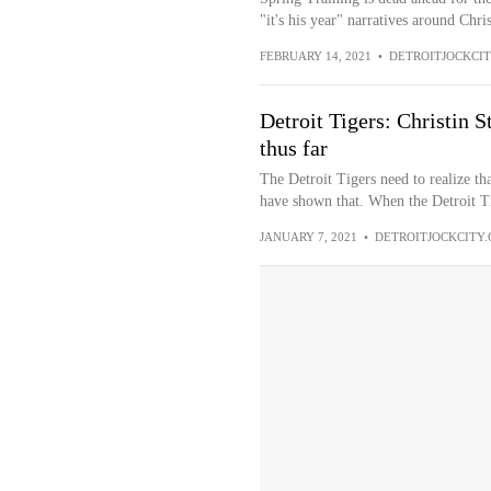
"it's his year" narratives around Chris
FEBRUARY 14, 2021
•
DETROITJOCKCI
Detroit Tigers: Christin S
thus far
The Detroit Tigers need to realize tha
have shown that. When the Detroit Ti
JANUARY 7, 2021
•
DETROITJOCKCITY