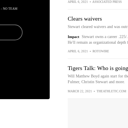
APRIL 6, 2021
•
ASSOCIATED PRESS
 - NO TEAM
Clears waivers
Stewart cleared waivers and was outri
Impact
Stewart owns a career .225/.
He'll remain as organizational depth 
APRIL 6, 2021
•
ROTOWIRE
Tigers Talk: Who is going
Will Matthew Boyd again start for t
Fulmer, Christin Stewart and more.
MARCH 22, 2021
•
THEATHLETIC.COM