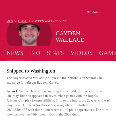
MY FAVS
>
>
MLB
TEAMS
CAYDEN WALLACE
NEWS
CAYDEN
WALLACE
NEWS
BIO
STATS
VIDEOS
GAME
Shipped to Washington
The Royals traded Wallace (oblique) to the Nationals on Saturday in
exchange for reliever Hayden Harvey.
Impact
Wallace has been recovering from a right oblique strain since
late May, but he's appeared in seven rehab games with the Royals'
Arizona Complex League affiliate. Prior to the injury, the 22-year-old was
playing at Double-A Northwest Arkansas, where he slashed
.282/.350/.427 with three homers across 140 plate appearances. The third
baseman was the 49th overall pick in the 2022 draft.