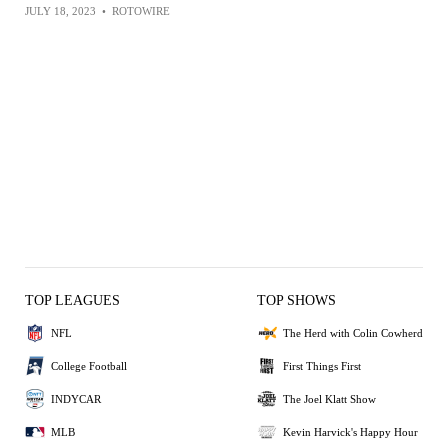
JULY 18, 2023
•
ROTOWIRE
TOP LEAGUES
TOP SHOWS
NFL
The Herd with Colin Cowherd
College Football
First Things First
INDYCAR
The Joel Klatt Show
MLB
Kevin Harvick's Happy Hour