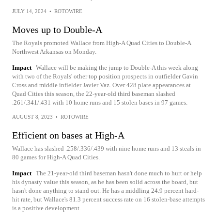
JULY 14, 2024
•
ROTOWIRE
Moves up to Double-A
The Royals promoted Wallace from High-A Quad Cities to Double-A
Northwest Arkansas on Monday.
Impact
Wallace will be making the jump to Double-A this week along
with two of the Royals' other top position prospects in outfielder Gavin
Cross and middle infielder Javier Vaz. Over 428 plate appearances at
Quad Cities this season, the 22-year-old third baseman slashed
.261/.341/.431 with 10 home runs and 15 stolen bases in 97 games.
AUGUST 8, 2023
•
ROTOWIRE
Efficient on bases at High-A
Wallace has slashed .258/.336/.439 with nine home runs and 13 steals in
80 games for High-A Quad Cities.
Impact
The 21-year-old third baseman hasn't done much to hurt or help
his dynasty value this season, as he has been solid across the board, but
hasn't done anything to stand out. He has a middling 24.9 percent hard-
hit rate, but Wallace's 81.3 percent success rate on 16 stolen-base attempts
is a positive development.